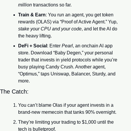
million
 transactions so far.
Train & Earn
: You run an agent, you get token 
rewards (OLAS) via “Proof of Active Agent.” Yup, 
stake your CPU and your code
, and let the AI do 
the heavy lifting.
DeFi + Social
: Enter 
Pearl
, an onchain AI app 
store. Download “Baby Degen,” your personal 
trader that invests in yield protocols while you’re 
busy playing Candy Crush. Another agent, 
“Optimus,” taps Uniswap, Balancer, Sturdy, and 
more.
The Catch:
You can’t blame Olas if your agent invests in a 
brand-new memecoin that tanks 90% overnight.
They’re limiting your trading to $1,000 until the 
tech is bulletproof.