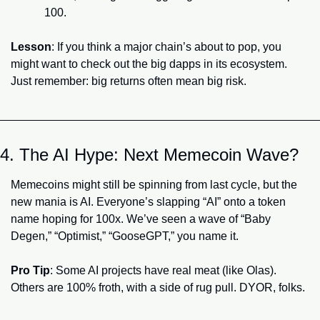
100.
Lesson
: If you think a major chain’s about to pop, you 
might want to check out the big dapps in its ecosystem. 
Just remember: big returns often mean big risk.
4. The AI Hype: Next Memecoin Wave?
Memecoins might still be spinning from last cycle, but the 
new mania is AI. Everyone’s slapping “AI” onto a token 
name hoping for 100x. We’ve seen a wave of “Baby 
Degen,” “Optimist,” “GooseGPT,” you name it.
Pro Tip
: Some AI projects have real meat (like Olas). 
Others are 100% froth, with a side of rug pull. DYOR, folks.