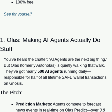
100% free
See for yourself
1. Olas: Making AI Agents Actually Do 
Stuff
You’ve heard the chatter: “AI Agents are the next big thing.” 
But Olas (formerly Autonolas) is quietly walking that walk. 
They’ve got nearly 
500 AI agents
 running daily—
responsible for half of all lifetime SAFE wallet transactions 
on Gnosis.
The Pitch:
Prediction Markets
: Agents compete to forecast 
news events in real-time on Olas Predict—over 
3.8 