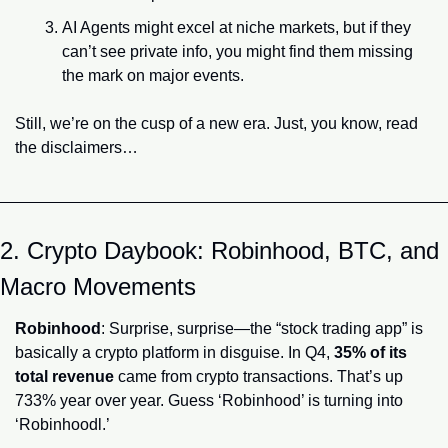
AI Agents might excel at niche markets, but if they 
can’t see private info, you might find them missing 
the mark on major events.
Still, we’re on the cusp of a new era. Just, you know, read 
the disclaimers…
2. Crypto Daybook: Robinhood, BTC, and 
Macro Movements
Robinhood
: Surprise, surprise—the “stock trading app” is 
basically a crypto platform in disguise. In Q4, 
35% of its 
total revenue
 came from crypto transactions. That’s up 
733% year over year. Guess ‘Robinhood’ is turning into 
‘Robinhoodl.’