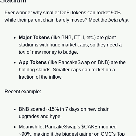
Ever wonder why smaller DeFi tokens can rocket 90% 
while their parent chain barely moves? Meet the 
beta play.
Major Tokens
 (like BNB, ETH, etc.) are giant 
stadiums with huge market caps, so they need a 
ton
 of new money to budge.
App Tokens
 (like PancakeSwap on BNB) are the 
hot dog stands. Smaller caps can rocket on a 
fraction of the inflow.
Recent example:
BNB soared ~15% in 7 days on new chain 
upgrades and hype.
Meanwhile, PancakeSwap’s $CAKE mooned 
~90%, making it the biggest gainer on CMC’s Top 