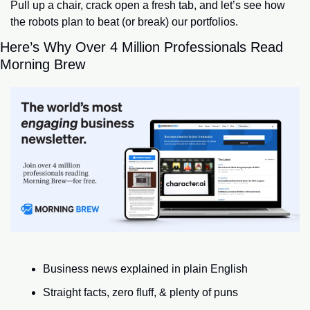
Pull up a chair, crack open a fresh tab, and let’s see how 
the robots plan to beat (or break) our portfolios.
Here’s Why Over 4 Million Professionals Read 
Morning Brew
Business news explained in plain English
Straight facts, zero fluff, & plenty of puns