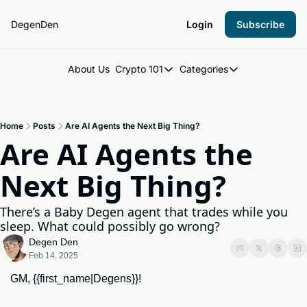
DegenDen
Login
Subscribe
About Us
Crypto 101
Categories
Crypto 101
Categories
Introduction to Crypto
DegenDen Under 
Home
Posts
Are AI Agents the Next Big Thing?
Key Concepts: Building Your Cry
Degen Dispatch
Are AI Agents the 
Degen Radar
Next Big Thing?
There’s a Baby Degen agent that trades while you 
sleep. What could possibly go wrong?
Degen Den
Feb 14, 2025
GM, {{first_name|Degens}}!