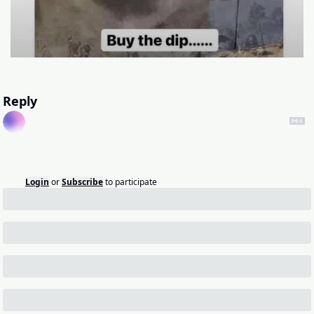
Reply
Login
or
Subscribe
to participate