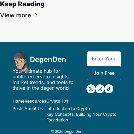
Keep Reading
View more
DegenDen
Your ultimate hub for 
Join Free
unfiltered crypto insights, 
market trends, and tools to 
thrive in the degen world
Home
Resources
Crypto 101
Posts
About Us
Introduction to Crypto
Key Concepts: Building Your Crypto 
Foundation
© 2026 DegenDen.