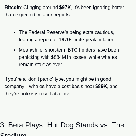
Bitcoin
: Clinging around 
$97K
, it’s been ignoring hotter-
than-expected inflation reports.
The Federal Reserve’s being extra cautious, 
fearing a repeat of 1970s triple-peak inflation.
Meanwhile, short-term BTC holders have been 
panicking with $834M in losses, while whales 
remain stoic as ever.
If you’re a “don’t panic” type, you might be in good 
company—whales have a cost basis near 
$89K
, and 
they’re unlikely to sell at a loss.
3. Beta Plays: Hot Dog Stands vs. The 
Stadium