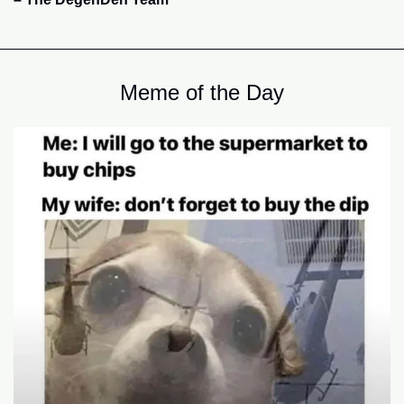
Meme of the Day