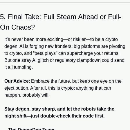
5. Final Take: Full Steam Ahead or Full-
On Chaos?
It’s never been more exciting—or riskier—to be a crypto 
degen. AI is forging new frontiers, big platforms are pivoting 
to crypto, and “beta plays” can supercharge your returns. 
But one stray AI glitch or regulatory clampdown could send 
it all tumbling.
Our Advice
: Embrace the future, but keep one eye on the 
eject button. After all, this is crypto: anything that can 
happen, probably will.
Stay degen, stay sharp, and let the robots take the 
night shift—just double-check their code first.
– The DegenDen Team