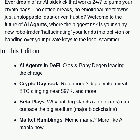
Ever dream of an AI sidekick that works 24/7 to pump your 
crypto bags—no coffee breaks, no emotional meltdowns, 
just unstoppable, data-driven hustle? Welcome to the 
future of 
AI Agents
, where the biggest risk is your shiny 
new robo-trader ‘hallucinating’ your funds into oblivion or 
handing over your private keys to the local scammer.
In This Edition:
AI Agents in DeFi
: Olas & Baby Degen leading 
the charge
Crypto Daybook
: Robinhood’s big crypto reveal, 
BTC clinging near $97K, and more
Beta Plays
: Why hot dog stands (app tokens) can 
outpace the big stadium (major blockchains)
Market Rumblings
: Meme mania? More like AI 
mania now