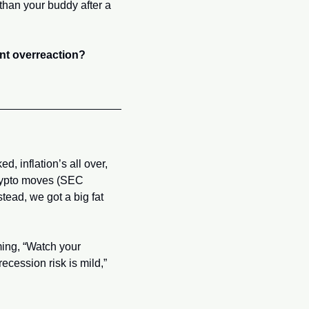
han your buddy after a 
iant overreaction?
d, inflation’s all over, 
crypto moves (SEC 
tead, we got a big fat 
ming, “Watch your 
cession risk is mild,” 