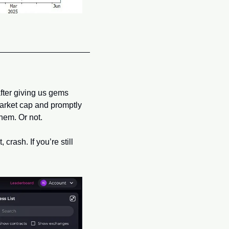
after giving us gems 
market cap and promptly 
them. Or not.
rash. If you’re still 