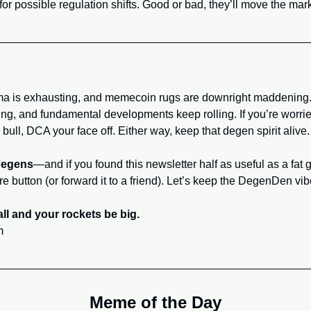
 for possible regulation shifts. Good or bad, they’ll move the mark
a is exhausting, and memecoin rugs are downright maddening. 
ng, and fundamental developments keep rolling. If you’re worried
 bull, DCA your face off. Either way, keep that degen spirit alive.
degens
—and if you found this newsletter half as useful as a fat g
re button (or forward it to a friend). Let’s keep the DegenDen vi
ll and your rockets be big.
m
Meme of the Day