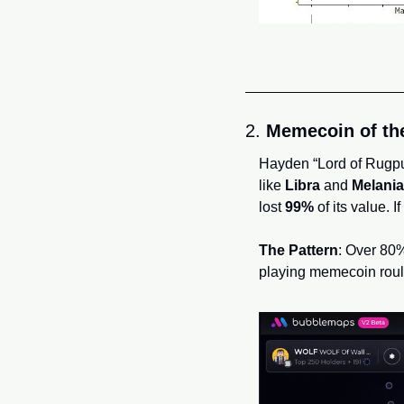
2. 
Memecoin of the
Hayden “Lord of Rugpu
like 
Libra
 and 
Melania
lost 
99%
 of its value. 
The Pattern
: Over 80% 
playing memecoin roul