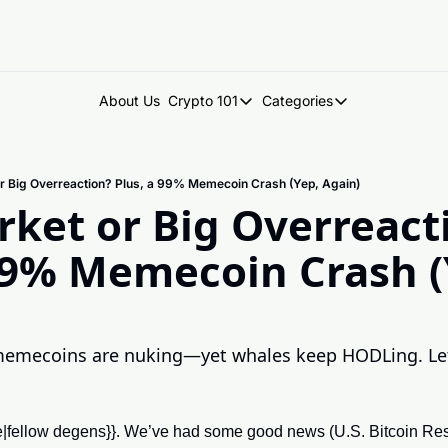
About Us
Crypto 101
Categories
Crypto 101
Categories
Introduction to Crypto
DegenDen Under 
r Big Overreaction? Plus, a 99% Memecoin Crash (Yep, Again)
Key Concepts: Building Your Cry
Degen Dispatch
ket or Big Overreacti
Degen Radar
99% Memecoin Crash (Y
memecoins are nuking—yet whales keep HODLing. Let’
me|fellow degens}}. We’ve had some good news (U.S. Bitcoin Re