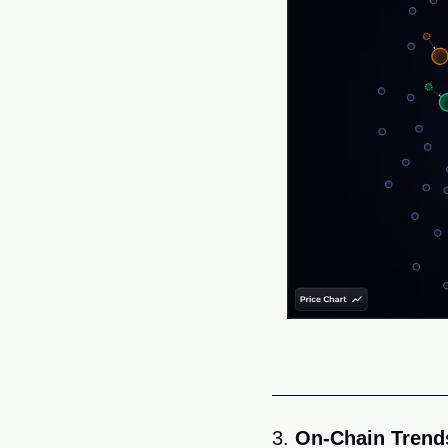
3. 
On-Chain Trends