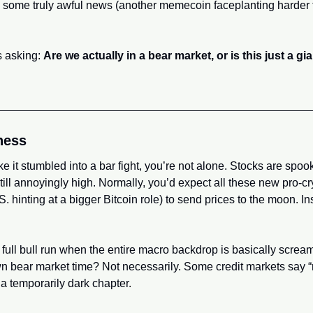
 some truly awful news (another memecoin faceplanting harder t
 asking: 
Are we actually in a bear market, or is this just a g
ness
ike it stumbled into a bar fight, you’re not alone. Stocks are spooke
still annoyingly high. Normally, you’d expect all these new pro-
. hinting at a bigger Bitcoin role) to send prices to the moon. Ins
go full bull run when the entire macro backdrop is basically screa
lown bear market time? Not necessarily. Some credit markets say “re
a temporarily dark chapter.