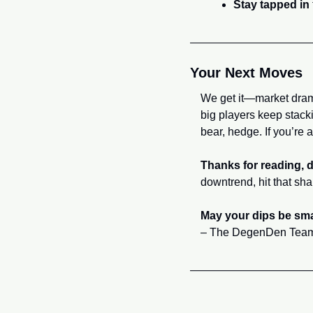
Stay tapped in
Your Next Moves
We get it—market dram
big players keep stacki
bear, hedge. If you’re a
Thanks for reading, 
downtrend, hit that sha
May your dips be sma
– The DegenDen Tea