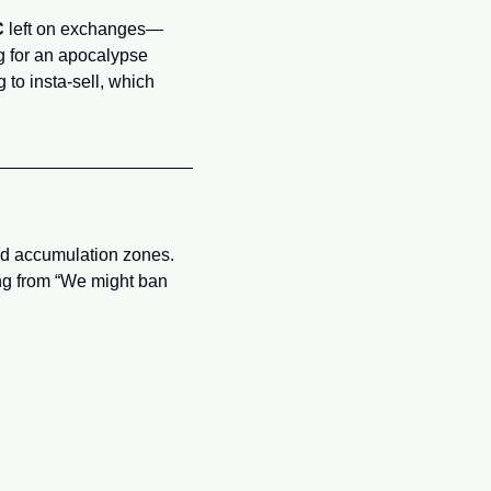
C
 left on exchanges—
ng for an apocalypse 
o insta-sell, which 
ld accumulation zones. 
ing from “We might ban 