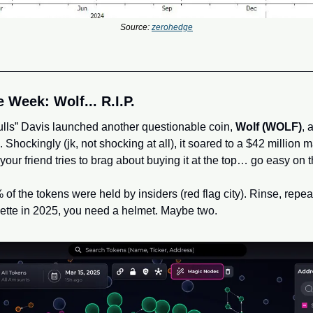
Source: 
zerohedge
 Week: Wolf... R.I.P.
lls” Davis launched another questionable coin, 
Wolf (WOLF)
, 
. Shockingly (jk, not shocking at all), it soared to a $42 million 
If your friend tries to brag about buying it at the top… go easy on 
of the tokens were held by insiders (red flag city). Rinse, repeat, c
ette in 2025, you need a helmet. Maybe two.