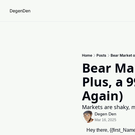
DegenDen
Home
Posts
Bear Market o
Bear Mar
Plus, a 
Again)
Markets are shaky, 
Degen Den
Mar 16, 2025
Hey there, {{first_Na