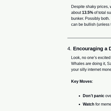
Despite shaky prices, 
about 
13.5%
 of total 
bunker. Possibly both.
can be bullish (unless
4. 
Encouraging a 
Look, no one’s excited
Whales are doing it, Sa
your silly internet money
Key Moves
:
Don’t panic
 ove
Watch
 for mem