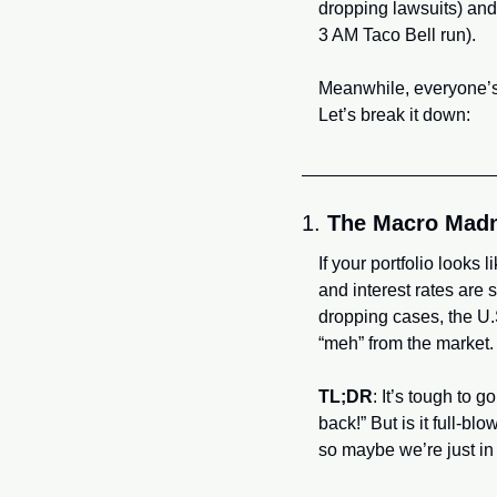
dropping lawsuits) and
3 AM Taco Bell run). 
Meanwhile, everyone’s
Let’s break it down:
1. 
The Macro Mad
If your portfolio looks l
and interest rates are 
dropping cases, the U.S
“meh” from the market.
TL;DR
: It’s tough to 
back!” But is it full-b
so maybe we’re just in 