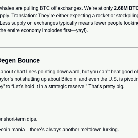
whales are pulling BTC off exchanges. We’re at only 
2.68M BT
supply. Translation: They’re either expecting a rocket or stockpili
 Less supply on exchanges typically means fewer people looking t
 the entire economy implodes first—yay!).
Degen Bounce
 about chart lines pointing downward, but you can’t beat good o
ylor’s not shutting up about Bitcoin, and even the U.S. is pivot
” to “Let’s hold it in a strategic reserve.” That’s pretty big.
r short-term dips.
ecoin mania—there’s always another meltdown lurking.