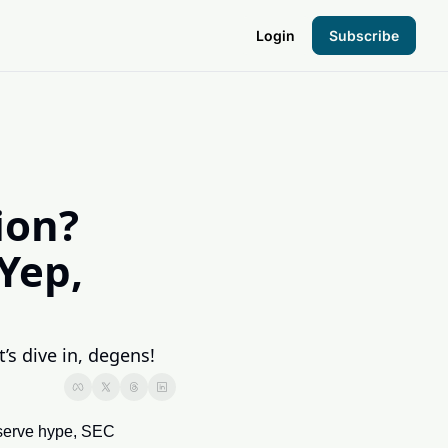
Login
Subscribe
the Hood
pto Foundation
on? 
ep, 
s dive in, degens!
serve hype, SEC 