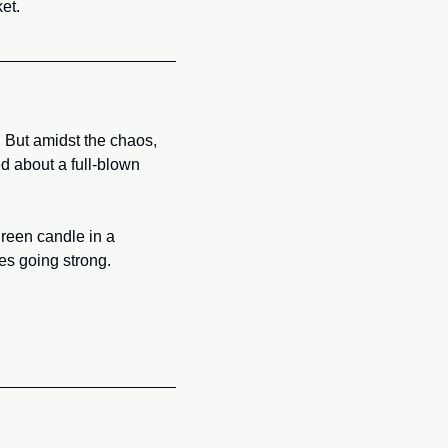
et.
But amidst the chaos, 
 about a full-blown 
reen candle in a 
bes going strong.