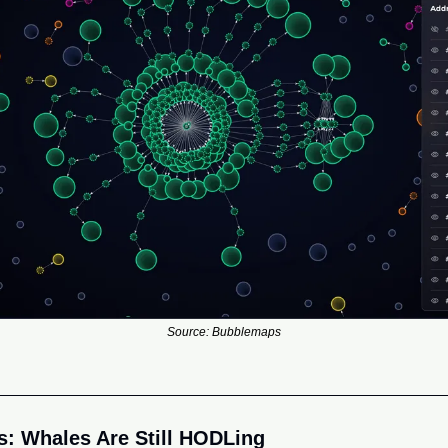
Source: Bubblemaps
: Whales Are Still HODLing