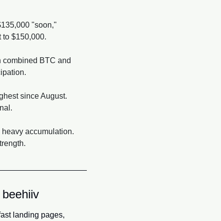
$135,000 "soon," 
t to $150,000.
 in combined BTC and 
cipation.
ghest since August. 
nal.
o heavy accumulation. 
trength.
 beehiiv
fast landing pages, 