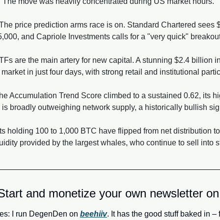
h. The move was heavily concentrated during US market hours.
 The price prediction arms race is on. Standard Chartered sees 
000, and Capriole Investments calls for a "very quick" breakou
TFs are the main artery for new capital. A stunning $2.4 billion
market in just four days, with strong retail and institutional parti
he Accumulation Trend Score climbed to a sustained 0.62, its hi
s broadly outweighing network supply, a historically bullish sig
ts holding 100 to 1,000 BTC have flipped from net distribution t
idity provided by the largest whales, who continue to sell into s
Start and monetize your own newsletter on
es: I run DegenDen on 
beehiiv
. It has the good stuff baked in – 