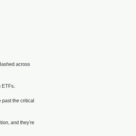
plashed across 
n ETFs. 
ast the critical 
tion, and they're 