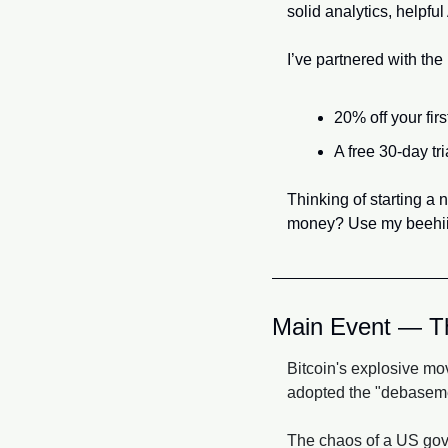
solid analytics, helpfu
I’ve partnered with the
20% off your fir
A free 30-day tr
Thinking of starting a 
money? Use my beehii
Main Event — Th
Bitcoin's explosive mov
adopted the "debasemen
The chaos of a US gove