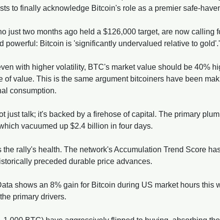
ysts to finally acknowledge Bitcoin's role as a premier safe-have
 just two months ago held a $126,000 target, are now calling fo
powerful: Bitcoin is 'significantly undervalued relative to gold'.
en with higher volatility, BTC's market value should be 40% high
tore of value. This is the same argument bitcoiners have been mak
onal consumption.
ot just talk; it's backed by a firehose of capital. The primary plumb
 which vacuumed up $2.4 billion in four days. 
 the rally's health. The network's Accumulation Trend Score has
historically preceded durable price advances.
Data shows an 8% gain for Bitcoin during US market hours this w
he primary drivers. 