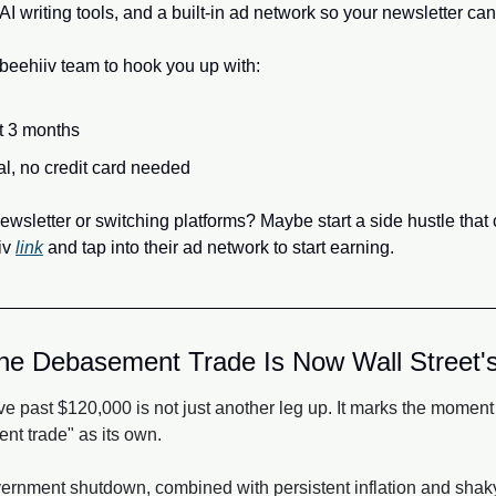
l AI writing tools, and a built-in ad network so your newsletter c
 beehiiv team to hook you up with:
st 3 months
ial, no credit card needed
newsletter or switching platforms? Maybe start a side hustle that
v 
link
 and tap into their ad network to start earning.
e Debasement Trade Is Now Wall Street's
e past $120,000 is not just another leg up. It marks the moment W
t trade" as its own. 
rnment shutdown, combined with persistent inflation and shaky f