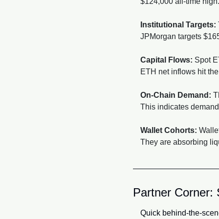
$124,000 all-time hig
Institutional Targets:
JPMorgan targets $165,
Capital Flows:
 Spot E
ETH net inflows hit the 
On-Chain Demand:
 T
This indicates demand i
Wallet Cohorts:
 Walle
They are absorbing liqu
Partner Corner: 
Quick behind-the-scen