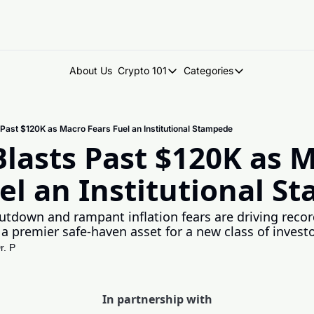
About Us
Crypto 101
Categories
Crypto 101
Categories
Introduction to Crypto
DegenDen Under 
s Past $120K as Macro Fears Fuel an Institutional Stampede
Key Concepts: Building Your Cry
Degen Dispatch
Blasts Past $120K as M
Degen Radar
el an Institutional 
down and rampant inflation fears are driving record
 a premier safe-haven asset for a new class of investo
r. P
In partnership with