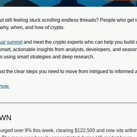
t still feeling stuck scrolling endless threads? People who get in
why, when, and how of crypto.
tual summit
 and meet the crypto experts who can help you build ou
smart, actionable insights from analysts, developers, and season
s using smart strategies and deep research.
 the clear steps you need to move from intrigued to informed a
 now.
OWN
surged over 9% this week, clearing $122,500 and now sits within s