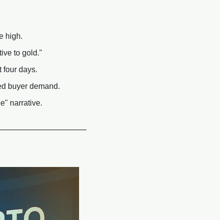
e high.
ive to gold."
 four days.
ned buyer demand.
" narrative.