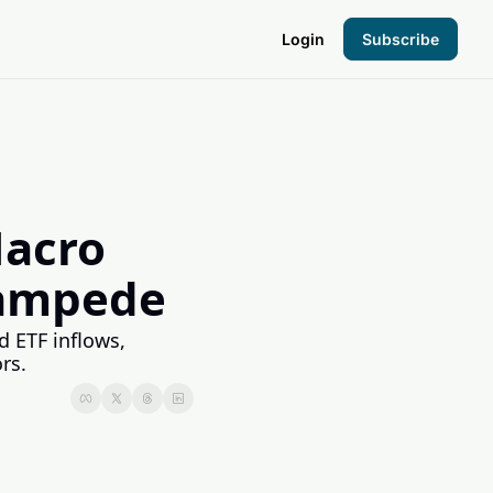
Login
Subscribe
the Hood
pto Foundation
acro 
Stampede
 ETF inflows, 
rs.