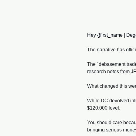
Hey {{first_name | Dege
The narrative has offici
The "debasement trade,"
research notes from J
What changed this week 
While DC devolved into 
$120,000 level. 
You should care because 
bringing serious mone