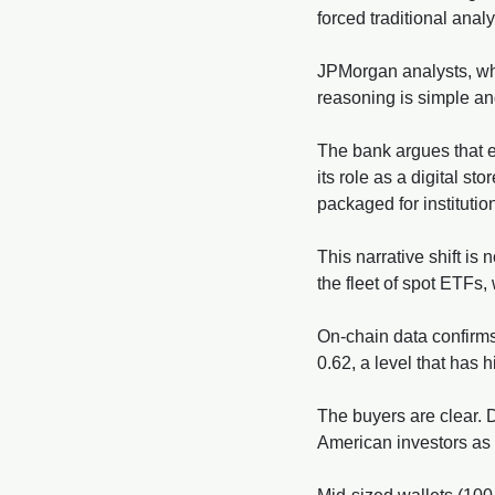
forced traditional anal
JPMorgan analysts, who
reasoning is simple and 
The bank argues that ev
its role as a digital s
packaged for instituti
This narrative shift is n
the fleet of spot ETFs,
On-chain data confirms
0.62, a level that has 
The buyers are clear. 
American investors as t