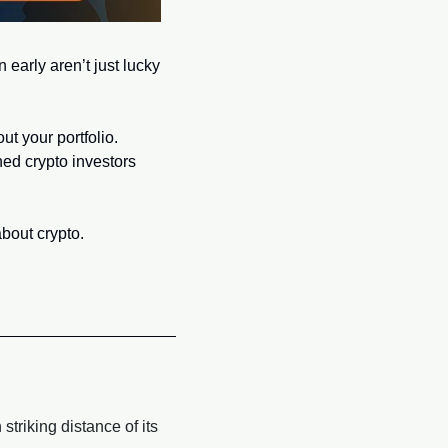
 early aren’t just lucky
t your portfolio. 
ed crypto investors 
bout crypto.
triking distance of its 