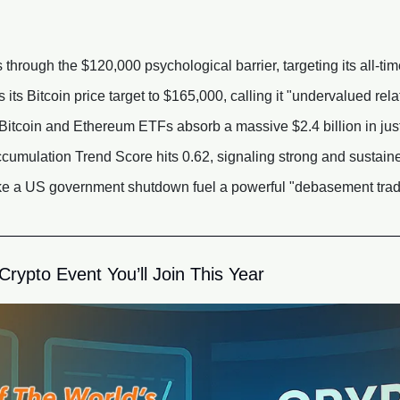
through the $120,000 psychological barrier, targeting its all-tim
its Bitcoin price target to $165,000, calling it "undervalued relat
itcoin and Ethereum ETFs absorb a massive $2.4 billion in just
cumulation Trend Score hits 0.62, signaling strong and sustai
ike a US government shutdown fuel a powerful "debasement trade
rypto Event You’ll Join This Year