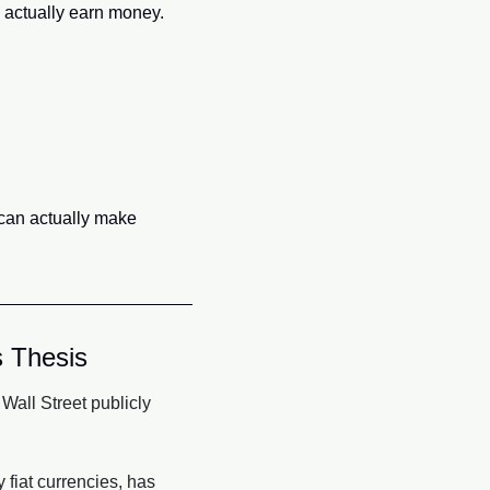
an actually earn money.
 can actually make 
 Thesis
all Street publicly 
iat currencies, has 