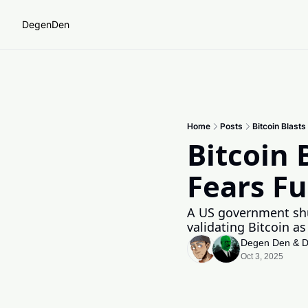
DegenDen
Home
Posts
Bitcoin Blast
Bitcoin 
Fears Fu
A US government shut
validating Bitcoin as
Degen Den
 & 
D
Oct 3, 2025