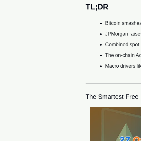
TL;DR
Bitcoin smashes 
JPMorgan raises 
Combined spot B
The on-chain Ac
Macro drivers l
The Smartest Free C