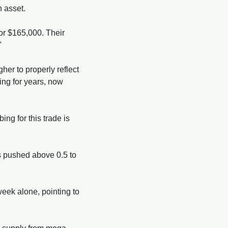
n asset.
r $165,000. Their 
" 
er to properly reflect 
ing for years, now 
ing for this trade is 
 pushed above 0.5 to 
eek alone, pointing to 