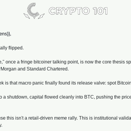
ns}}, 
ally flipped. 
 once a fringe bitcoiner talking point, is now the core thesis s
PMorgan and Standard Chartered. 
is that macro panic finally found its release valve: spot Bitcoi
a shutdown, capital flowed cleanly into BTC, pushing the price p
this isn't a retail-driven meme rally. This is institutional valida
y.