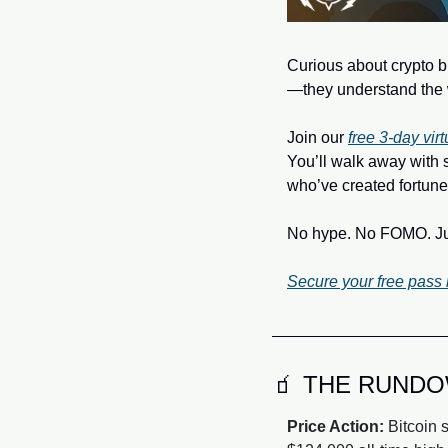
Curious about crypto bu
—they understand the 
Join our 
free 3‑day vir
You’ll walk away with 
who’ve created fortune
No hype. No FOMO. Just
Secure your free pass
🧃
 THE RUND
Price Action:
 Bitcoin 