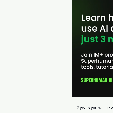
In 2 years you will be w