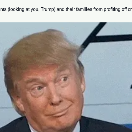
nts (looking at you, Trump) and their families from profiting off cr