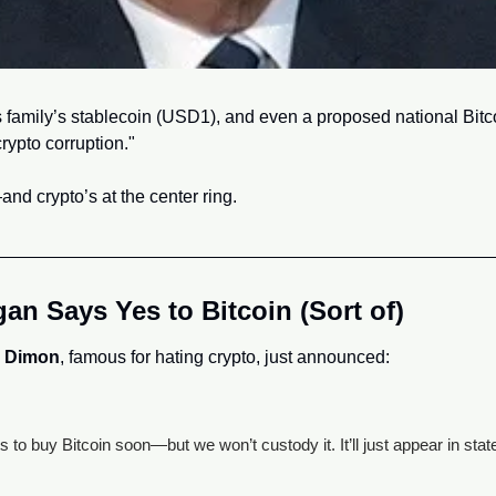
family’s stablecoin (USD1), and even a proposed national Bitcoi
rypto corruption."
nd crypto’s at the center ring.
n Says Yes to Bitcoin (Sort of)
 Dimon
, famous for hating crypto, just announced:
ts to buy Bitcoin soon—but we won’t custody it. It’ll just appear in sta