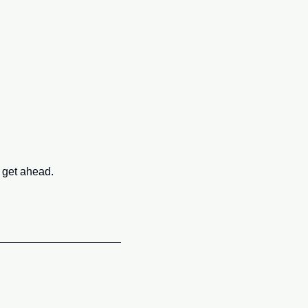
 get ahead.