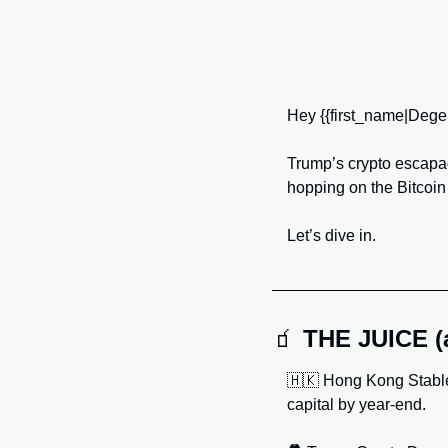
Hey
{{first_name|Dege
Trump’s crypto escapa
hopping on the Bitcoin
Let’s dive in.
🧃
THE JUICE 
🇭🇰
 Hong Kong Stable
capital by year-end.