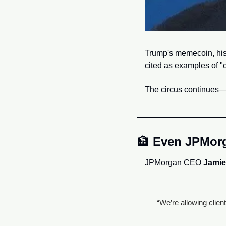
Trump's memecoin, his 
cited as examples of "c
The circus continues—a
🏦
Even JPMorga
JPMorgan CEO 
Jamie
“We’re allowing clien