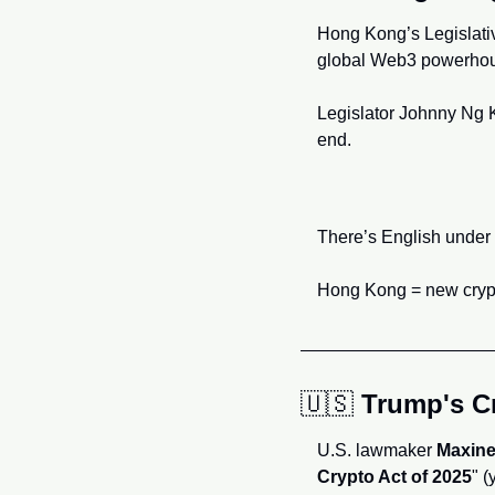
Hong Kong’s Legislative
global Web3 powerhou
Legislator Johnny Ng K
end.
There’s English under t
Hong Kong = new crypto
🇺🇸
Trump's Cr
U.S. lawmaker 
Maxine
Crypto Act of 2025
" (