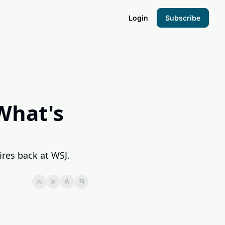
Login
Subscribe
the Hood
pto Foundation
hat's 
res back at WSJ. 