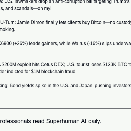
 U.S. lawmakers drop an anti-corruption bill targeting Trump’s c
ns, and scandals—oh my!
U-Turn: Jamie Dimon finally lets clients buy Bitcoin—no custody
smoking.
6900 (+26%) leads gainers, while Walrus (-16%) slips underwat
$200M exploit hits Cetus DEX; U.S. tourist loses $123K BTC to 
r indicted for $1M blockchain fraud.
ng: Bond yields spike in the U.S. and Japan, pushing investors 
rofessionals read Superhuman AI daily.