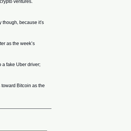
rypto ventures. 
 though, because it's 
er as the week’s 
a fake Uber driver; 
toward Bitcoin as the 