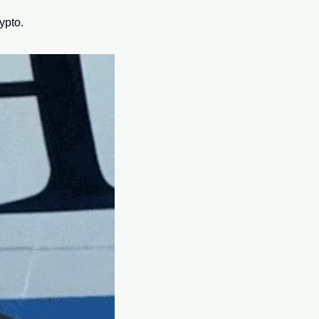
ypto.