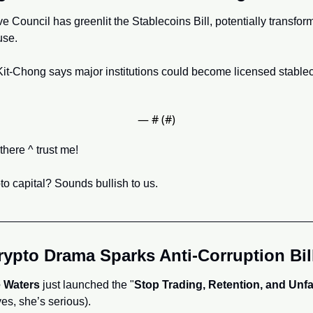
 Council has greenlit the Stablecoins Bill, potentially transformi
se. 
it-Chong says major institutions could become licensed stablec
— #
 (#
)
here ^ trust me!
 capital? Sounds bullish to us.
ypto Drama Sparks Anti-Corruption Bil
 Waters
 just launched the "
Stop Trading, Retention, and Unfai
yes, she’s serious). 