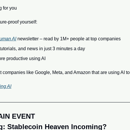
g for you
ure-proof yourself:
uman AI
 newsletter – read by 1M+ people at top companies
 tutorials, and news in just 3 minutes a day
e productive using AI
t companies like Google, Meta, and Amazon that are using AI to
ing AI
AIN EVENT
: Stablecoin Heaven Incoming?