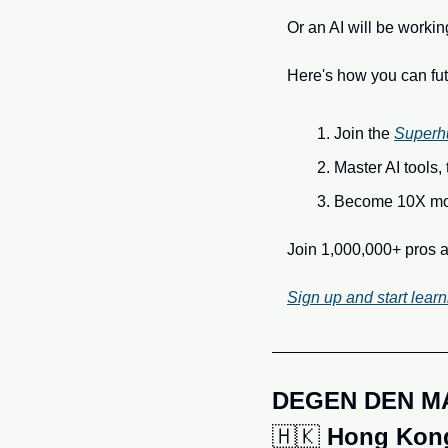
Or an AI will be workin
Here's how you can fut
Join the 
Superh
Master AI tools,
Become 10X mor
Join 1,000,000+ pros a
Sign up and start learn
DEGEN DEN M
🇭🇰
Hong Kong