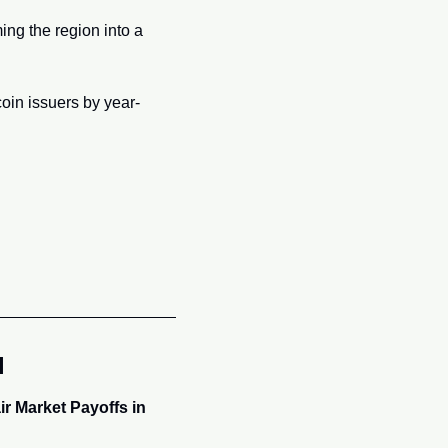
ng the region into a 
oin issuers by year-
l
r Market Payoffs in 