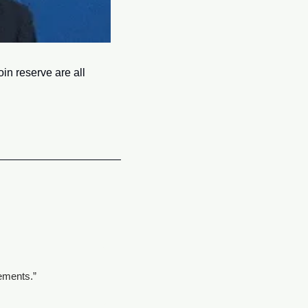
n reserve are all 
tements.”