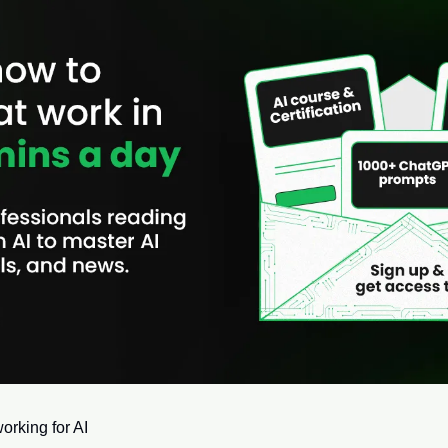
orking for AI 