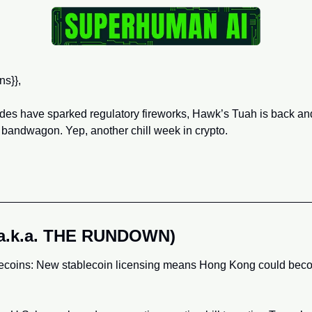
ns}},
des have sparked regulatory fireworks, Hawk’s Tuah is back an
 bandwagon. Yep, another chill week in crypto.
(a.k.a. THE RUNDOWN)
coins: New stablecoin licensing means Hong Kong could becom