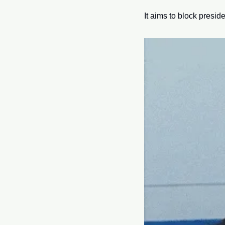
It aims to block preside