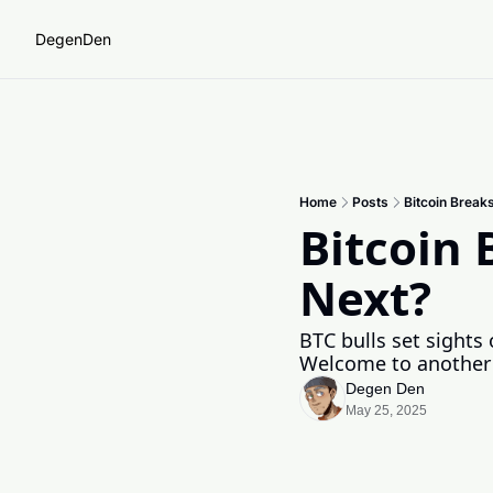
DegenDen
Home
Posts
Bitcoin Brea
Bitcoin
Next? 
BTC bulls set sights
Welcome to another w
Degen Den
May 25, 2025