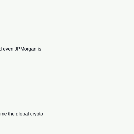
d even JPMorgan is 
e the global crypto 