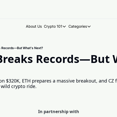
About Us
Crypto 101
Categories
Crypto 101
Categories
Introduction to Crypto
DegenDen Under 
ks Records—But What's Next?
Key Concepts: Building Your Cry
Degen Dispatch
 Breaks Records—But W
Degen Radar
 on $320K, ETH prepares a massive breakout, and CZ fi
ild crypto ride.
In partnership with