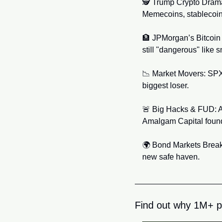
🕵️ Trump Crypto Drama:
Memecoins, stablecoi
🏦
 JPMorgan’s Bitcoin 
still "dangerous" like 
📉
 Market Movers: SPX
biggest loser.
🚨
 Big Hacks & FUD: A 
Amalgam Capital founde
🌍 Bond Markets Breaki
new safe haven.
Find out why 1M+ p