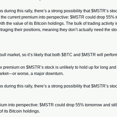
bs during this rally, there’s a strong possibility that $MSTR’s sto
t the current premium into perspective: $MSTR could drop 55% t
th the value of its Bitcoin holdings. The bulk of trading activit
raging their positions, meaning they don’t actually need the stock 
is bull market, so it’s likely that both $BTC and $MSTR will perfor
5x premium on $MSTR’s stock is unlikely to hold up for long and 
market—or worse, a major downturn.
bs during this rally, there’s a strong possibility that $MSTR’s sto
mium into perspective: $MSTR could drop 55% tomorrow and still
f its Bitcoin holdings.