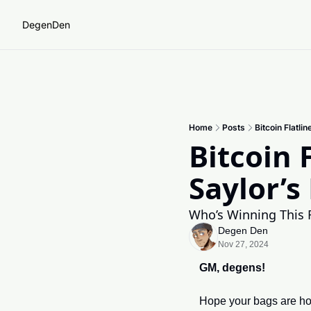
DegenDen
Home
Posts
Bitcoin Flatl
Bitcoin 
Saylor’s
Who’s Winning This
Degen Den
Nov 27, 2024
GM, degens!
Hope your bags are hol