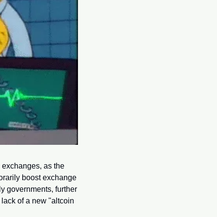
o exchanges, as the 
orarily boost exchange 
bly governments, further 
lack of a new "altcoin 