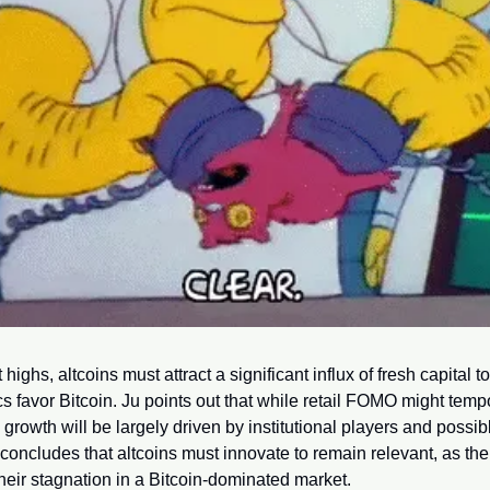
ighs, altcoins must attract a significant influx of fresh capital t
s favor Bitcoin. Ju points out that while retail FOMO might temp
re growth will be largely driven by institutional players and possi
 concludes that altcoins must innovate to remain relevant, as the 
eir stagnation in a Bitcoin-dominated market.