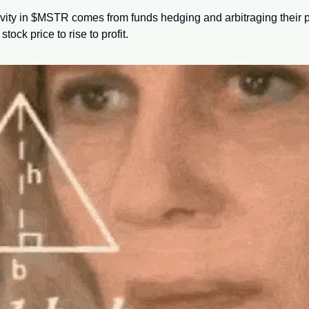
tivity in $MSTR comes from funds hedging and arbitraging their p
tock price to rise to profit.