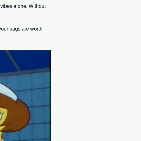
vibes alone. Without 
your bags are worth 