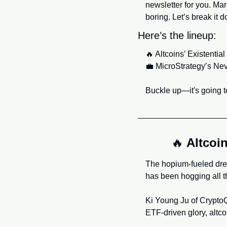
newsletter for you. Mar
boring. Let’s break it 
Here’s the lineup:
🔥
 Altcoins’ Existenti
💼
 MicroStrategy’s Ne
Buckle up—it's going to
🔥
 Altcoi
The hopium-fueled drea
has been hogging all the
Ki Young Ju of CryptoQua
ETF-driven glory, altco