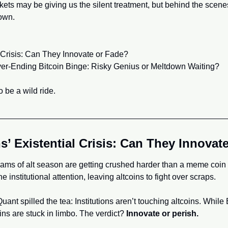
kets may be giving us the silent treatment, but behind the scenes,
down.
al Crisis: Can They Innovate or Fade?
ver-Ending Bitcoin Binge: Risky Genius or Meltdown Waiting?
 be a wild ride.
ns’ Existential Crisis: Can They Innovat
ms of alt season are getting crushed harder than a meme coin rug
 institutional attention, leaving altcoins to fight over scraps.
nt spilled the tea: Institutions aren’t touching altcoins. While B
ins are stuck in limbo. The verdict? 
Innovate or perish.