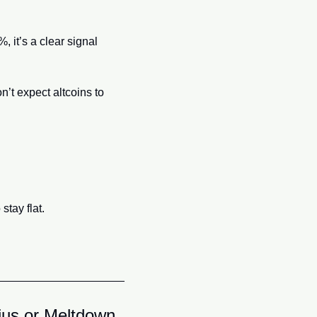
it’s a clear signal 
’t expect altcoins to 
stay flat.
ius or Meltdown 