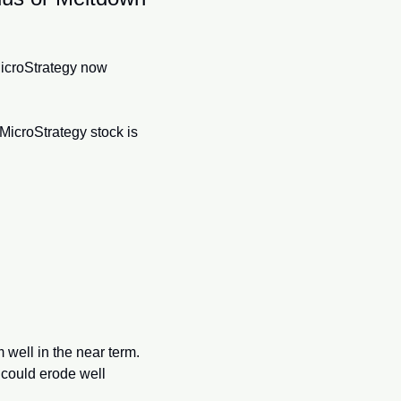
MicroStrategy now 
MicroStrategy stock is 
 well in the near term. 
could erode well 