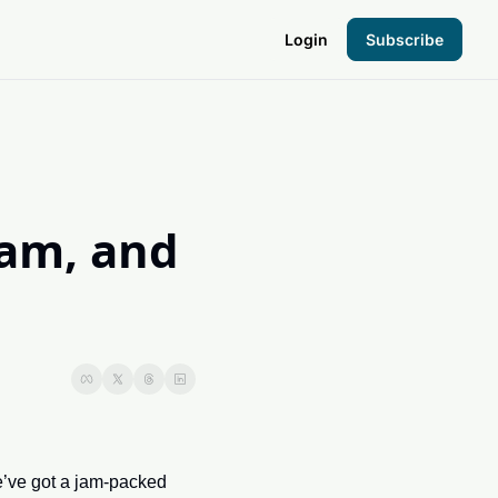
Login
Subscribe
the Hood
pto Foundation
am, and 
’ve got a jam-packed 