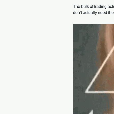
The bulk of trading ac
don’t actually need the s