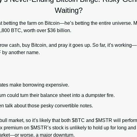
Waiting?
st betting the farm on Bitcoin—he’s betting the entire universe. 
,800 BTC, worth over $36 billion.
ow cash, buy Bitcoin, and pray it goes up. So far, it’s working—
F by another name.
 rates make borrowing expensive.
rn could turn their balance sheet into a dumpster fire.
en talk about those pesky convertible notes.
s bull market, so it’s likely that both $BTC and $MSTR will perform
5x premium on $MSTR’s stock is unlikely to hold up for long and 
market—or worse, a major downturn.