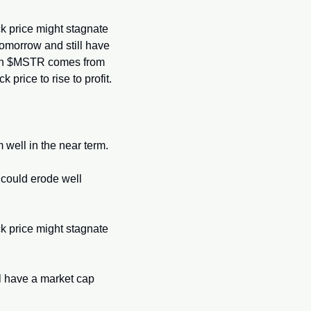
ck price might stagnate 
omorrow and still have 
y in $MSTR comes from 
price to rise to profit.
m well in the near term.
could erode well 
ck price might stagnate 
 have a market cap 