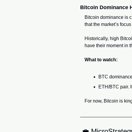
Bitcoin Dominance H
Bitcoin dominance is cr
that the market’s focu
Historically, high Bitc
have their moment in t
What to watch:
BTC dominance b
ETH/BTC pair. If
For now, Bitcoin is kin
💼
 MicroStrateg