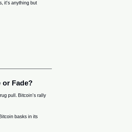
 it’s anything but 
e or Fade?
 pull. Bitcoin’s rally 
itcoin basks in its 