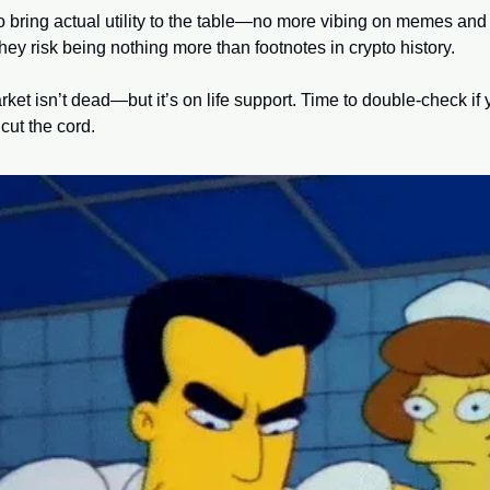
o bring actual utility to the table—no more vibing on memes and 
hey risk being nothing more than footnotes in crypto history.
rket isn’t dead—but it’s on life support. Time to double-check if 
o cut the cord.