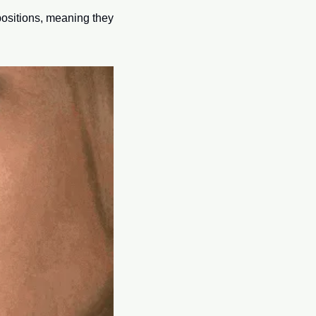
ositions, meaning they 