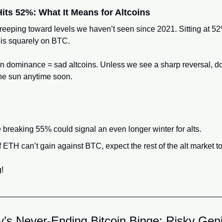
its 52%: What It Means for Altcoins
eeping toward levels we haven’t seen since 2021. Sitting at 52%, 
s is squarely on BTC.
oin dominance = sad altcoins. Unless we see a sharp reversal, don
he sun anytime soon.
reaking 55% could signal an even longer winter for alts.
 ETH can’t gain against BTC, expect the rest of the alt market to 
g!
y’s Never-Ending Bitcoin Binge: Risky Gen