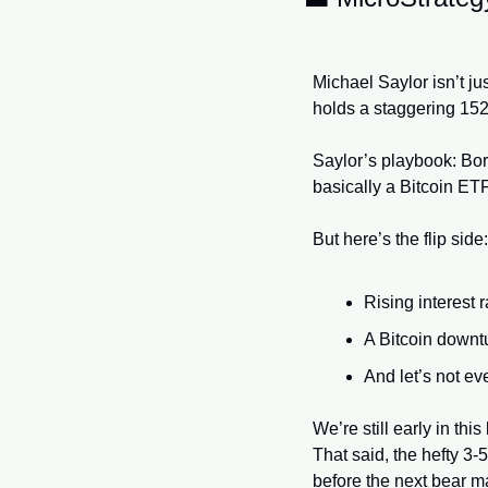
Michael Saylor isn’t ju
holds a staggering 152
Saylor’s playbook: Borr
basically a Bitcoin ET
But here’s the flip side:
Rising interest
A Bitcoin downtu
And let’s not ev
We’re still early in thi
That said, the hefty 3-
before the next bear 