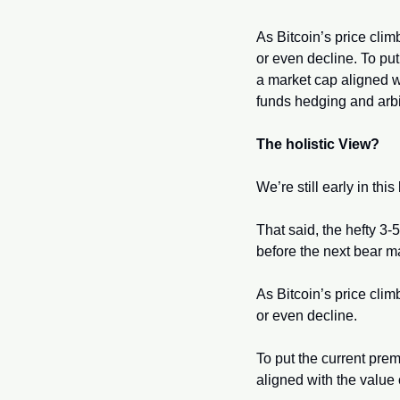
As Bitcoin’s price clim
or even decline. To pu
a market cap aligned wi
funds hedging and arbit
The holistic View?
We’re still early in th
That said, the hefty 3-
before the next bear 
As Bitcoin’s price clim
or even decline.
To put the current pre
aligned with the value o