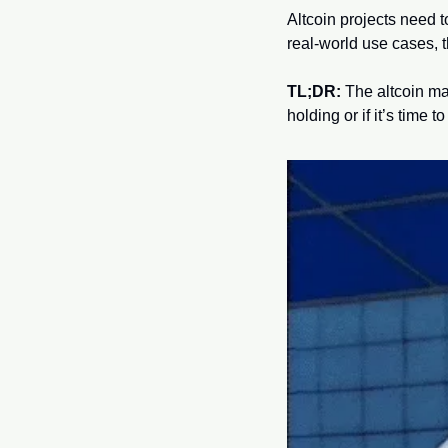
Altcoin projects need t
real-world use cases, t
TL;DR:
 The altcoin ma
holding or if it’s time t