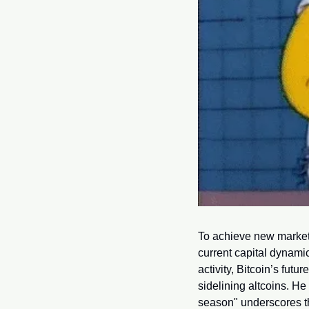
To achieve new market h
current capital dynamic
activity, Bitcoin’s futu
sidelining altcoins. He
season" underscores th