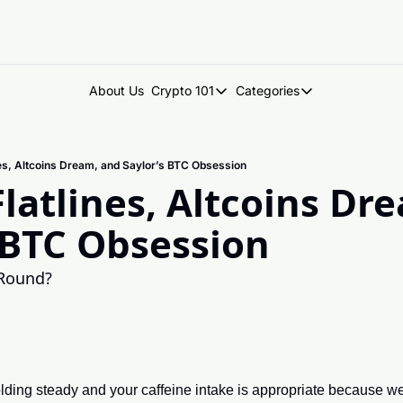
About Us
Crypto 101
Categories
Crypto 101
Categories
Introduction to Crypto
DegenDen Under 
ines, Altcoins Dream, and Saylor’s BTC Obsession
Key Concepts: Building Your Cry
Degen Dispatch
Flatlines, Altcoins Dre
Degen Radar
 BTC Obsession
 Round?
ding steady and your caffeine intake is appropriate because we