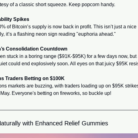
rtesy of a classic short squeeze. Keep popcorn handy.
ability Spikes
 of Bitcoin’s supply is now back in profit. This isn’t just a nice
lly, it’s a flashing neon sign reading "euphoria ahead."
n’s Consolidation Countdown
n stuck in a boring range ($91K-$95K) for a few days now, but 
uiet could end explosively soon. All eyes on that juicy $95K resi
ns Traders Betting on $100K
ns markets are buzzing, with traders loading up on $95K strikes f
 May. Everyone's betting on fireworks, so buckle up!
aturally with Enhanced Relief Gummies