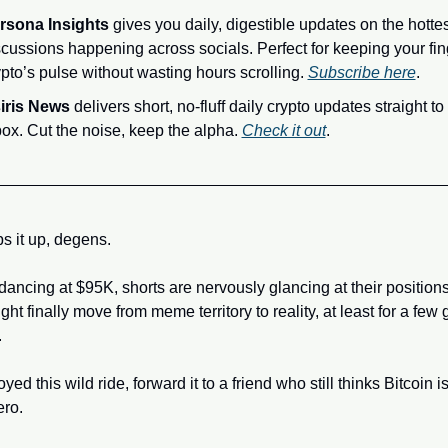
rsona Insights
 gives you daily, digestible updates on the hottes
scussions happening across socials. Perfect for keeping your fin
pto’s pulse without wasting hours scrolling. 
Subscribe here
.
iris News
 delivers short, no-fluff daily crypto updates straight to 
box. Cut the noise, keep the alpha. 
Check it out
.
s it up, degens. 
 dancing at $95K, shorts are nervously glancing at their positions
t finally move from meme territory to reality, at least for a few g
.
oyed this wild ride, forward it to a friend who still thinks Bitcoin is
ro. 