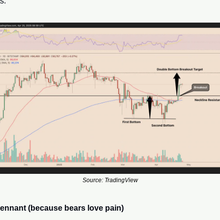
s.
Source: TradingView
pennant (because bears love pain)