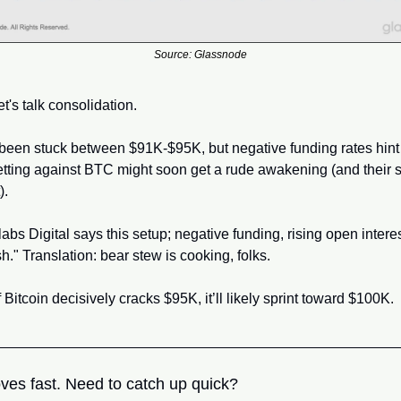
Source: Glassnode
t's talk consolidation. 
 been stuck between $91K-$95K, but negative funding rates hint t
etting against BTC might soon get a rude awakening (and their s
). 
abs Digital says this setup; negative funding, rising open interest,
h." Translation: bear stew is cooking, folks.
if Bitcoin decisively cracks $95K, it’ll likely sprint toward $100K.
ves fast. Need to catch up quick?