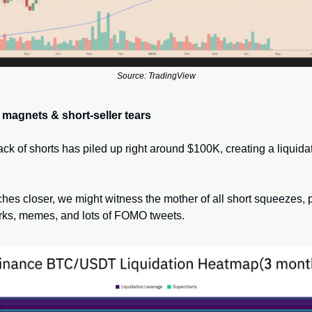
Source: TradingView
 magnets & short-seller tears
ack of shorts has piled up right around $100K, creating a liquidat
ches closer, we might witness the mother of all short squeezes, p
orks, memes, and lots of FOMO tweets.