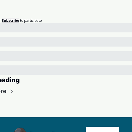
r
Subscribe
to participate
eading
re