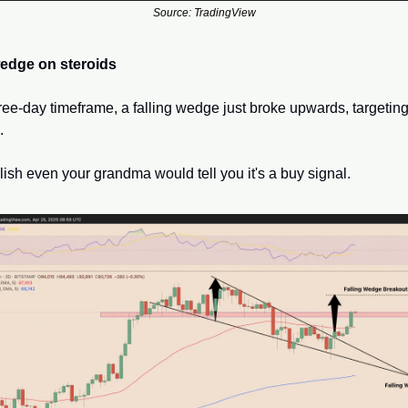
Source: TradingView
wedge on steroids
ree-day timeframe, a falling wedge just broke upwards, targeting 
 
llish even your grandma would tell you it's a buy signal.