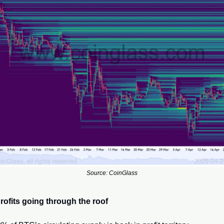
Source: CoinGlass
rofits going through the roof