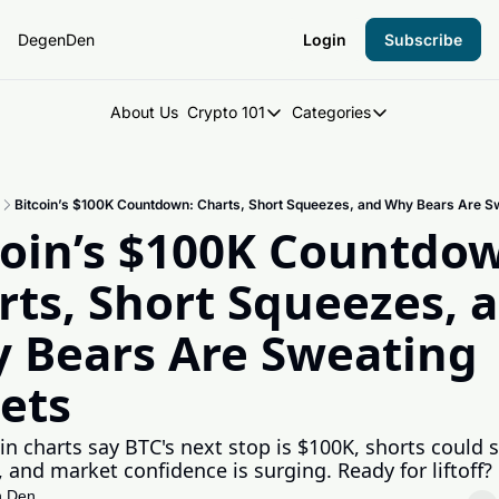
DegenDen
Login
Subscribe
About Us
Crypto 101
Categories
Crypto 101
Categories
Introduction to Crypto
DegenDen Under 
Bitcoin’s $100K Countdown: Charts, Short Squeezes, and Why Bears Are Sw
Key Concepts: Building Your Cry
Degen Dispatch
coin’s $100K Countdow
Degen Radar
rts, Short Squeezes, a
 Bears Are Sweating 
lets
oin charts say BTC's next stop is $100K, shorts could s
 and market confidence is surging. Ready for liftoff?
 Den