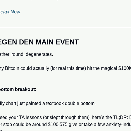
Relax Now
EGEN DEN MAIN EVENT
gather 'round, degenerates. 
y Bitcoin could actually (for real this time) hit the magical $100
bottom breakout
: 
ly chart just painted a textbook double bottom. 
ssed your TA lessons (or slept through them), here's the TL;DR: Bi
r stop could be around $100,575 give or take a few anxiety-indu