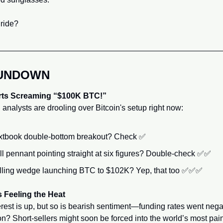
ride?
RUNDOWN
rts Screaming “$100K BTC!”
 analysts are drooling over Bitcoin's setup right now:
xtbook double-bottom breakout? Check 
✅
ll pennant pointing straight at six figures? Double-check 
✅
✅
lling wedge launching BTC to $102K? Yep, that too 
✅
✅
✅
s Feeling the Heat
rest is up, but so is bearish sentiment—funding rates went negat
on? Short-sellers might soon be forced into the world’s most pain