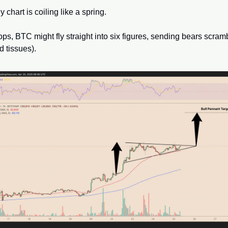
 chart is coiling like a spring. 
ops, BTC might fly straight into six figures, sending bears scrambl
d tissues).