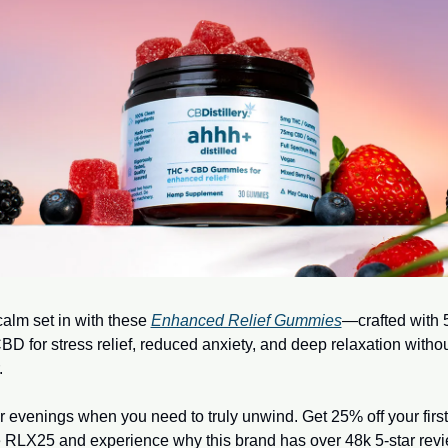
calm set in with these 
Enhanced Relief Gummies
—crafted with
D for stress relief, reduced anxiety, and deep relaxation without
.
or evenings when you need to truly unwind. Get 25% off your first 
 RLX25 and experience why this brand has over 48k 5-star rev