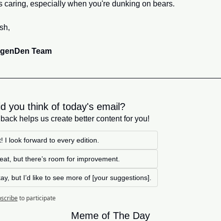
s caring, especially when you're dunking on bears.
sh,
egenDen Team
d you think of today's email?
back helps us create better content for you!
! I look forward to every edition. 
great, but there’s room for improvement.
kay, but I’d like to see more of [your suggestions].
scribe
to participate
Meme of The Day