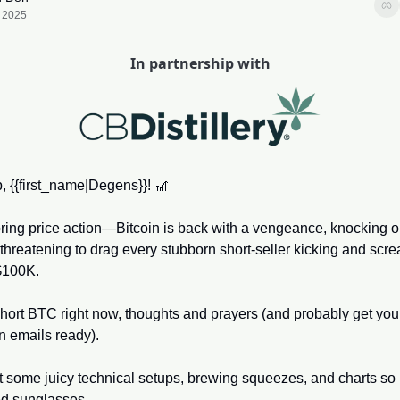
, 2025
In partnership with
, {{first_name|Degens}}! 
🎢
ring price action—Bitcoin is back with a vengeance, knocking o
threatening to drag every stubborn short-seller kicking and scre
$100K. 
 short BTC right now, thoughts and prayers (and probably get your
n emails ready). 
 some juicy technical setups, brewing squeezes, and charts so b
ed sunglasses. 