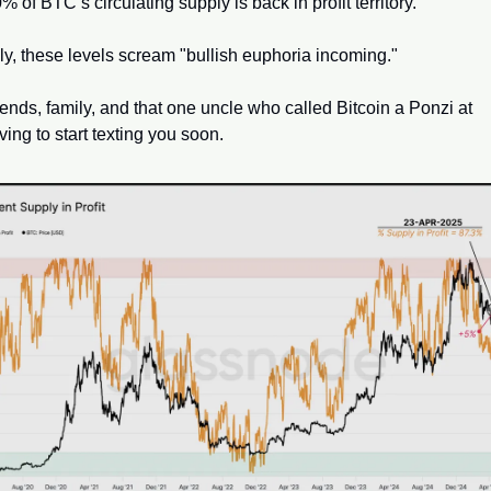
 of BTC’s circulating supply is back in profit territory. 
lly, these levels scream "bullish euphoria incoming." 
iends, family, and that one uncle who called Bitcoin a Ponzi at 
ing to start texting you soon.