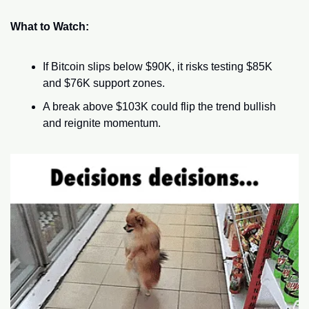
What to Watch:
If Bitcoin slips below $90K, it risks testing $85K 
and $76K support zones.
A break above $103K could flip the trend bullish 
and reignite momentum.