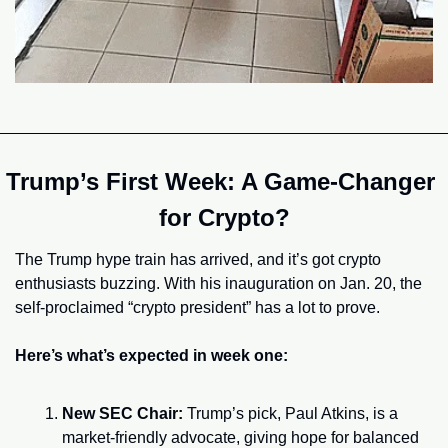
Trump’s First Week: A Game-Changer 
for Crypto?
The Trump hype train has arrived, and it’s got crypto 
enthusiasts buzzing. With his inauguration on Jan. 20, the 
self-proclaimed “crypto president” has a lot to prove.
Here’s what’s expected in week one:
New SEC Chair:
 Trump’s pick, Paul Atkins, is a 
market-friendly advocate, giving hope for balanced 