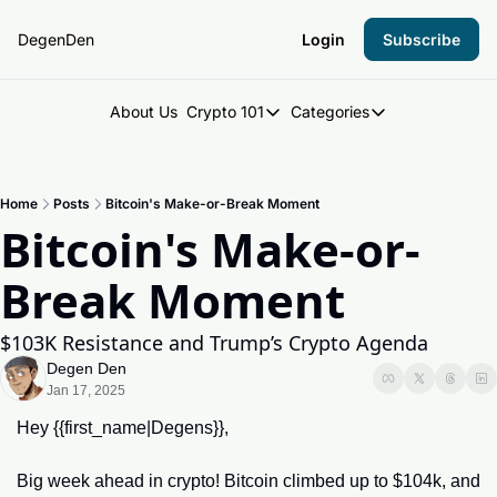
DegenDen
Login
Subscribe
About Us
Crypto 101
Categories
Crypto 101
Categories
Introduction to Crypto
DegenDen Under 
Home
Posts
Bitcoin's Make-or-Break Moment
Key Concepts: Building Your Cry
Degen Dispatch
Bitcoin's Make-or-
Degen Radar
Break Moment
$103K Resistance and Trump’s Crypto Agenda
Degen Den
Jan 17, 2025
Hey {{first_name|Degens}},
Big week ahead in crypto! Bitcoin climbed up to $104k, and 