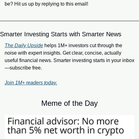
be? Hit us up by replying to this email!
Smarter Investing Starts with Smarter News
The Daily Upside
 helps 1M+ investors cut through the 
noise with expert insights. Get clear, concise, actually 
useful financial news. Smarter investing starts in your inbox
—subscribe free.
Join 1M+ readers today.
Meme of the Day