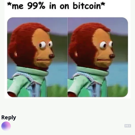
Reply