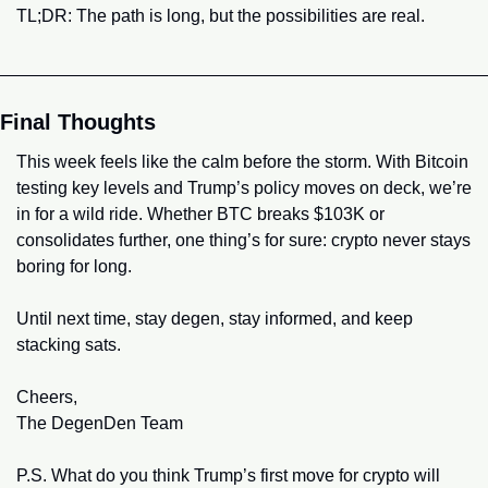
TL;DR: The path is long, but the possibilities are real.
Final Thoughts
This week feels like the calm before the storm. With Bitcoin 
testing key levels and Trump’s policy moves on deck, we’re 
in for a wild ride. Whether BTC breaks $103K or 
consolidates further, one thing’s for sure: crypto never stays 
boring for long.
Until next time, stay degen, stay informed, and keep 
stacking sats.
Cheers,
The DegenDen Team
P.S. What do you think Trump’s first move for crypto will 