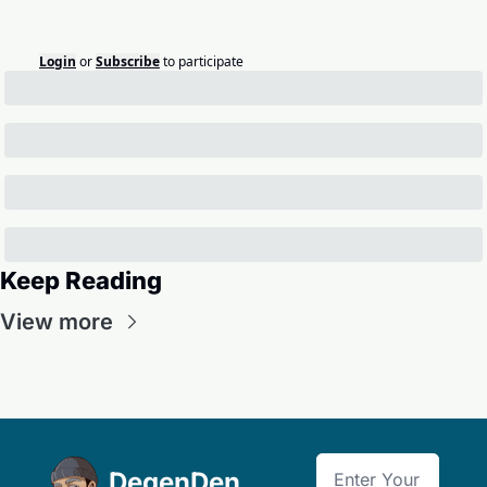
Login
or
Subscribe
to participate
Keep Reading
View more
DegenDen