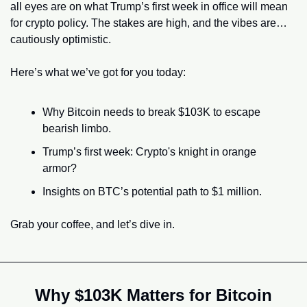
all eyes are on what Trump’s first week in office will mean 
for crypto policy. The stakes are high, and the vibes are… 
cautiously optimistic.
Here’s what we’ve got for you today:
Why Bitcoin needs to break $103K to escape 
bearish limbo.
Trump’s first week: Crypto's knight in orange 
armor?
Insights on BTC’s potential path to $1 million.
Grab your coffee, and let’s dive in.
Why $103K Matters for Bitcoin