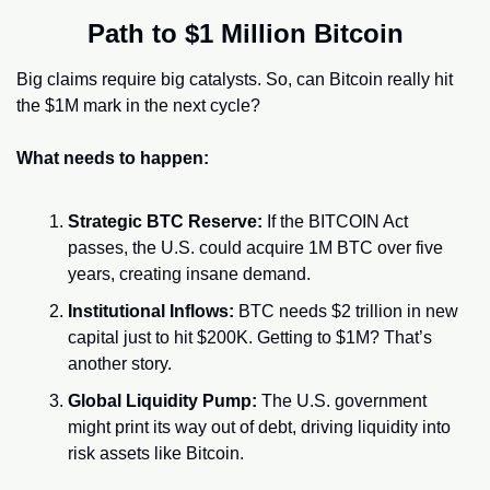
Path to $1 Million Bitcoin
Big claims require big catalysts. So, can Bitcoin really hit 
the $1M mark in the next cycle?
What needs to happen:
Strategic BTC Reserve:
 If the BITCOIN Act 
passes, the U.S. could acquire 1M BTC over five 
years, creating insane demand.
Institutional Inflows:
 BTC needs $2 trillion in new 
capital just to hit $200K. Getting to $1M? That’s 
another story.
Global Liquidity Pump:
 The U.S. government 
might print its way out of debt, driving liquidity into 
risk assets like Bitcoin.