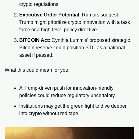
crypto regulations.
Executive Order Potential:
 Rumors suggest 
Trump might prioritize crypto innovation with a task 
force or a high-level policy directive.
BITCOIN Act:
 Cynthia Lummis’ proposed strategic 
Bitcoin reserve could position BTC as a national 
asset if passed.
What this could mean for you:
A Trump-driven push for innovation-friendly 
policies could reduce regulatory uncertainty.
Institutions may get the green light to dive deeper 
into crypto without red tape.