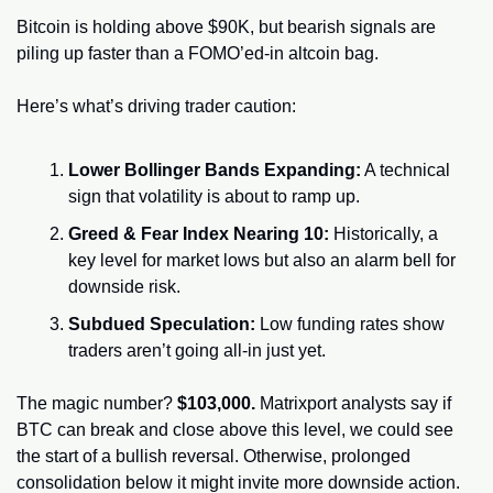
Bitcoin is holding above $90K, but bearish signals are 
piling up faster than a FOMO’ed-in altcoin bag.
Here’s what’s driving trader caution:
Lower Bollinger Bands Expanding:
 A technical 
sign that volatility is about to ramp up.
Greed & Fear Index Nearing 10:
 Historically, a 
key level for market lows but also an alarm bell for 
downside risk.
Subdued Speculation:
 Low funding rates show 
traders aren’t going all-in just yet.
The magic number? 
$103,000.
 Matrixport analysts say if 
BTC can break and close above this level, we could see 
the start of a bullish reversal. Otherwise, prolonged 
consolidation below it might invite more downside action.