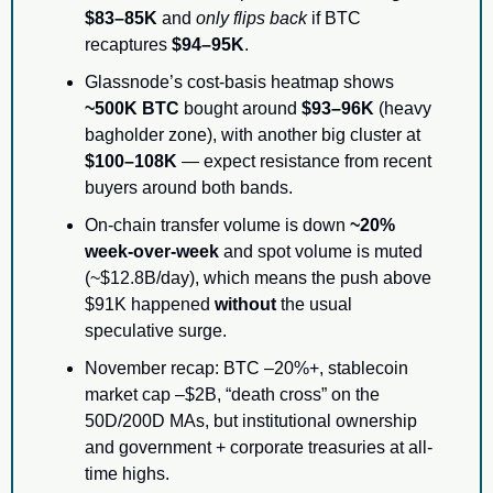
$83–85K
 and 
only flips back
 if BTC 
recaptures 
$94–95K
.
Glassnode’s cost-basis heatmap shows 
~500K BTC
 bought around 
$93–96K
 (heavy 
bagholder zone), with another big cluster at 
$100–108K
 — expect resistance from recent 
buyers around both bands.
On-chain transfer volume is down 
~20% 
week-over-week
 and spot volume is muted 
(~$12.8B/day), which means the push above 
$91K happened 
without
 the usual 
speculative surge.
November recap: BTC –20%+, stablecoin 
market cap –$2B, “death cross” on the 
50D/200D MAs, but institutional ownership 
and government + corporate treasuries at all-
time highs.