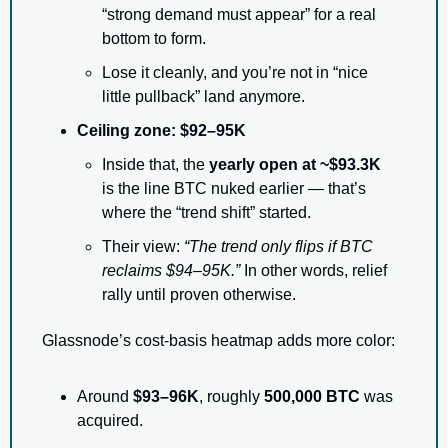
“strong demand must appear” for a real 
bottom to form.
Lose it cleanly, and you’re not in “nice 
little pullback” land anymore.
Ceiling zone:
$92–95K
Inside that, the 
yearly open at ~$93.3K
is the line BTC nuked earlier — that’s 
where the “trend shift” started.
Their view: 
“The trend only flips if BTC 
reclaims $94–95K.”
 In other words, relief 
rally until proven otherwise.
Glassnode’s cost-basis heatmap adds more color:
Around 
$93–96K
, roughly 
500,000 BTC
 was 
acquired.