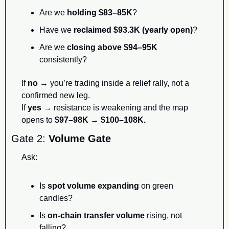
Are we 
holding $83–85K
?
Have we 
reclaimed $93.3K (yearly open)
?
Are we 
closing above $94–95K
consistently?
If 
no
 → you’re trading inside a relief rally, not a 
confirmed new leg.
If 
yes
 → resistance is weakening and the map 
opens to 
$97–98K → $100–108K.
Gate 2: 
Volume Gate
Ask:
Is 
spot volume expanding
 on green 
candles?
Is 
on-chain transfer volume
 rising, not 
falling?