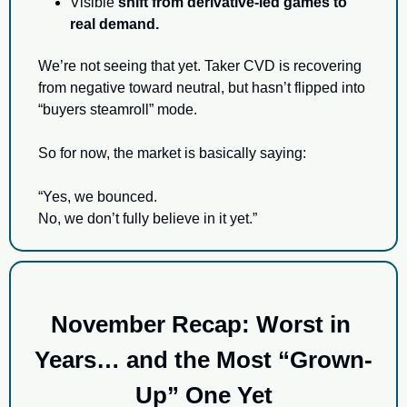
Visible 
shift from derivative-led games to 
real demand.
We’re not seeing that yet. Taker CVD is recovering 
from negative toward neutral, but hasn’t flipped into 
“buyers steamroll” mode.
So for now, the market is basically saying:
“Yes, we bounced.
No, we don’t fully believe in it yet.”
November Recap: Worst in 
Years… and the Most “Grown-
Up” One Yet