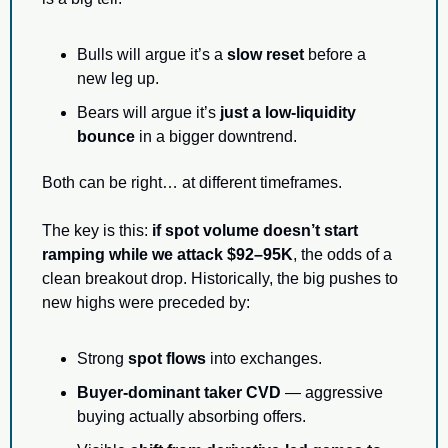
Bulls will argue it’s a 
slow reset
 before a 
new leg up.
Bears will argue it’s 
just a low-liquidity 
bounce
 in a bigger downtrend.
Both can be right… at different timeframes.
The key is this: 
if spot volume doesn’t start 
ramping while we attack $92–95K
, the odds of a 
clean breakout drop. Historically, the big pushes to 
new highs were preceded by:
Strong 
spot flows
 into exchanges.
Buyer-dominant taker CVD
 — aggressive 
buying actually absorbing offers.