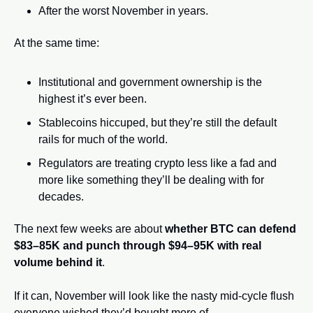
After the worst November in years.
At the same time:
Institutional and government ownership is the 
highest it’s ever been.
Stablecoins hiccuped, but they’re still the default 
rails for much of the world.
Regulators are treating crypto less like a fad and 
more like something they’ll be dealing with for 
decades.
The next few weeks are about 
whether BTC can defend 
$83–85K and punch through $94–95K with real 
volume behind it
.
If it can, November will look like the nasty mid-cycle flush 
everyone wished they’d bought more of.