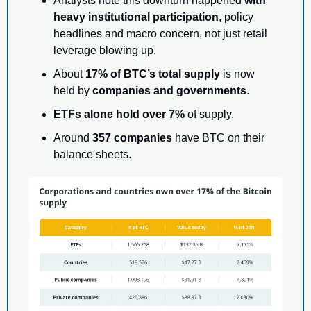
Analysts note this downturn happened 
with 
heavy institutional participation
, policy 
headlines and macro concern, not just retail 
leverage blowing up.
About 
17% of BTC’s total supply
 is now 
held by 
companies and governments
.
ETFs alone hold over 7%
 of supply.
Around 
357 companies
 have BTC on their 
balance sheets.