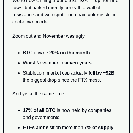
We’re now chilling around $91–92K — up from the 
lows, but parked directly beneath a wall of 
resistance and with spot + on-chain volume still in 
cool-down mode.
Zoom out and November was ugly:
BTC down 
~20% on the month
.
Worst November in 
seven years
.
Stablecoin market cap actually 
fell by ~$2B
, 
the biggest drop since the FTX mess.
And yet at the same time:
17% of all BTC
 is now held by companies 
and governments.
ETFs alone
 sit on more than 
7% of supply
.