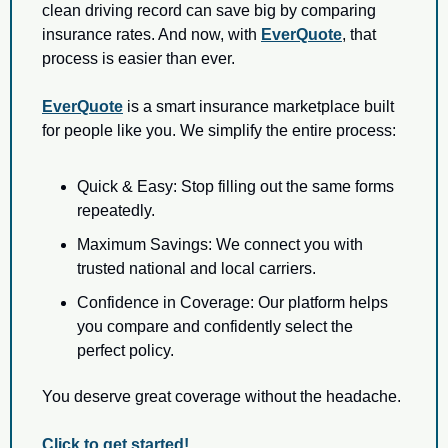
clean driving record can save big by comparing 
insurance rates. And now, with 
EverQuote
, that 
process is easier than ever.
EverQuote
 is a smart insurance marketplace built 
for people like you. We simplify the entire process:
Quick & Easy: Stop filling out the same forms 
repeatedly.
Maximum Savings: We connect you with 
trusted national and local carriers.
Confidence in Coverage: Our platform helps 
you compare and confidently select the 
perfect policy.
You deserve great coverage without the headache.
Click to get started!