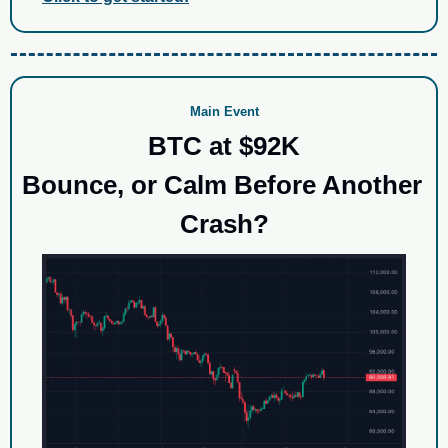
Main Event
BTC at $92K
Bounce, or Calm Before Another 
Crash?