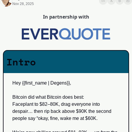
Nov 28, 2025
In partnership with
Intro
Hey {{first_name | Degens}}, 
Bitcoin did what Bitcoin does best:
Faceplant to $82–80K, drag everyone into 
despair… then rip back above $90K the second 
people say “okay, fine, wake me at $60K.