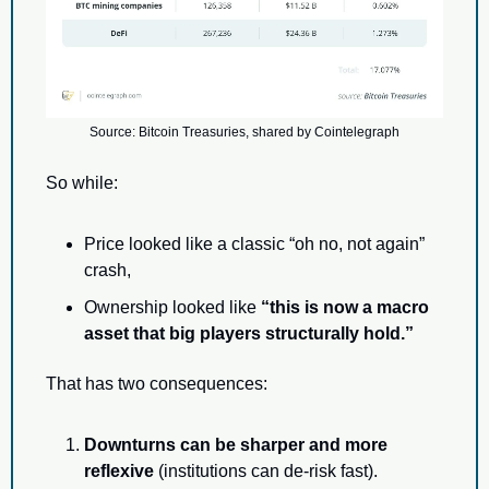
Source: Bitcoin Treasuries, shared by Cointelegraph
So while:
Price looked like a classic “oh no, not again” 
crash,
Ownership looked like 
“this is now a macro 
asset that big players structurally hold.”
That has two consequences:
Downturns can be sharper and more 
reflexive
 (institutions can de-risk fast).