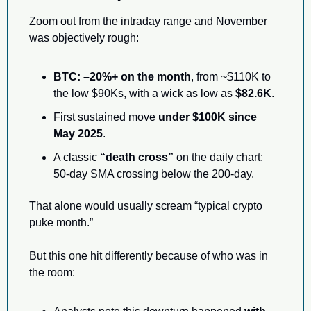
Zoom out from the intraday range and November 
was objectively rough:
BTC: –20%+ on the month
, from ~$110K to 
the low $90Ks, with a wick as low as 
$82.6K
.
First sustained move 
under $100K since 
May 2025
.
A classic 
“death cross”
 on the daily chart: 
50-day SMA crossing below the 200-day.
That alone would usually scream “typical crypto 
puke month.”
But this one hit differently because of who was in 
the room: