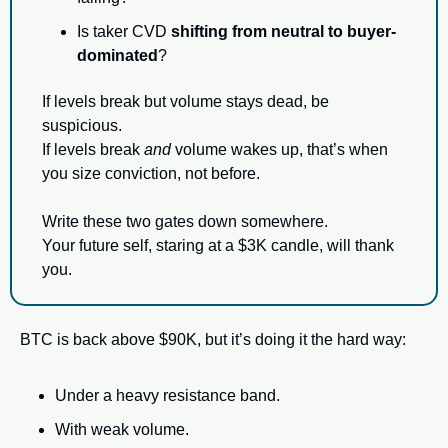
Is taker CVD 
shifting from neutral to buyer-
dominated
?
If levels break but volume stays dead, be 
suspicious.
If levels break 
and
 volume wakes up, that’s when 
you size conviction, not before.
Write these two gates down somewhere.
Your future self, staring at a $3K candle, will thank 
you.
BTC is back above $90K, but it’s doing it the hard way:
Under a heavy resistance band.
With weak volume.