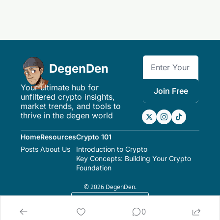
DegenDen
Your ultimate hub for 
Join Free
unfiltered crypto insights, 
market trends, and tools to 
thrive in the degen world
Home
Resources
Crypto 101
Posts
About Us
Introduction to Crypto
Key Concepts: Building Your Crypto 
Foundation
© 2026 DegenDen.
Powered by beehiiv
0