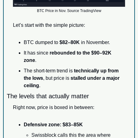
BTC Price in Nov. Source TradingView
Let’s start with the simple picture:
BTC dumped to 
$82–80K
 in November.
It has since 
rebounded to the $90–92K 
zone
.
The short-term trend is 
technically up from 
the lows
, but price is 
stalled under a major 
ceiling
.
The levels that actually matter
Right now, price is boxed in between:
Defensive zone:
$83–85K
Swissblock calls this the area where 