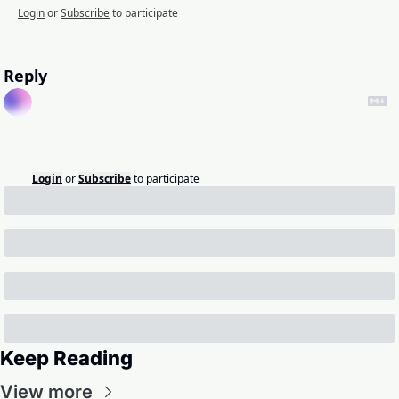
Login
or
Subscribe
to participate
Reply
Login
or
Subscribe
to participate
Keep Reading
View more