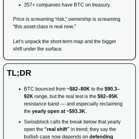
357+ companies have BTC on treasury.
Price is screaming “risk,” ownership is screaming 
“this asset class is real now.”
Let’s unpack the short-term map and the bigger 
shift under the surface.
TL;DR
BTC bounced from 
~$82–80K
 to the 
$90.3–
92K
 range, but the real test is the 
$92–95K
resistance band — and especially reclaiming 
the 
yearly open at ~$93.3K
.
Swissblock calls the break below that yearly 
open the 
“real shift”
 in trend; they say the 
bullish case now depends on 
defending 