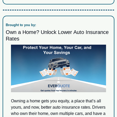
Brought to you by:
Own a Home? Unlock Lower Auto Insurance 
Rates
Owning a home gets you equity, a place that’s all 
yours, and now, better auto insurance rates. Drivers 
who own their home, own multiple cars, and have a 