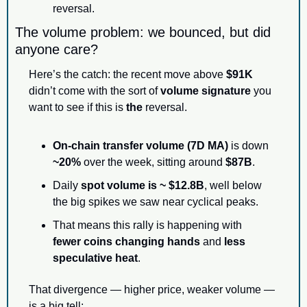
reversal.
The volume problem: we bounced, but did 
anyone care?
Here’s the catch: the recent move above 
$91K
didn’t come with the sort of 
volume signature
 you 
want to see if this is 
the
 reversal.
On-chain transfer volume (7D MA)
 is down 
~20%
 over the week, sitting around 
$87B
.
Daily 
spot volume is ~ $12.8B
, well below 
the big spikes we saw near cyclical peaks.
That means this rally is happening with 
fewer coins changing hands
 and 
less 
speculative heat
.
That divergence — higher price, weaker volume — 
is a big tell: