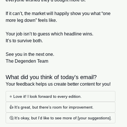
If it can’t, the market will happily show you what “one 
more leg down” feels like.
Your job isn’t to guess which headline wins.
It’s to survive both.
See you in the next one.
The Degenden Team
What did you think of today's email?
Your feedback helps us create better content for you!
⭐ Love it! I look forward to every edition. 
👍 It’s great, but there’s room for improvement.
🤔 It’s okay, but I’d like to see more of [your suggestions].