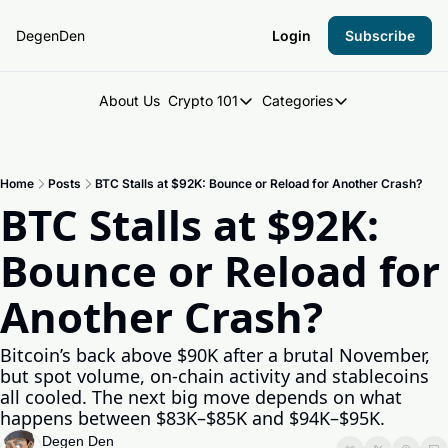
DegenDen
Login
Subscribe
About Us
Crypto 101
Categories
Crypto 101
Categories
Introduction to Crypto
DegenDen Under 
Home
Posts
BTC Stalls at $92K: Bounce or Reload for Another Crash?
Key Concepts: Building Your Cry
Degen Dispatch
BTC Stalls at $92K: 
Degen Radar
Bounce or Reload for 
Another Crash?
Bitcoin’s back above $90K after a brutal November, 
but spot volume, on-chain activity and stablecoins 
all cooled. The next big move depends on what 
happens between $83K–$85K and $94K–$95K.
Degen Den