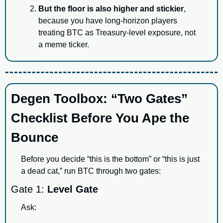
But the floor is also higher and stickier
, 
because you have long-horizon players 
treating BTC as Treasury-level exposure, not 
a meme ticker.
Degen Toolbox: “Two Gates” 
Checklist Before You Ape the 
Bounce
Before you decide “this is the bottom” or “this is just 
a dead cat,” run BTC through two gates:
Gate 1: 
Level Gate
Ask: