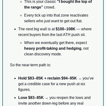
This is your classic 
“I bought the top of 
the range”
 crowd.
Every tick up into that zone reactivates 
sellers who just want to get out flat.
The next big wall is at 
$100–108K
 — where 
recent buyers from the last ATH push sit.
When we eventually get there, expect 
heavy profit-taking and hedging
, not 
clean discovery mode.
So the near-term path is:
Hold $83–85K + reclaim $94–95K →
 you’ve 
got a credible case for a new push at six 
figures.
Lose $83–85K →
 you reopen the lows and 
invite another down-leg before any real 