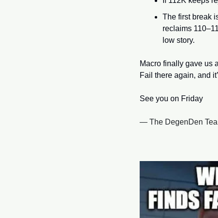
If 112K keeps re
The first break i
reclaims 110–112
low story. 
Macro finally gave us 
Fail there again, and i
See you on Friday
— The DegenDen Te