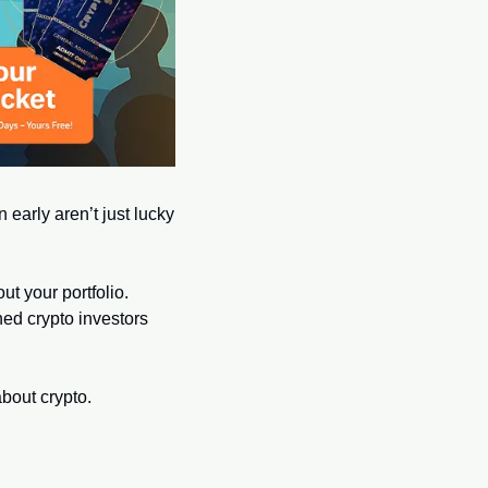
 early aren’t just lucky
t your portfolio. 
ed crypto investors 
bout crypto.