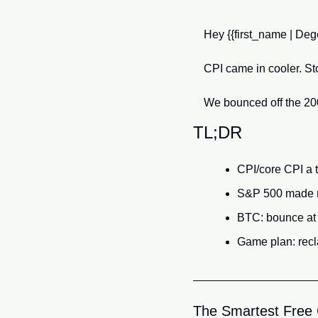
Hey {{first_name | Dege
CPI came in cooler. St
We bounced off the 200-
TL;DR
CPI/core CPI a t
S&P 500 made 
BTC: bounce at 
Game plan: recl
The Smartest Free C