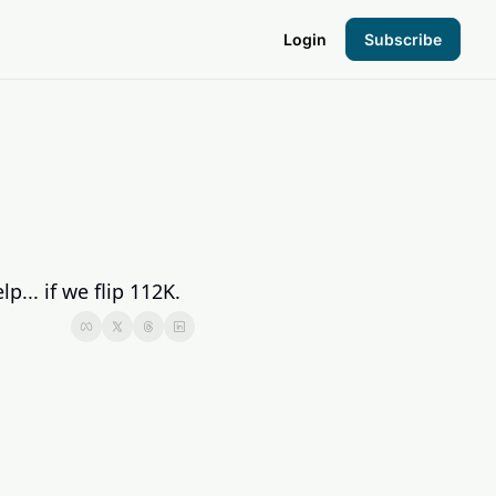
Login
Subscribe
the Hood
pto Foundation
p... if we flip 112K.