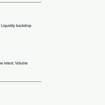
Liquidity backdrop 
he retest. Volume 