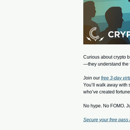
Curious about crypto bu
—they understand the 
Join our 
free 3‑day vir
You’ll walk away with 
who’ve created fortune
No hype. No FOMO. Just
Secure your free pass