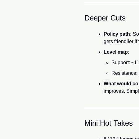
Deeper Cuts
Policy path:
 So
gets friendlier if 
Level map:
Support: ~11
Resistance: 
What would co
improves. Simpl
Mini Hot Takes