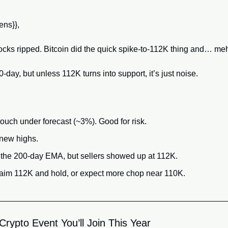
ns}}, 
ocks ripped. Bitcoin did the quick spike-to-112K thing and… meh
day, but unless 112K turns into support, it’s just noise.
ouch under forecast (~3%). Good for risk.
new highs.
the 200-day EMA, but sellers showed up at 112K.
aim 112K and hold, or expect more chop near 110K.
rypto Event You’ll Join This Year