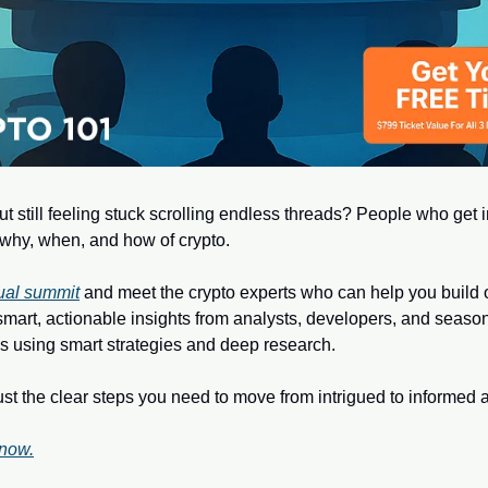
t still feeling stuck scrolling endless threads? People who get in
why, when, and how of crypto.
tual summit
 and meet the crypto experts who can help you build ou
smart, actionable insights from analysts, developers, and season
s using smart strategies and deep research.
 the clear steps you need to move from intrigued to informed a
 now.