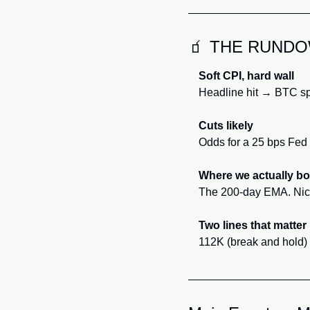
🧃
 THE RUND
Soft CPI, hard wall
Headline hit → BTC sp
Cuts likely
Odds for a 25 bps Fed c
Where we actually b
The 200-day EMA. Nice 
Two lines that matter
112K (break and hold) a