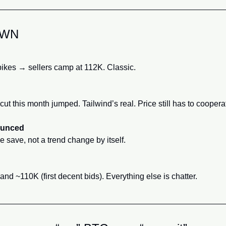
OWN
ikes → sellers camp at 112K. Classic.
ut this month jumped. Tailwind’s real. Price still has to coopera
ounced
save, not a trend change by itself.
nd ~110K (first decent bids). Everything else is chatter.