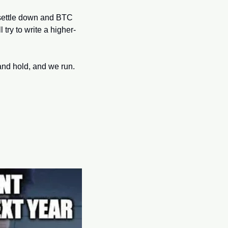
s settle down and BTC 
 try to write a higher-
nd hold, and we run. 