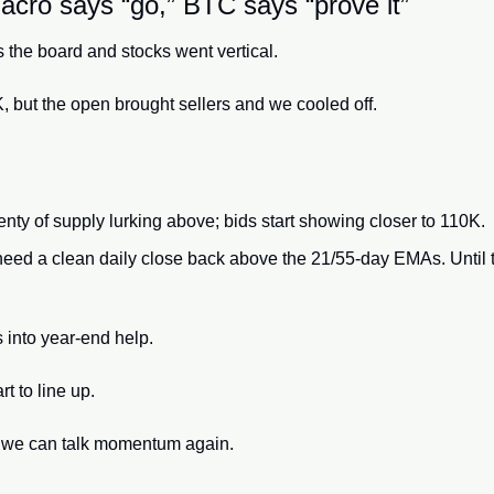
cro says “go,” BTC says “prove it”
s the board and stocks went vertical. 
, but the open brought sellers and we cooled off. 
enty of supply lurking above; bids start showing closer to 110K.
eed a clean daily close back above the 21/55-day EMAs. Until the
 into year-end help. 
 to line up. 
en we can talk momentum again.