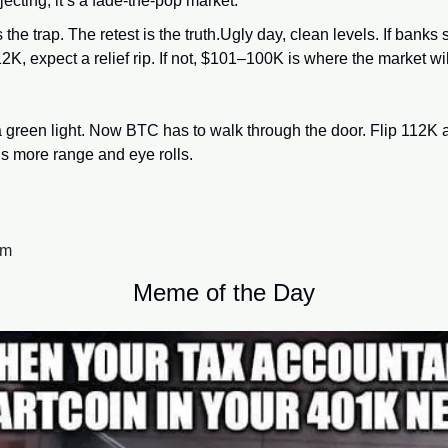
jecting, it’s a fade-the-pop market.
s the trap. The retest is the truth.Ugly day, clean levels. If bank
K, expect a relief rip. If not, $101–100K is where the market will
a green light. Now BTC has to walk through the door. Flip 112K a
t’s more range and eye rolls.
am
Meme of the Day