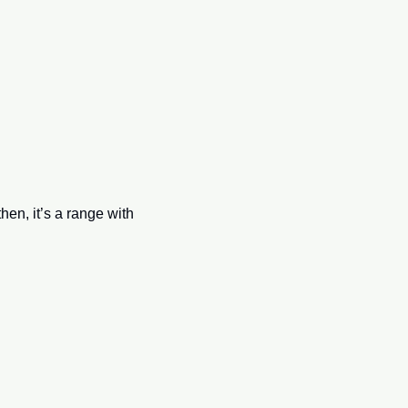
n, it’s a range with 