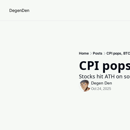
DegenDen
Home
Posts
CPI pops, BTC
CPI pops
Stocks hit ATH on sof
Degen Den
Oct 24, 2025