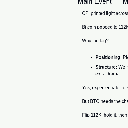
Main Event — Ma
CPI printed light acros
Bitcoin popped to 112K
Why the lag?
Positioning:
 Pl
Structure:
 We n
extra drama.
Yes, expected rate cuts
But BTC needs the chart
Flip 112K, hold it, th