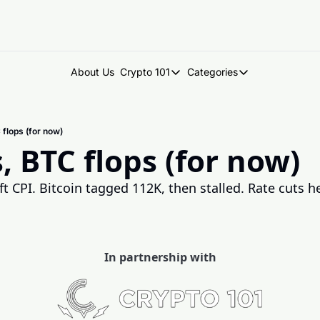
About Us
Crypto 101
Categories
Crypto 101
Categories
Introduction to Crypto
DegenDen Under 
 flops (for now)
Key Concepts: Building Your Cry
Degen Dispatch
, BTC flops (for now)
Degen Radar
t CPI. Bitcoin tagged 112K, then stalled. Rate cuts hel
In partnership with