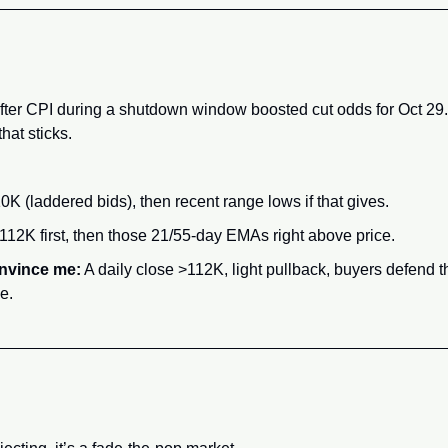
fter CPI during a shutdown window boosted cut odds for Oct 29. 
that sticks.
0K (laddered bids), then recent range lows if that gives.
112K first, then those 21/55-day EMAs right above price.
nvince me:
 A daily close >112K, light pullback, buyers defend t
e.