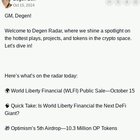
Oct 15, 2024
GM, Degen!
Welcome to Degen Radar, where we shine a spotlight on 
the hottest plays, projects, and tokens in the crypto space. 
Let's dive in!
Here’s what’s on the radar today:​
🌍 World Liberty Financial (WLFI) Public Sale—October 15
🧠
 Quick Take: Is World Liberty Financial the Next DeFi 
Giant?
🎁
 Optimism’s 5th Airdrop—10.3 Million OP Tokens