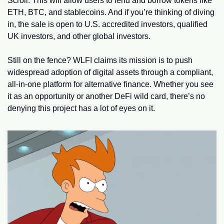
Scroll. This will allow users to lend and borrow tokens like 
ETH, BTC, and stablecoins. And if you’re thinking of diving 
in, the sale is open to U.S. accredited investors, qualified 
UK investors, and other global investors.
Still on the fence? WLFI claims its mission is to push 
widespread adoption of digital assets through a compliant, 
all-in-one platform for alternative finance. Whether you see 
it as an opportunity or another DeFi wild card, there’s no 
denying this project has a lot of eyes on it.