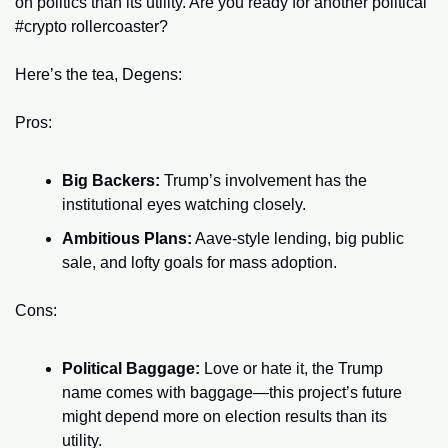
on politics than its utility. Are you ready for another political 
#crypto rollercoaster?
Here’s the tea, Degens:
Pros:
Big Backers:
 Trump’s involvement has the 
institutional eyes watching closely.
Ambitious Plans:
 Aave-style lending, big public 
sale, and lofty goals for mass adoption.
Cons:
Political Baggage:
 Love or hate it, the Trump 
name comes with baggage—this project’s future 
might depend more on election results than its 
utility.