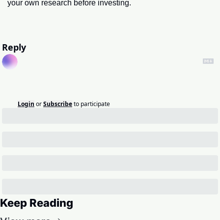
your own research before investing.
Reply
Login
or
Subscribe
to participate
Keep Reading