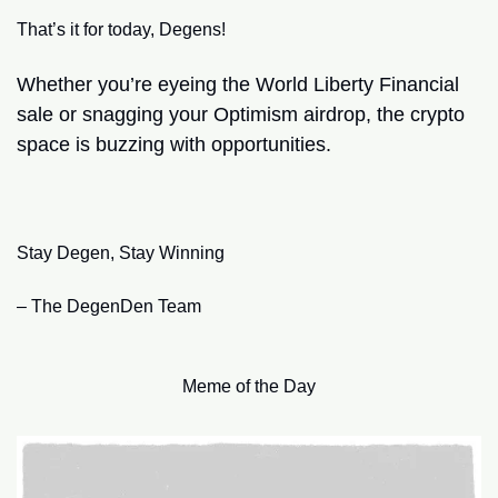
That’s it for today, Degens!
Whether you’re eyeing the World Liberty Financial 
sale or snagging your Optimism airdrop, the crypto 
space is buzzing with opportunities.
Stay Degen, Stay Winning
– The DegenDen Team
Meme of the Day