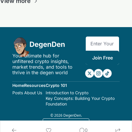
View more
DegenDen
Your ultimate hub for 
Join Free
unfiltered crypto insights, 
market trends, and tools to 
thrive in the degen world
Home
Resources
Crypto 101
Posts
About Us
Introduction to Crypto
Key Concepts: Building Your Crypto 
Foundation
© 2026 DegenDen.
Powered by beehiiv
0