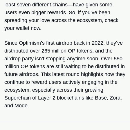
least seven different chains—have given some 
users even bigger rewards. So, if you’ve been 
spreading your love across the ecosystem, check 
your wallet now.
Since Optimism’s first airdrop back in 2022, they’ve 
distributed over 265 million OP tokens, and the 
airdrop party isn’t stopping anytime soon. Over 550 
million OP tokens are still waiting to be distributed in 
future airdrops. This latest round highlights how they 
continue to reward users actively engaging in the 
ecosystem, especially across their growing 
Superchain of Layer 2 blockchains like Base, Zora, 
and Mode.