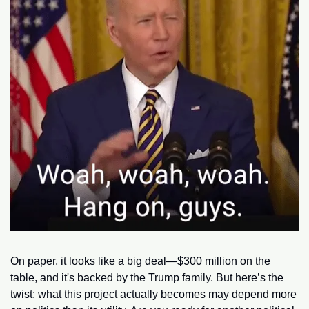
On paper, it looks like a big deal—$300 million on the 
table, and it's backed by the Trump family. But here’s the 
twist: what this project actually becomes may depend more 