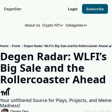
DegenDen
Login
Subscribe
About Us
Crypto 101
Categories
Crypto 101
Categories
Introduction to Crypto
DegenDen Under 
Home
Posts
Degen Radar: WLFI’s Big Sale and the Rollercoaster Ahead 🎢
Key Concepts: Building Your Cry
Degen Dispatch
Degen Radar: WLFI’s 
Degen Radar
Big Sale and the 
Rollercoaster Ahead 
🎢
Your unfiltered Source for Plays, Projects, and Meme 
Madness!
Degen Den