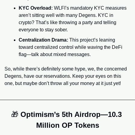
KYC Overload: 
WLFI’s mandatory KYC measures 
aren’t sitting well with many Degens. KYC in 
crypto? That’s like throwing a party and telling 
everyone to stay sober.
Centralization Drama:
 This project’s leaning 
toward centralized control while waving the DeFi 
flag—talk about mixed messages.
So, while there’s definitely some hype, we, the concerned 
Degens, have our reservations. Keep your eyes on this 
one, but maybe don’t throw all your money at it just yet!
🎁
 Optimism’s 5th Airdrop—10.3 
Million OP Tokens