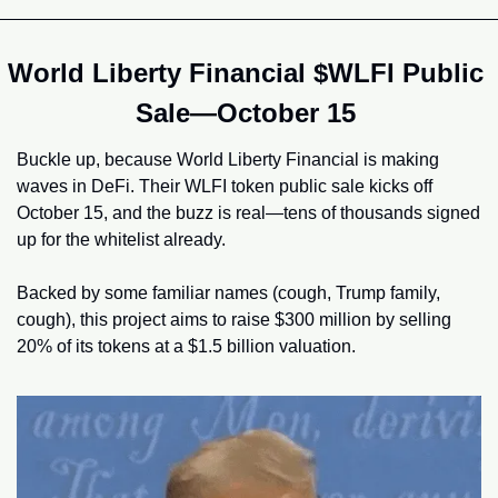
World Liberty Financial $WLFI Public 
Sale—October 15 
Buckle up, because World Liberty Financial is making 
waves in DeFi. Their WLFI token public sale kicks off 
October 15, and the buzz is real—tens of thousands signed 
up for the whitelist already.
Backed by some familiar names (cough, Trump family, 
cough), this project aims to raise $300 million by selling 
20% of its tokens at a $1.5 billion valuation.