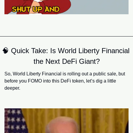
🧠
 Quick Take: Is World Liberty Financial 
the Next DeFi Giant?
So, World Liberty Financial is rolling out a public sale, but 
before you FOMO into this DeFi token, let’s dig a little 
deeper.