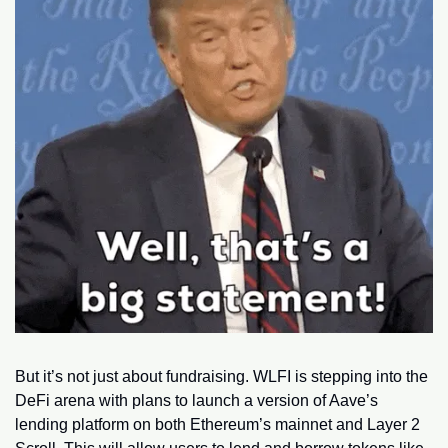
But it’s not just about fundraising. WLFI is stepping into the 
DeFi arena with plans to launch a version of Aave’s 
lending platform on both Ethereum’s mainnet and Layer 2 