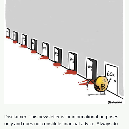
Disclaimer: This newsletter is for informational purposes 
only and does not constitute financial advice. Always do 