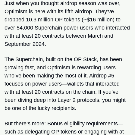
Just when you thought airdrop season was over, 
Optimism is here with its fifth airdrop. They’ve 
dropped 10.3 million OP tokens (~$16 million) to 
over 54,000 Superchain power users who interacted 
with at least 20 contracts between March and 
September 2024.
The Superchain, built on the OP Stack, has been 
growing fast, and Optimism is rewarding users 
who’ve been making the most of it. Airdrop #5 
focuses on power users—wallets that interacted 
with at least 20 contracts on the chain. If you’ve 
been diving deep into Layer 2 protocols, you might 
be one of the lucky recipients.
But there’s more: Bonus eligibility requirements—
such as delegating OP tokens or engaging with at 