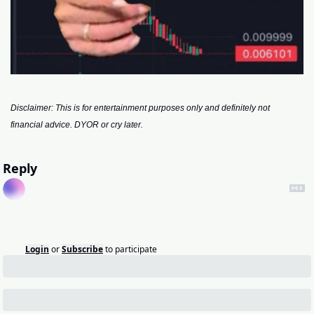
Disclaimer: This is for entertainment purposes only and definitely not 
financial advice. DYOR or cry later.
Reply
Login
or
Subscribe
to participate