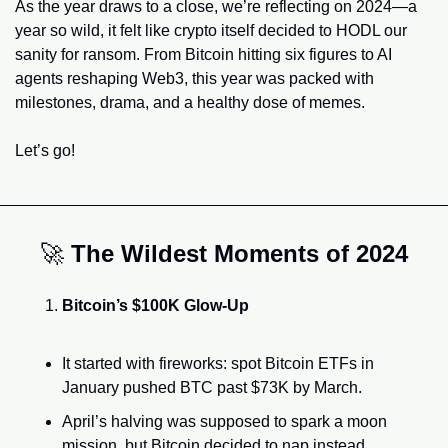
As the year draws to a close, we’re reflecting on 2024—a 
year so wild, it felt like crypto itself decided to HODL our 
sanity for ransom. From Bitcoin hitting six figures to AI 
agents reshaping Web3, this year was packed with 
milestones, drama, and a healthy dose of memes.
Let’s go!
🚀
The Wildest Moments of 2024
Bitcoin’s $100K Glow-Up
It started with fireworks: spot Bitcoin ETFs in 
January pushed BTC past $73K by March.
April’s halving was supposed to spark a moon 
mission, but Bitcoin decided to nap instead, 