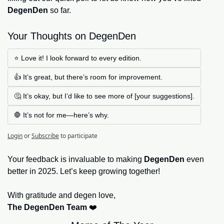
DegenDen
 so far.
Your Thoughts on DegenDen
⭐ Love it! I look forward to every edition.
👍 It’s great, but there’s room for improvement.
🤔 It’s okay, but I’d like to see more of [your suggestions].
🛑 It’s not for me—here’s why.
Login
or
Subscribe
to participate
Your feedback is invaluable to making 
DegenDen
 even 
better in 2025. Let’s keep growing together!
With gratitude and degen love,
The DegenDen Team
 ❤️