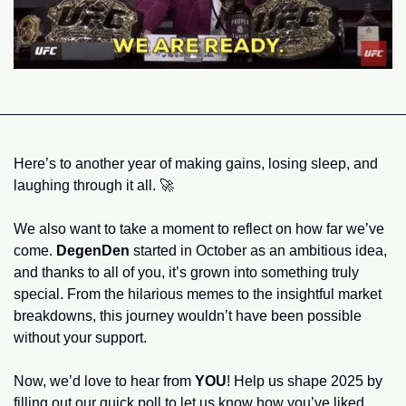
Here’s to another year of making gains, losing sleep, and 
laughing through it all. 
🚀
We also want to take a moment to reflect on how far we’ve 
come. 
DegenDen
 started in October as an ambitious idea, 
and thanks to all of you, it’s grown into something truly 
special. From the hilarious memes to the insightful market 
breakdowns, this journey wouldn’t have been possible 
without your support.
Now, we’d love to hear from 
YOU
! Help us shape 2025 by 
filling out our quick poll to let us know how you’ve liked 