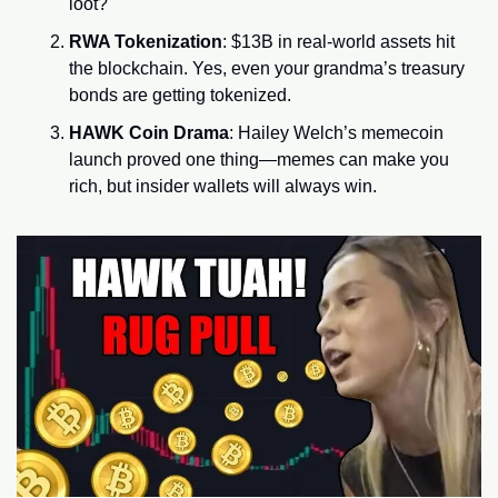
loot?
RWA Tokenization
: $13B in real-world assets hit 
the blockchain. Yes, even your grandma’s treasury 
bonds are getting tokenized.
HAWK Coin Drama
: Hailey Welch’s memecoin 
launch proved one thing—memes can make you 
rich, but insider wallets will always win.