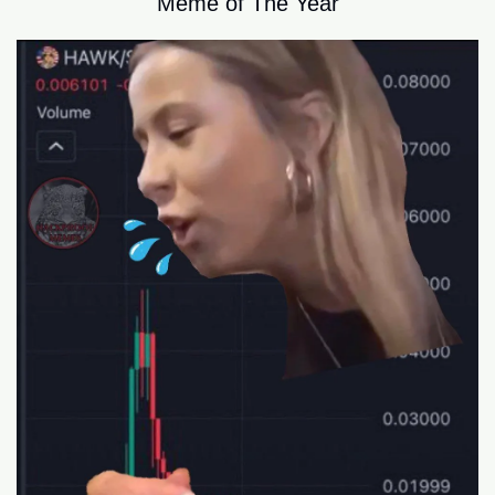
Meme of The Year