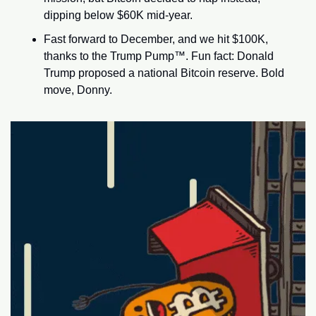
dipping below $60K mid-year.
Fast forward to December, and we hit $100K, 
thanks to the Trump Pump™. Fun fact: Donald 
Trump proposed a national Bitcoin reserve. Bold 
move, Donny.