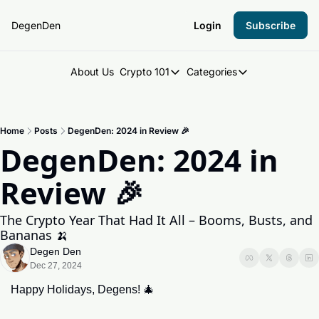
DegenDen
Login
Subscribe
About Us
Crypto 101
Categories
Crypto 101
Categories
Introduction to Crypto
DegenDen Under 
Home
Posts
DegenDen: 2024 in Review 🎉
Key Concepts: Building Your Cry
Degen Dispatch
DegenDen: 2024 in 
Degen Radar
Review 🎉
The Crypto Year That Had It All – Booms, Busts, and 
Bananas 🍌
Degen Den
Dec 27, 2024
Happy Holidays, Degens! 
🎄