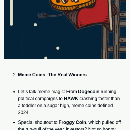
Meme Coins: The Real Winners
Let’s talk meme magic: From 
Dogecoin
 running 
political campaigns to 
HAWK
 crashing faster than 
a toddler on a sugar high, meme coins defined 
2024.
Special shoutout to 
Froggy Coin
, which pulled off 
the rug-pull of the year. Investors? Not so hoppy 