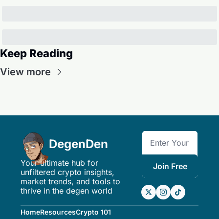
Keep Reading
View more
DegenDen
Your ultimate hub for 
Join Free
unfiltered crypto insights, 
market trends, and tools to 
thrive in the degen world
Home
Resources
Crypto 101