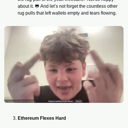
about it. 
🐸
 And let’s not forget the countless other 
rug pulls that left wallets empty and tears flowing.
Ethereum Flexes Hard