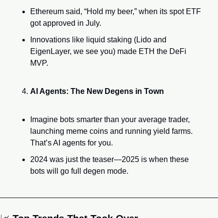
Ethereum said, “Hold my beer,” when its spot ETF 
got approved in July.
Innovations like liquid staking (Lido and 
EigenLayer, we see you) made ETH the DeFi 
MVP.
AI Agents: The New Degens in Town
Imagine bots smarter than your average trader, 
launching meme coins and running yield farms. 
That’s AI agents for you.
2024 was just the teaser—2025 is when these 
bots will go full degen mode.