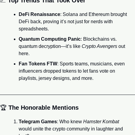
📈
Top Trends That Took Over
DeFi Renaissance
: Solana and Ethereum brought 
DeFi back, proving it’s not just for nerds with 
spreadsheets.
Quantum Computing Panic
: Blockchains vs. 
quantum decryption—it’s like 
Crypto Avengers
 out 
here.
Fan Tokens FTW
: Sports teams, musicians, even 
influencers dropped tokens to let fans vote on 
playlists, jersey designs, and more.
🏆 
The Honorable Mentions
Telegram Games
: Who knew 
Hamster Kombat
would unite the crypto community in laughter and 