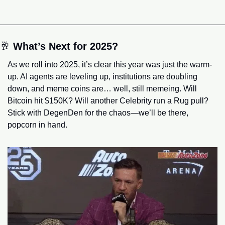
🥂
What’s Next for 2025?
As we roll into 2025, it’s clear this year was just the warm-
up. AI agents are leveling up, institutions are doubling 
down, and meme coins are… well, still memeing. Will 
Bitcoin hit $150K? Will another Celebrity run a Rug pull? 
Stick with DegenDen for the chaos—we’ll be there, 
popcorn in hand.