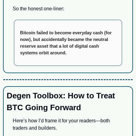
So the honest one-liner:
Bitcoin failed to become everyday cash (for 
now), but accidentally became the neutral 
reserve asset that a lot of digital cash 
systems orbit around.
Degen Toolbox: How to Treat 
BTC Going Forward
Here’s how I’d frame it for your readers—both 
traders and builders.