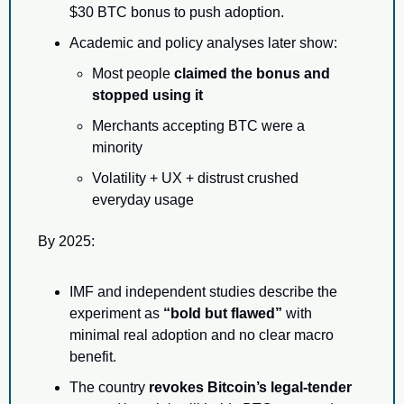
$30 BTC bonus to push adoption.
Academic and policy analyses later show:
Most people 
claimed the bonus and 
stopped using it
Merchants accepting BTC were a 
minority
Volatility + UX + distrust crushed 
everyday usage
By 2025:
IMF and independent studies describe the 
experiment as 
“bold but flawed”
 with 
minimal real adoption and no clear macro 
benefit.
The country 
revokes Bitcoin’s legal-tender 