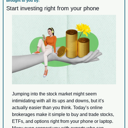
Brought to you by:
Start investing right from your phone
Jumping into the stock market might seem 
intimidating with all its ups and downs, but it’s 
actually easier than you think. Today’s online 
brokerages make it simple to buy and trade stocks, 
ETFs, and options right from your phone or laptop. 