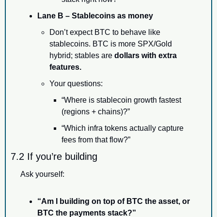
Lane B – Stablecoins as money
Don’t expect BTC to behave like 
stablecoins. BTC is more SPX/Gold 
hybrid; stables are 
dollars with extra 
features.
Your questions:
“Where is stablecoin growth fastest 
(regions + chains)?”
“Which infra tokens actually capture 
fees from that flow?”
7.2 If you’re building
Ask yourself:
“Am I building on top of BTC the asset, or 
BTC the payments stack?”