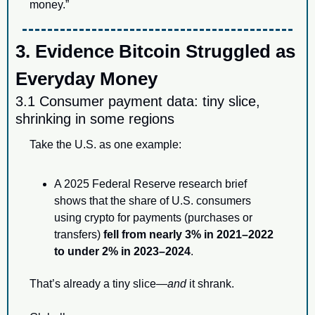
money.”
3. Evidence Bitcoin Struggled as 
Everyday Money
3.1 Consumer payment data: tiny slice, 
shrinking in some regions
Take the U.S. as one example:
A 2025 Federal Reserve research brief 
shows that the share of U.S. consumers 
using crypto for payments (purchases or 
transfers) 
fell from nearly 3% in 2021–2022 
to under 2% in 2023–2024
.
That’s already a tiny slice—
and
 it shrank.