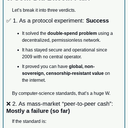
Let’s break it into three verdicts.
✅
 1. As a protocol experiment: 
Success
It solved the 
double-spend problem
 using a 
decentralized, permissionless network.
It has stayed secure and operational since 
2009 with no central operator.
It proved you can have 
global, non-
sovereign, censorship-resistant value
 on 
the internet.
By computer-science standards, that’s a huge W.
❌
 2. As mass-market “peer-to-peer cash”: 
Mostly a failure (so far)
If the standard is: