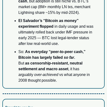
cash
, but adoption is still niche vs. BTC’s 
market cap (8M+ monthly LN txs, merchant 
Lightning share ~15% by mid-2024).
El Salvador’s “Bitcoin as money” 
experiment flopped
 in daily usage and was 
ultimately rolled back under IMF pressure in 
early 2025 — BTC lost legal-tender status 
after low real-world use.
So: 
As everyday “peer-to-peer cash,” 
Bitcoin has largely failed 
so far
.
But 
as censorship-resistant, neutral 
settlement and macro asset
, it has 
arguably 
over-achieved
 vs what anyone in 
2008 thought possible.