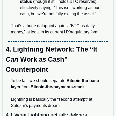
status
 (though it still holds BTC reserves), 
effectively saying: “This isn’t working as our 
cash, but we’re not fully exiting the asset.”
That’s a huge datapoint against “BTC as daily 
money,” at least in its current UX/regulatory form.
4. Lightning Network: The “It 
Can
 Work as Cash” 
Counterpoint
To be fair, we should separate 
Bitcoin-the-base-
layer
 from 
Bitcoin-the-payments-stack
.
Lightning is basically the “second attempt” at 
Satoshi’s payments dream.
4.1 What Lightning actually delivers