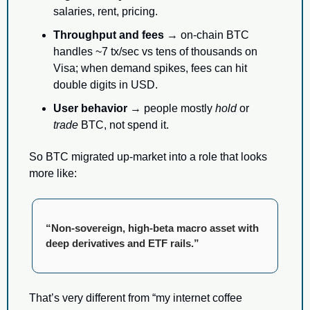
salaries, rent, pricing.
Throughput and fees
 → on-chain BTC 
handles ~7 tx/sec vs tens of thousands on 
Visa; when demand spikes, fees can hit 
double digits in USD.
User behavior
 → people mostly 
hold
 or 
trade
 BTC, not spend it.
So BTC migrated up-market into a role that looks 
more like:
“Non-sovereign, high-beta macro asset with 
deep derivatives and ETF rails.”
That’s very different from “my internet coffee 