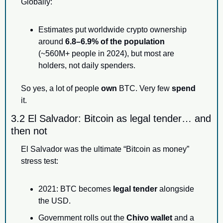
Globally:
Estimates put worldwide crypto ownership 
around 
6.8–6.9% of the population
(~560M+ people in 2024), but most are 
holders, not daily spenders.
So yes, a lot of people 
own
 BTC. Very few 
spend
it.
3.2 El Salvador: Bitcoin as legal tender… and 
then not
El Salvador was the ultimate “Bitcoin as money” 
stress test:
2021: BTC becomes 
legal tender
 alongside 
the USD.
Government rolls out the 
Chivo wallet
 and a 