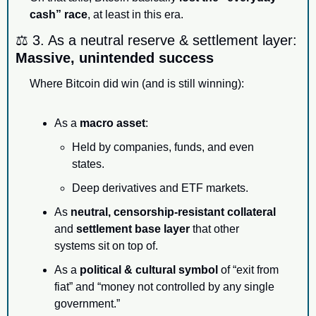
cash” race
, at least in this era.
⚖️ 3. As a neutral reserve & settlement layer: 
Massive, unintended success
Where Bitcoin did win (and is still winning):
As a 
macro asset
:
Held by companies, funds, and even 
states.
Deep derivatives and ETF markets.
As 
neutral, censorship-resistant collateral
and 
settlement base layer
 that other 
systems sit on top of.
As a 
political & cultural symbol
 of “exit from 
fiat” and “money not controlled by any single 
government.”