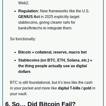
Web2.
Regulation:
 New frameworks like the U.S. 
GENIUS Act
 in 2025 explicitly target 
stablecoins, giving clearer rails for 
banks/fintechs to integrate them.
So functionally:
Bitcoin = collateral, reserve, macro bet
Stablecoins (on BTC, ETH, Solana, etc.) = 
the thing people actually use as digital 
dollars
BTC is still foundational, but it’s less like the cash 
in your pocket and more like 
digital T-bills / gold
 in 
your vault.
6. So… Did Bitcoin Fail?