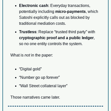
Electronic cash
: Everyday transactions, 
potentially including 
micro-payments
, which 
Satoshi explicitly calls out as blocked by 
traditional mediation costs.
Trustless
: Replace “trusted third party” with 
cryptographic proof and a public ledger
, 
so no one entity controls the system.
What is 
not
 in the paper:
“Digital gold”
“Number go up forever”
“Wall Street collateral layer”
Those narratives came later.