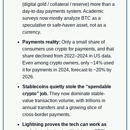
(digital gold / collateral / reserve) more than a 
day-to-day payments system. Academic 
surveys now mostly analyze BTC as a 
speculative
 or 
safe-haven
 asset, not as a 
currency.
Payments reality:
 Only a small share of 
consumers use crypto for payments, and that 
share declined from 2022–2024 in US data. 
Even among crypto owners, only ~14% used 
it for payments in 2024, forecast to ~20% by 
2026.
Stablecoins quietly stole the “spendable 
crypto” job.
 They now dominate stable-
value transaction volume, with trillions in 
annual transfers and a growing slice of 
cross-border payments.
Lightning proves the tech 
can
 work as 