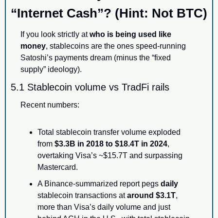
“Internet Cash”? (Hint: Not BTC)
If you look strictly at 
who is being used like 
money
, stablecoins are the ones speed-running 
Satoshi’s payments dream (minus the “fixed 
supply” ideology).
5.1 Stablecoin volume vs TradFi rails
Recent numbers:
Total stablecoin transfer volume exploded 
from 
$3.3B in 2018 to $18.4T in 2024
, 
overtaking Visa’s ~$15.7T and surpassing 
Mastercard.
A Binance-summarized report pegs 
daily
stablecoin transactions at 
around $3.1T
, 
more than Visa’s daily volume and just 