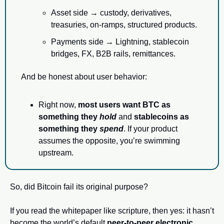
Asset side → custody, derivatives, 
treasuries, on-ramps, structured products.
Payments side → Lightning, stablecoin 
bridges, FX, B2B rails, remittances.
And be honest about user behavior:
Right now, 
most users want BTC as 
something they 
hold
 and 
stablecoins as 
something they 
spend
. If your product 
assumes the opposite, you’re swimming 
upstream.
So, did Bitcoin fail its original purpose?
If you read the whitepaper like scripture, then yes: it hasn’t 
become the world’s default 
peer-to-peer electronic 