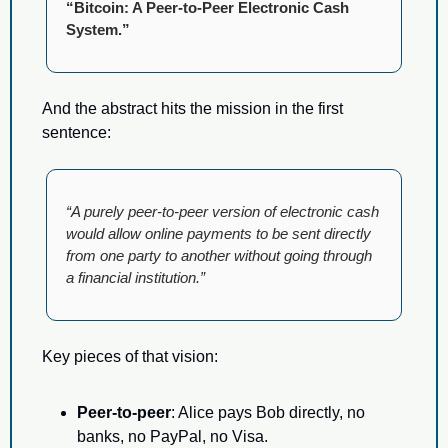
“Bitcoin: A Peer-to-Peer Electronic Cash 
System.”
And the abstract hits the mission in the first 
sentence:
“A purely peer-to-peer version of electronic cash 
would allow online payments to be sent directly 
from one party to another without going through 
a financial institution.”
Key pieces of that vision:
Peer-to-peer
: Alice pays Bob directly, no 
banks, no PayPal, no Visa.