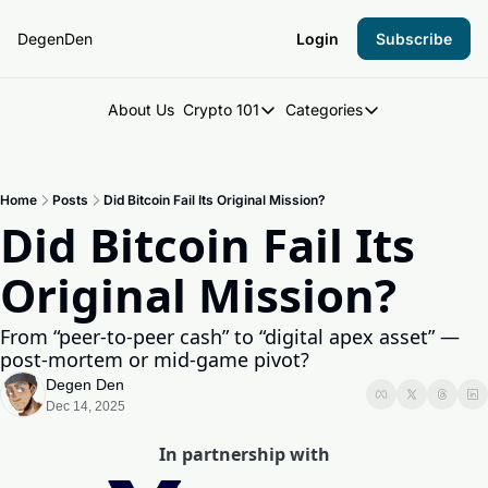
DegenDen
Login
Subscribe
About Us
Crypto 101
Categories
Crypto 101
Categories
Introduction to Crypto
DegenDen Under 
Home
Posts
Did Bitcoin Fail Its Original Mission?
Key Concepts: Building Your Cry
Degen Dispatch
Did Bitcoin Fail Its 
Degen Radar
Original Mission?
From “peer-to-peer cash” to “digital apex asset” — 
post-mortem or mid-game pivot?
Degen Den
Dec 14, 2025
In partnership with