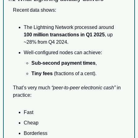
Recent data shows:
The Lightning Network processed around 
100 million transactions in Q1 2025
, up 
~28% from Q4 2024.
Well-configured nodes can achieve:
Sub-second payment times
,
Tiny fees
 (fractions of a cent).
That’s very much 
“peer-to-peer electronic cash”
 in 
practice:
Fast
Cheap
Borderless