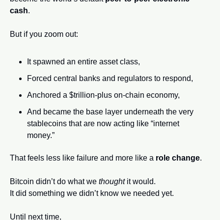
cash
.
But if you zoom out:
It spawned an entire asset class,
Forced central banks and regulators to respond,
Anchored a $trillion-plus on-chain economy,
And became the base layer underneath the very 
stablecoins that are now acting like “internet 
money.”
That feels less like failure and more like a 
role change
.
Bitcoin didn’t do what we 
thought
 it would.
It did something we didn’t know we needed yet.
Until next time,