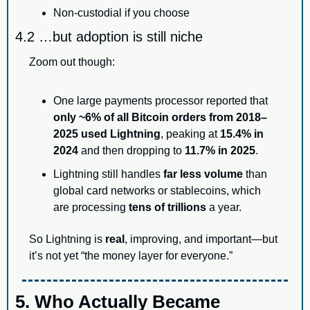
Non-custodial if you choose
4.2 …but adoption is still niche
Zoom out though:
One large payments processor reported that 
only ~6% of all Bitcoin orders from 2018–
2025 used Lightning
, peaking at 
15.4% in 
2024
 and then dropping to 
11.7% in 2025
.
Lightning still handles 
far less volume
 than 
global card networks or stablecoins, which 
are processing 
tens of trillions
 a year.
So Lightning is 
real
, improving, and important—but 
it’s not yet “the money layer for everyone.”
5. Who Actually Became 