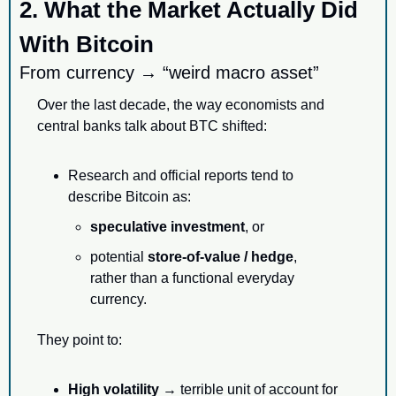
2. What the Market Actually Did 
With Bitcoin
From currency → “weird macro asset”
Over the last decade, the way economists and 
central banks talk about BTC shifted:
Research and official reports tend to 
describe Bitcoin as:
speculative investment
, or
potential 
store-of-value / hedge
,
rather than a functional everyday 
currency.
They point to:
High volatility
 → terrible unit of account for 