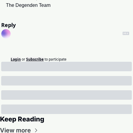
The Degenden Team
Reply
Login
or
Subscribe
to participate
Keep Reading
View more