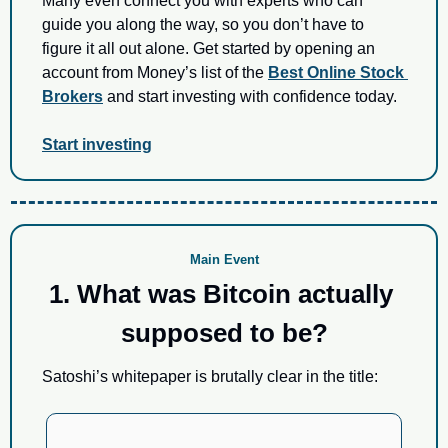
Many even connect you with experts who can 
guide you along the way, so you don’t have to 
figure it all out alone. Get started by opening an 
account from Money’s list of the 
Best Online Stock 
Brokers
 and start investing with confidence today.
Start investing
Main Event
1. What was Bitcoin actually 
supposed to be?
Satoshi’s whitepaper is brutally clear in the title: