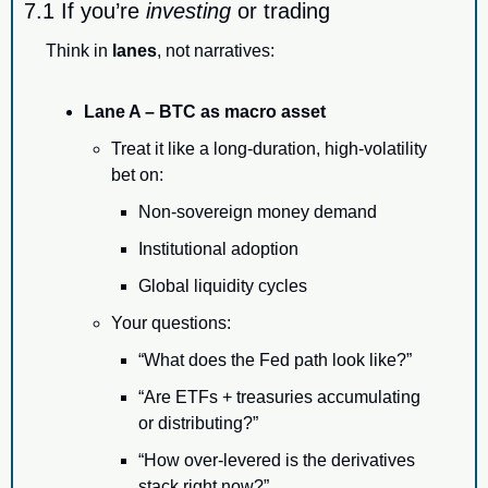
7.1 If you’re 
investing
 or trading
Think in 
lanes
, not narratives:
Lane A – BTC as macro asset
Treat it like a long-duration, high-volatility 
bet on:
Non-sovereign money demand
Institutional adoption
Global liquidity cycles
Your questions:
“What does the Fed path look like?”
“Are ETFs + treasuries accumulating 
or distributing?”
“How over-levered is the derivatives 
stack right now?”