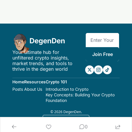
DegenDen
Your ultimate hub for 
Join Free
unfiltered crypto insights, 
market trends, and tools to 
thrive in the degen world
Home
Resources
Crypto 101
Posts
About Us
Introduction to Crypto
Key Concepts: Building Your Crypto 
Foundation
© 2026 DegenDen.
Powered by beehiiv
0