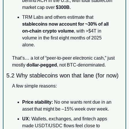
behind ACH in the U.S., with total stablecoin 
market cap over 
$300B
.
TRM Labs and others estimate that 
stablecoins now account for ~30% of all 
on-chain crypto volume
, with >$4T in 
volume in the first eight months of 2025 
alone.
That’s… a lot of “peer-to-peer electronic cash,” just 
mostly 
dollar-pegged
, not BTC-denominated.
5.2 Why stablecoins won that lane (for now)
A few simple reasons:
Price stability:
 No one wants rent due in an 
asset that might be –15% week over week.
UX:
 Wallets, exchanges, and fintech apps 
made USDT/USDC flows feel close to 