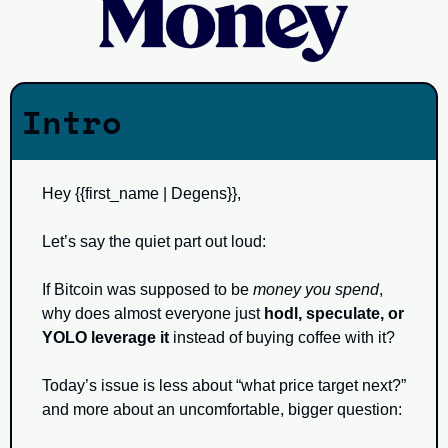
Intro
Hey {{first_name | Degens}}, 
Let’s say the quiet part out loud:
If Bitcoin was supposed to be 
money you spend
, 
why does almost everyone just 
hodl, speculate, or 
YOLO leverage it
 instead of buying coffee with it?
Today’s issue is less about “what price target next?” 
and more about an uncomfortable, bigger question: