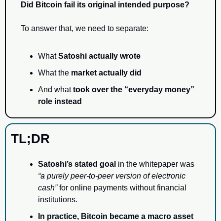
Did Bitcoin fail its original intended purpose?
To answer that, we need to separate:
What 
Satoshi actually wrote
What the 
market actually did
And what 
took over the “everyday money” 
role instead
TL;DR
Satoshi’s stated goal
 in the whitepaper was 
“a purely peer-to-peer version of electronic 
cash”
 for online payments without financial 
institutions.
In practice, Bitcoin became a macro asset