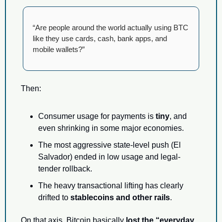
“Are people around the world actually using BTC 
like they use cards, cash, bank apps, and 
mobile wallets?”
Then:
Consumer usage for payments is 
tiny
, and 
even shrinking in some major economies.
The most aggressive state-level push (El 
Salvador) ended in low usage and legal-
tender rollback.
The heavy transactional lifting has clearly 
drifted to 
stablecoins and other rails
.
On that axis, Bitcoin basically 
lost the “everyday 