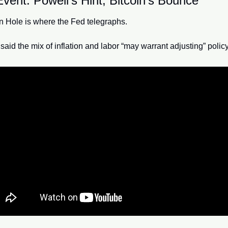
vent: Powell’s Hint, Bitcoin’s Bounce
 Hole is where the Fed telegraphs.
said the mix of inflation and labor “may warrant adjusting” policy