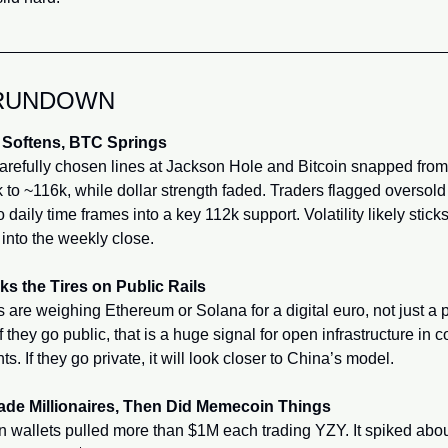
RUNDOWN
 Softens, BTC Springs
arefully chosen lines at Jackson Hole and Bitcoin snapped from 
 to ~116k, while dollar strength faded. Traders flagged oversold 
 daily time frames into a key 112k support. Volatility likely sticks
into the weekly close.
ks the Tires on Public Rails
ls are weighing Ethereum or Solana for a digital euro, not just a p
f they go public, that is a huge signal for open infrastructure in co
s. If they go private, it will look closer to China’s model.
de Millionaires, Then Did Memecoin Things
n wallets pulled more than $1M each trading YZY. It spiked abou