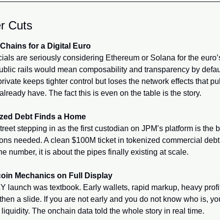
r Cuts
Chains for a Digital Euro
cials are seriously considering Ethereum or Solana for the euro’s 
ublic rails would mean composability and transparency by defaul
rivate keeps tighter control but loses the network effects that pub
already have. The fact this is even on the table is the story.
zed Debt Finds a Home
treet stepping in as the first custodian on JPM’s platform is the b
tions needed. A clean $100M ticket in tokenized commercial debt i
he number, it is about the pipes finally existing at scale.
in Mechanics on Full Display
 launch was textbook. Early wallets, rapid markup, heavy profit
 then a slide. If you are not early and you do not know who is, you
t liquidity. The onchain data told the whole story in real time.