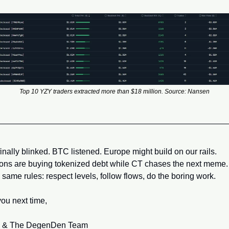
Top 10 YZY traders extracted more than $18 million. Source: Nansen
inally blinked. BTC listened. Europe might build on our rails. 
tions are buying tokenized debt while CT chases the next meme.
 same rules: respect levels, follow flows, do the boring work.
ou next time,
 & The DegenDen Team