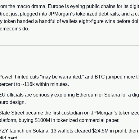
om the macro drama, Europe is eyeing public chains for its digita
treet just plugged into JPMorgan’s tokenized debt rails, and a ce
ty token handed a handful of wallets eight-figure wins before doi
emecoins do.
R
Powell hinted cuts “may be warranted,” and BTC jumped more th
percent to ~116k within minutes.
EU officials are seriously exploring Ethereum or Solana for a digi
euro design.
State Street became the first custodian on JPMorgan’s tokenized
platform, buying $100M in tokenized commercial paper.
YZY launch on Solana: 13 wallets cleared $24.5M in profit, then 
slid hard.