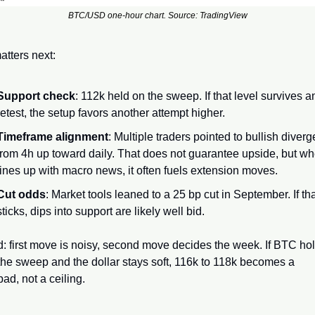
BTC/USD one-hour chart. Source: TradingView
tters next:
Support check
: 112k held on the sweep. If that level survives an
retest, the setup favors another attempt higher.
Timeframe alignment
: Multiple traders pointed to bullish diverg
from 4h up toward daily. That does not guarantee upside, but whe
lines up with macro news, it often fuels extension moves.
Cut odds
: Market tools leaned to a 25 bp cut in September. If that
sticks, dips into support are likely well bid.
: first move is noisy, second move decides the week. If BTC hol
he sweep and the dollar stays soft, 116k to 118k becomes a 
ad, not a ceiling.