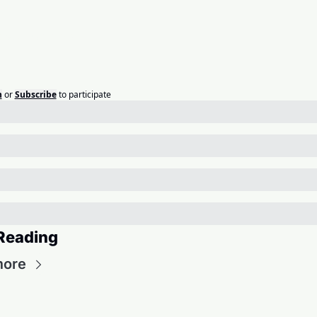
n
or
Subscribe
to participate
Reading
more