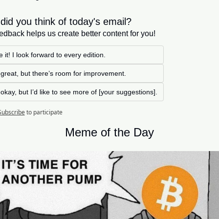
did you think of today's email?
edback helps us create better content for you!
 it! I look forward to every edition. 
s great, but there’s room for improvement.
s okay, but I’d like to see more of [your suggestions].
Subscribe
to participate
Meme of the Day