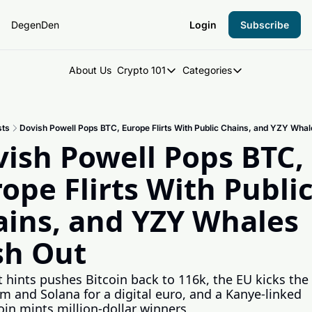
DegenDen
Login
Subscribe
About Us
Crypto 101
Categories
Crypto 101
Categories
Introduction to Crypto
DegenDen Under 
sts
Dovish Powell Pops BTC, Europe Flirts With Public Chains, and YZY Wha
Key Concepts: Building Your Cry
Degen Dispatch
ish Powell Pops BTC, 
Degen Radar
ope Flirts With Public
ins, and YZY Whales 
sh Out
 hints pushes Bitcoin back to 116k, the EU kicks the t
m and Solana for a digital euro, and a Kanye-linked 
n mints million-dollar winners