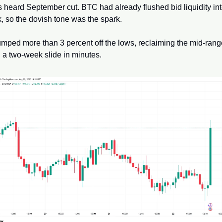
 heard September cut. BTC had already flushed bid liquidity int
, so the dovish tone was the spark. 
umped more than 3 percent off the lows, reclaiming the mid-rang
 a two-week slide in minutes.