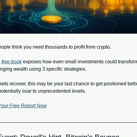
ople think you need thousands to profit from crypto. 
 
free book
 exposes how even small investments could transform 
anging wealth using 3 specific strategies.
ets recover, this may be your last chance to get positioned befor
potentially soar to unprecedented levels.
Your Free Report Now