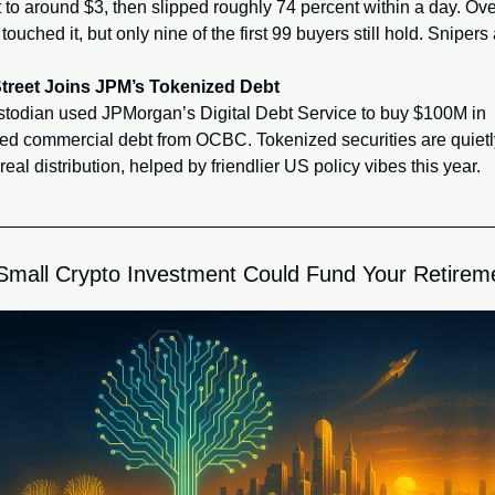
 to around $3, then slipped roughly 74 percent within a day. Ove
touched it, but only nine of the first 99 buyers still hold. Snipers a
Street Joins JPM’s Tokenized Debt
todian used JPMorgan’s Digital Debt Service to buy $100M in 
ed commercial debt from OCBC. Tokenized securities are quietly
 real distribution, helped by friendlier US policy vibes this year.
mall Crypto Investment Could Fund Your Retirem