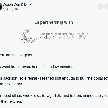
Degen Den
 & 
Dr. P
Aug 22, 2025
In partnership with
irst_name | Degens}}, 
 went from nerves to relief in a few minutes. 
s Jackson Hole remarks leaned soft enough to pull the dollar lo
d risk higher. 
 ripped off six-week lows to tag 116k, and traders immediately sta
the next leg. 