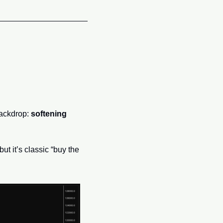
ackdrop: 
softening 
t it’s classic “buy the 