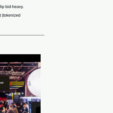
lip bid-heavy.
 (tokenized 