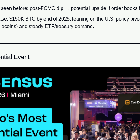
seen before: post-FOMC dip → potential upside if order books f
ase: $150K BTC by end of 2025, leaning on the U.S. policy pivot
ablecoins) and steady ETF/treasury demand.
ntial Event 