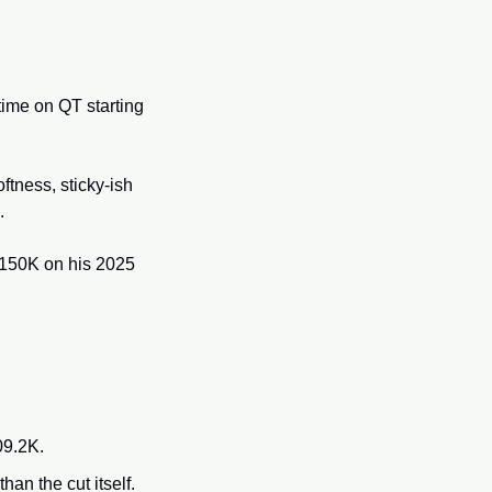
ime on QT starting 
oftness, sticky-ish 
. 
$150K on his 2025 
09.2K.
han the cut itself.