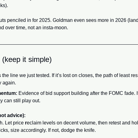
ks).
uts penciled in for 2025. Goldman even sees more in 2026 (land
nd over time, not an insta-moon.
 (keep it simple)
the line we just tested. If it’s lost on closes, the path of least res
y again.
mentum:
 Evidence of bid support building after the FOMC fade. If
y can still play out.
not advice):
. Let price 
r
eclaim levels on decent volume, then retest and hold
cks, size accordingly. If not, dodge the knife.