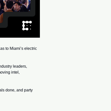
s to Miami’s electric 
dustry leaders, 
ving intel, 
als done, and party 