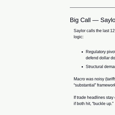
Big Call — Sayl
Saylor calls the last 1
logic:
Regulatory pivot
defend dollar d
Structural dema
Macro was noisy (tariff
“substantial” framewor
If trade headlines stay
if both hit, “buckle up.”