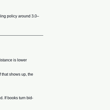
ing policy around 3.0–
istance is lower 
 that shows up, the 
. If books turn bid-