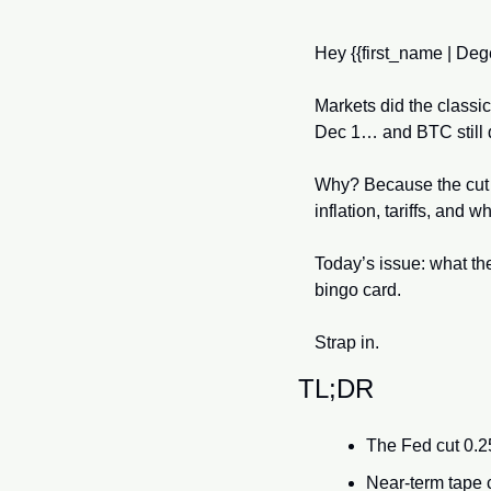
Hey {{first_name | Dege
Markets did the classi
Dec 1… and BTC still 
Why? Because the cut 
inflation, tariffs, and
Today’s issue: what the
bingo card. 
Strap in.
TL;DR
The Fed cut 0.2
Near-term tape ca