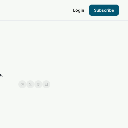
Login
Subscribe
the Hood
pto Foundation
e.