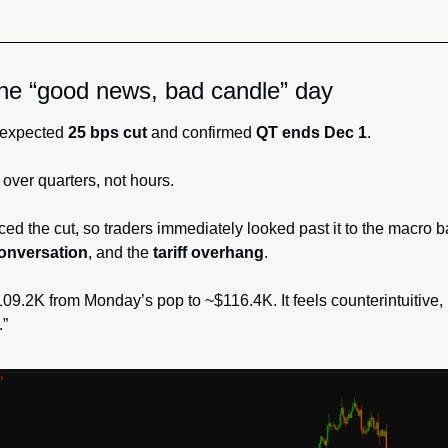
e “good news, bad candle” day
 expected 
25 bps cut
 and confirmed 
QT ends Dec 1
. 
y over quarters, not hours. 
ed the cut, so traders immediately looked past it to the macro b
 conversation
, and the 
tariff overhang
.
09.2K from Monday’s pop to ~$116.4K. It feels counterintuitive, bu
” 