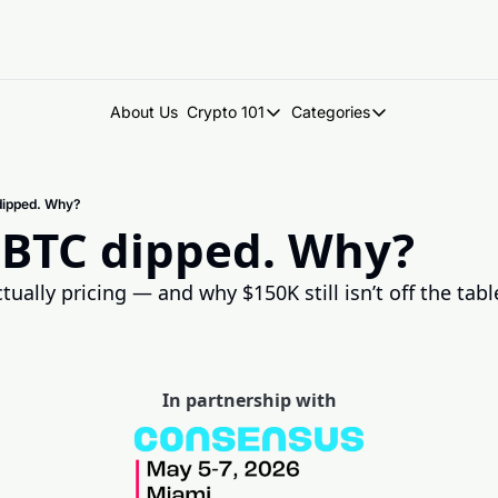
About Us
Crypto 101
Categories
Crypto 101
Categories
Introduction to Crypto
DegenDen Under 
dipped. Why?
Key Concepts: Building Your Cry
Degen Dispatch
 BTC dipped. Why?
Degen Radar
ually pricing — and why $150K still isn’t off the tabl
In partnership with