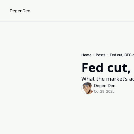
DegenDen
Home
Posts
Fed cut, BTC 
Fed cut,
What the market’s act
Degen Den
Oct 29, 2025