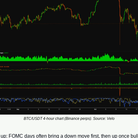
BTC/USDT 4-hour chart (Binance perps). Source: Velo
 up: FOMC days often bring a down move first, then up once bul