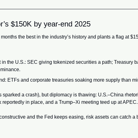
or’s $150K by year-end 2025
2 months the best in the industry’s history and plants a flag at $
 in the U.S.: SEC giving tokenized securities a path; Treasury b
ominance.
nd: ETFs and corporate treasuries soaking more supply than mi
s sparked a crash), but diplomacy is thawing: U.S.–China rhetori
k reportedly in place, and a Trump–Xi meeting teed up at APEC.
 constructive and the Fed keeps easing, risk assets can catch a bi