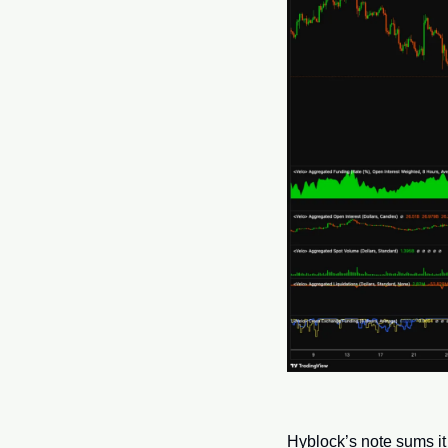
Hyblock’s note sums it