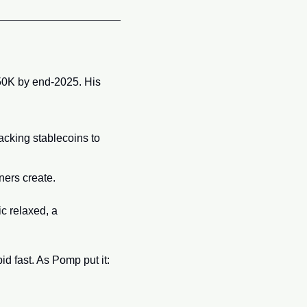
150K by end-2025. His 
acking stablecoins to 
ners create.
c relaxed, a 
 
d fast. As Pomp put it: 