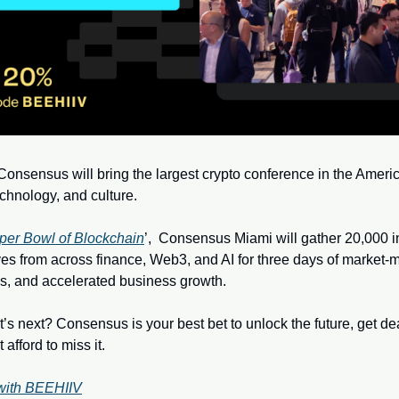
onsensus will bring the largest crypto conference in the America
echnology, and culture.  
per Bowl of Blockchain
’,  Consensus Miami will gather 20,000 in
es from across finance, Web3, and AI for three days of market-mo
s, and accelerated business growth. 
’s next? Consensus is your best bet to unlock the future, get de
afford to miss it.
with BEEHIIV