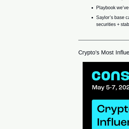
Playbook we’ve 
Saylor’s base c
securities + st
Crypto’s Most Influe