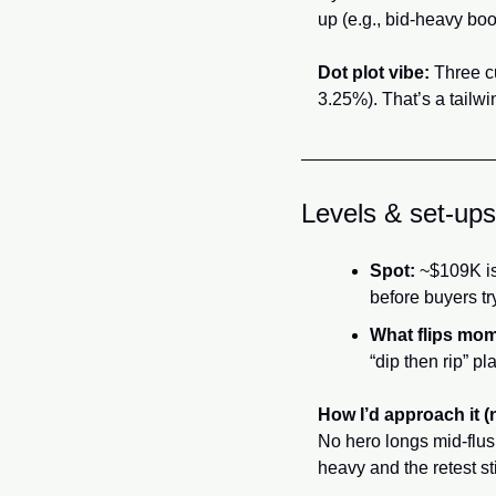
up (e.g., bid-heavy boo
Dot plot vibe:
 Three c
3.25%). That’s a tailwi
Levels & set-ups
Spot:
 ~$109K is 
before buyers tr
What flips mo
“dip then rip” pla
How I’d approach it (
No hero longs mid-flush
heavy and the retest sti