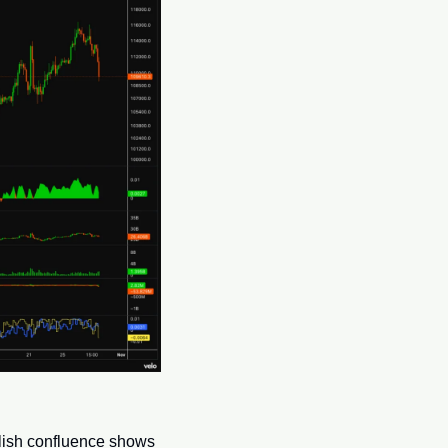
lish confluence shows 