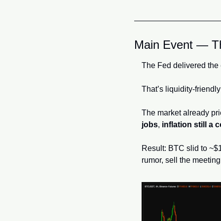
Main Event — Th
The Fed delivered the
That’s liquidity-friendl
The market already pric
jobs
, 
inflation still a
Result: BTC slid to ~$1
rumor, sell the meeting.