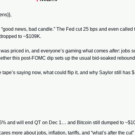
ns}}, 
c “good news, bad candle.” The Fed cut 25 bps and even called t
dropped to ~$109K. 
was priced in, and everyone’s gaming what comes 
after
: jobs s
 whether this post-FOMC dip sets up the usual bid-soaked rebound
 tape’s saying now, what could flip it, and why Saylor still has 
5% and will end QT on Dec 1… and Bitcoin still dumped to ~$1
res more about jobs, inflation, tariffs, and “what’s after the cut” t