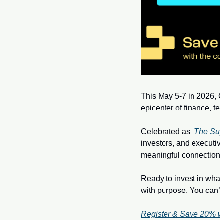
This May 5-7 in 2026, C
epicenter of finance, t
Celebrated as ‘
The Su
investors, and executiv
meaningful connection
Ready to invest in what
with purpose. You can’t 
Register & Save 20% 