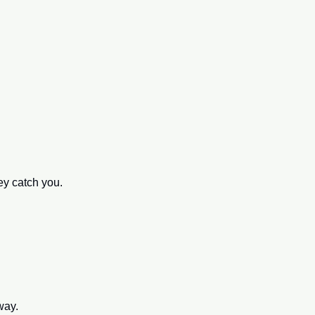
 
ey catch you. 
way.