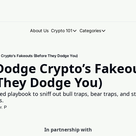
About Us
Crypto 101
Categories
Crypto 101
Categories
Introduction to Crypto
DegenDen Under 
 Crypto’s Fakeouts (Before They Dodge You)
Key Concepts: Building Your Cry
Degen Dispatch
odge Crypto’s Fakeou
Degen Radar
 They Dodge You)
ed playbook to sniff out bull traps, bear traps, and st
s.
r. P
In partnership with