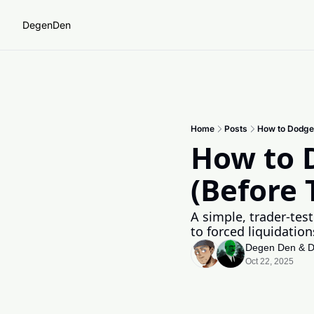
DegenDen
Home
Posts
How to Dodge
How to D
(Before
A simple, trader-test
to forced liquidation
Degen Den
 & 
D
Oct 22, 2025