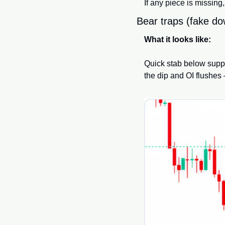
If any piece is missing
Bear traps (fake d
What it looks like:
Quick stab below suppor
the dip and OI flushes