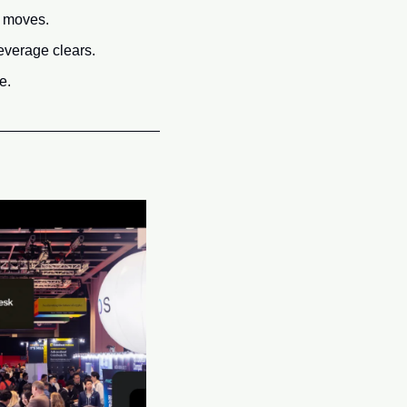
e moves.
everage clears.
e.