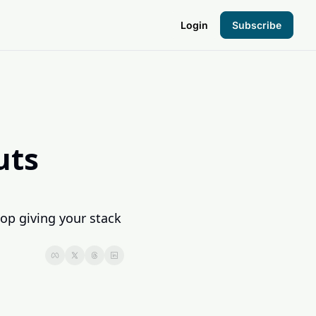
Login
Subscribe
the Hood
pto Foundation
ts 
op giving your stack 