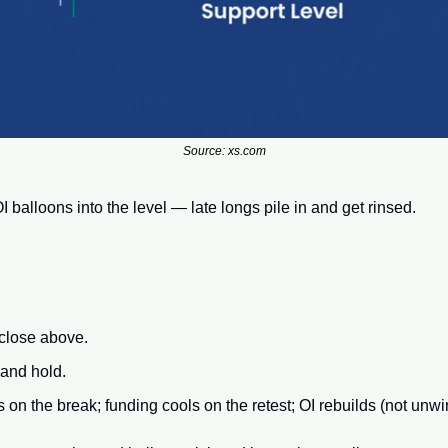
Source: xs.com
I balloons into the level — late longs pile in and get rinsed.
 close above.
 and hold.
n the break; funding cools on the retest; OI rebuilds (not unwi