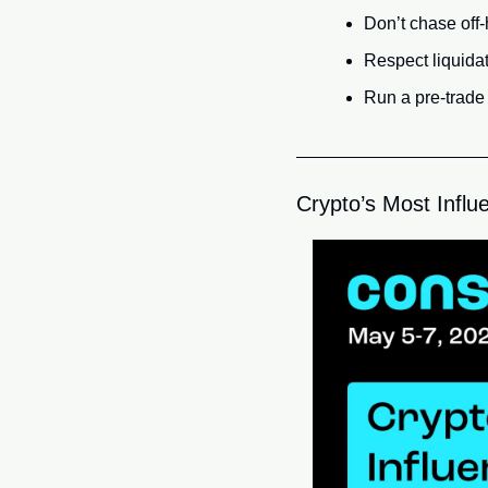
Don’t chase off-
Respect liquidat
Run a pre-trade c
Crypto’s Most Influe