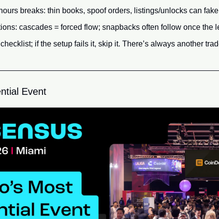
hours breaks: thin books, spoof orders, listings/unlocks can fak
ions: cascades = forced flow; snapbacks often follow once the l
hecklist; if the setup fails it, skip it. There’s always another trad
ntial Event 