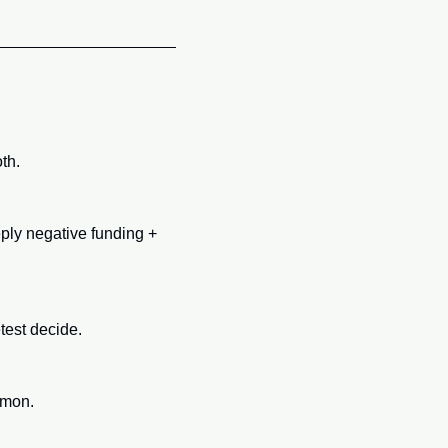
th.
ply negative funding + 
test decide.
mmon.