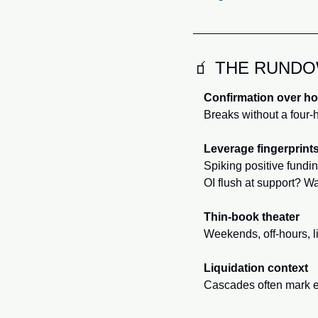
🧃
 THE RUND
Confirmation over h
Breaks without a four-h
Leverage fingerprint
Spiking positive fundi
OI flush at support? W
Thin-book theater
Weekends, off-hours, li
Liquidation context
Cascades often mark ex