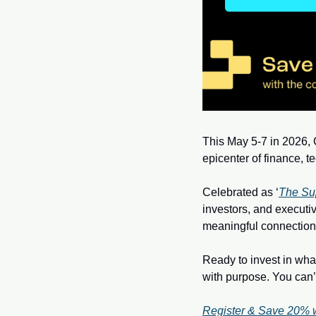
This May 5-7 in 2026, C
epicenter of finance, t
Celebrated as ‘
The Su
investors, and executiv
meaningful connection
Ready to invest in what
with purpose. You can’t 
Register & Save 20% 