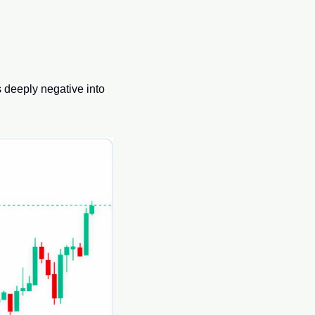
 deeply negative into 