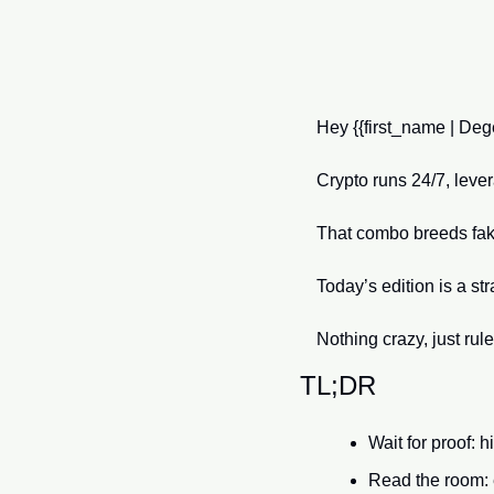
Hey {{first_name | Dege
Crypto runs 24/7, leve
That combo breeds fake
Today’s edition is a st
Nothing crazy, just rul
TL;DR
Wait for proof: 
Read the room: e