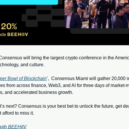
onsensus will bring the largest crypto conference in the America
echnology, and culture.  
per Bowl of Blockchain
’,  Consensus Miami will gather 20,000 in
es from across finance, Web3, and AI for three days of market-mo
s, and accelerated business growth. 
’s next? Consensus is your best bet to unlock the future, get de
afford to miss it.
with BEEHIIV