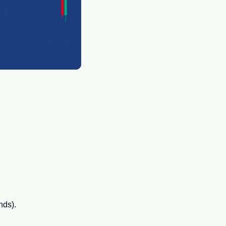
nds).