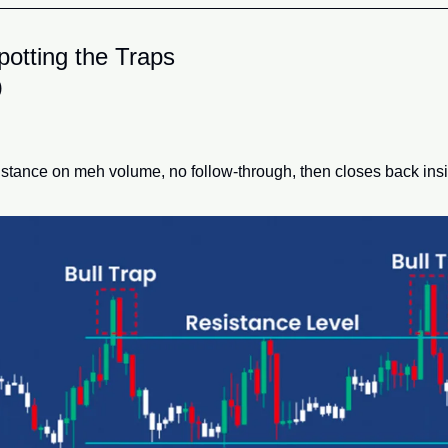
otting the Traps
)
stance on meh volume, no follow-through, then closes back insi