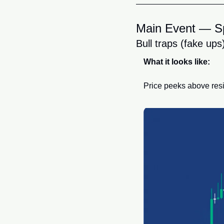
Main Event — Sp
Bull traps (fake ups
What it looks like:
Price peeks above resi