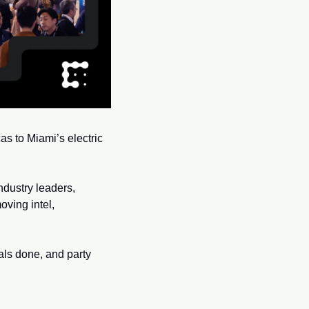
s to Miami’s electric 
dustry leaders, 
ving intel, 
als done, and party 