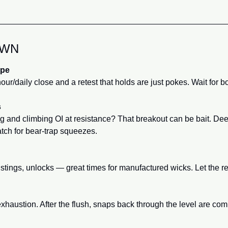
OWN
ope
our/daily close and a retest that holds are just pokes. Wait for bo
s
ng and climbing OI at resistance? That breakout can be bait. Dee
atch for bear-trap squeezes.
stings, unlocks — great times for manufactured wicks. Let the re
haustion. After the flush, snaps back through the level are co