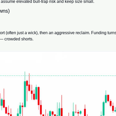
, assume elevated bull-trap risk and keep size small.
owns)
t (often just a wick), then an aggressive reclaim. Funding turns
 — crowded shorts.