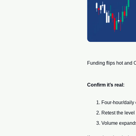
Funding flips hot and O
Confirm it’s real:
Four-hour/daily
Retest the level
Volume expands o