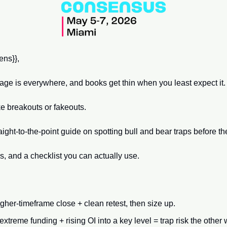
ns}}, 
rage is everywhere, and books get thin when you least expect it.
 breakouts or fakeouts. 
raight-to-the-point guide on spotting bull and bear traps before th
es, and a checklist you can actually use.
higher-timeframe close + clean retest, then size up.
xtreme funding + rising OI into a key level = trap risk the other 