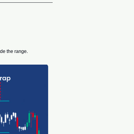
de the range. 