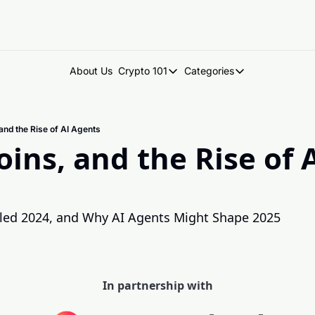
About Us
Crypto 101
Categories
Crypto 101
Categories
Introduction to Crypto
DegenDen Under 
nd the Rise of AI Agents
Key Concepts: Building Your Cry
Degen Dispatch
ns, and the Rise of A
Degen Radar
ed 2024, and Why AI Agents Might Shape 2025
In partnership with