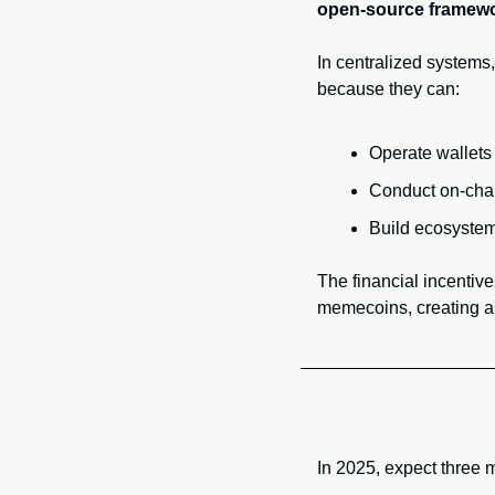
open-source framew
In centralized systems,
because they can:
Operate wallets
Conduct on-chai
Build ecosystem
The financial incentiv
memecoins, creating a 
In 2025, expect three m