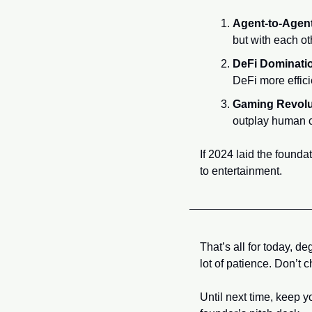
Agent-to-Agen
but with each ot
DeFi Dominati
DeFi more effici
Gaming Revolu
outplay human co
If 2024 laid the founda
to entertainment.
That’s all for today, d
lot of patience. Don’t
Until next time, keep 