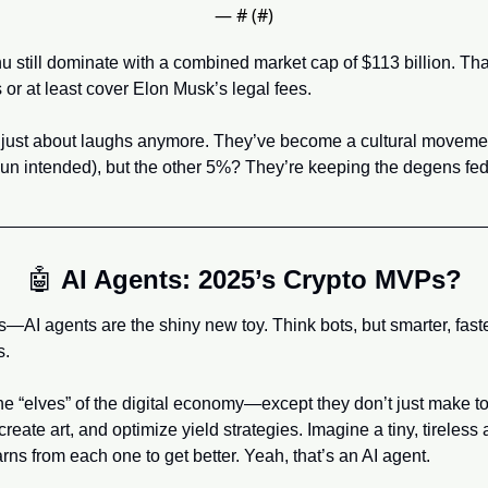
— #
 (#
)
 still dominate with a combined market cap of $113 billion. Tha
 or at least cover Elon Musk’s legal fees.
 just about laughs anymore. They’ve become a cultural movement
(pun intended), but the other 5%? They’re keeping the degens fed
🤖
AI Agents: 2025’s Crypto MVPs?
I agents are the shiny new toy. Think bots, but smarter, faster,
s.
the “elves” of the digital economy—except they don’t just make t
reate art, and optimize yield strategies. Imagine a tiny, tireless a
rns from each one to get better. Yeah, that’s an AI agent.