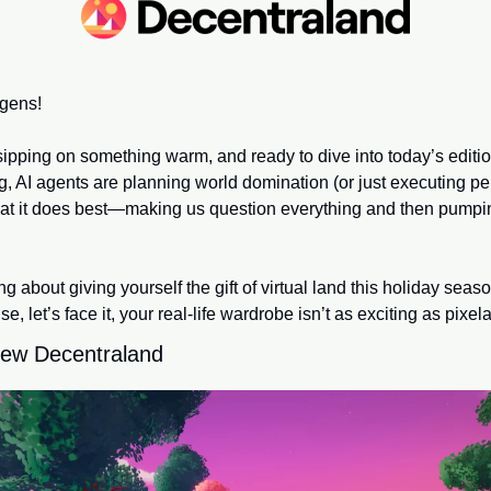
gens!
sipping on something warm, and ready to dive into today’s edit
g, AI agents are planning world domination (or just executing perf
at it does best—making us question everything and then pumpin
, let’s face it, your real-life wardrobe isn’t as exciting as pixel
-new Decentraland