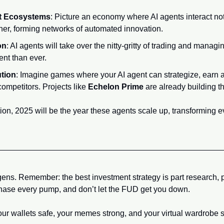
t Ecosystems
: Picture an economy where AI agents interact not
her, forming networks of automated innovation.
on
: AI agents will take over the nitty-gritty of trading and managi
ent than ever.
tion
: Imagine games where your AI agent can strategize, earn a
mpetitors. Projects like 
Echelon Prime
 are already building 
tion, 2025 will be the year these agents scale up, transforming e
egens. Remember: the best investment strategy is part research, p
 chase every pump, and don’t let the FUD get you down.
your wallets safe, your memes strong, and your virtual wardrobe 