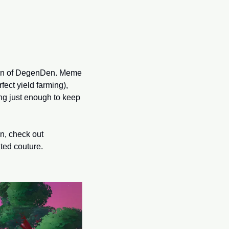
ion of DegenDen. Meme 
ect yield farming), 
g just enough to keep 
Oh, and if you’re thinking about giving yourself the gift of virtual land this holiday season, check out 
ated couture.