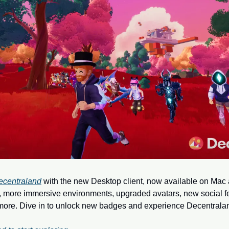
ecentraland
 with the new Desktop client, now available on Mac
more immersive environments, upgraded avatars, new social fea
ore. Dive in to unlock new badges and experience Decentraland