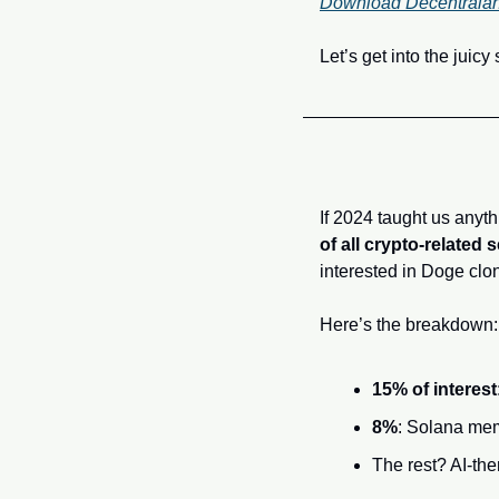
Download Decentraland 
Let’s get into the juicy 
If 2024 taught us anyth
of all crypto-related
interested in Doge clo
Here’s the breakdown:
15% of interest
8%
: Solana me
The rest? AI-th