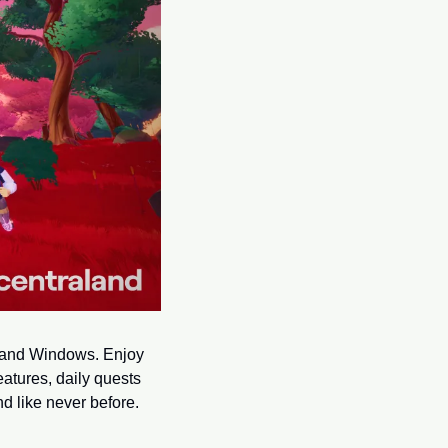
 and Windows. Enjoy 
tures, daily quests 
 like never before. 