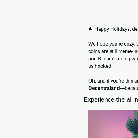
🎄
 Happy Holidays, de
We hope you’re cozy, 
coins are still meme-in
and Bitcoin’s doing wh
us hooked.
Decentraland
—because
Experience the all