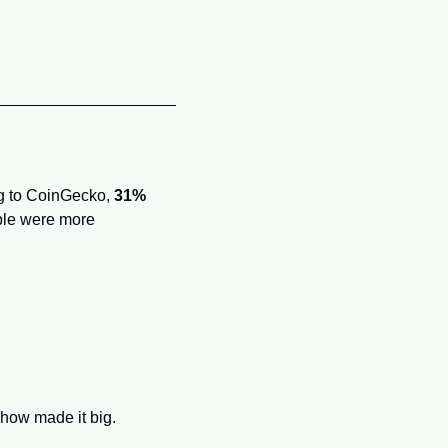
ng to CoinGecko, 
31% 
le were more 
how made it big.