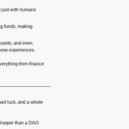
 just with humans 
ng funds, making 
ssets, and even 
these experiences.
verything from finance 
art luck, and a whole 
sharper than a DAO 