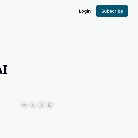
Login
Subscribe
the Hood
pto Foundation
I 