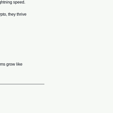
ightning speed.
to, they thrive 
ms grow like 