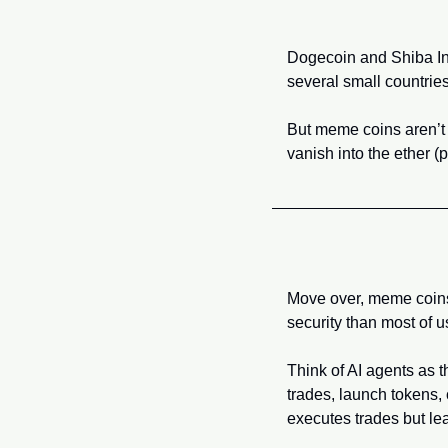
Dogecoin and Shiba Inu
several small countries
But meme coins aren’t
vanish into the ether 
Move over, meme coins—A
security than most of u
Think of AI agents as 
trades, launch tokens, c
executes trades but lea