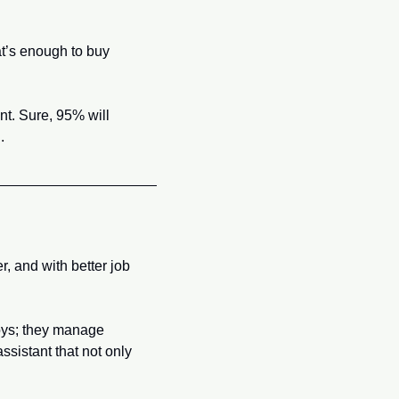
t’s enough to buy 
. Sure, 95% will 
.
 and with better job 
oys; they manage 
ssistant that not only 