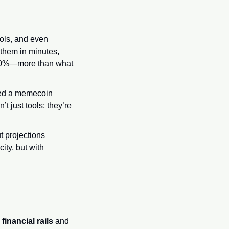
ols, and even 
them in minutes, 
f 60%—more than what 
ned a memecoin 
 just tools; they’re 
 projections 
ity, but with 
financial rails
 and 