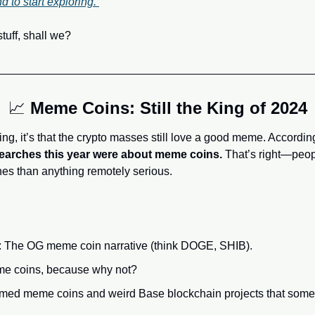
to start exploring. 
stuff, shall we?
📈
Meme Coins: Still the King of 2024
ing, it’s that the crypto masses still love a good meme. Accordi
 searches this year were about meme coins.
 That’s right—peop
nes than anything remotely serious.
: The OG meme coin narrative (think DOGE, SHIB).
me coins, because why not?
emed meme coins and weird Base blockchain projects that some