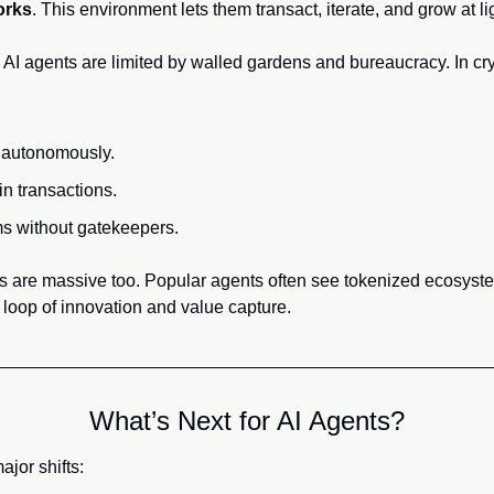
orks
. This environment lets them transact, iterate, and grow at l
 AI agents are limited by walled gardens and bureaucracy. In cryp
 autonomously.
n transactions.
s without gatekeepers.
es are massive too. Popular agents often see tokenized ecosyste
loop of innovation and value capture.
What’s Next for AI Agents?
ajor shifts: