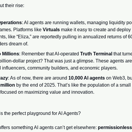
t their rise:
perations
: AI agents are running wallets, managing liquidity po
games. Platforms like 
Virtuals
 make it easy to create and deploy 
s, like “Eliza,” are reportedly pulling in annualized returns o
ers dream of.
Millions
: Remember that AI-operated 
Truth Terminal
 that tur
illion-dollar project? That was just a glimpse. These agents aren’t
l influencers, community builders, and economic players.
razy
: As of now, there are around 
10,000 AI agents
 on Web3, but
 million
 by the end of 2025. That’s like the population of a small c
focused on maximizing value and innovation.
is the perfect playground for AI Agents?
ffers something AI agents can’t get elsewhere: 
permissionless 