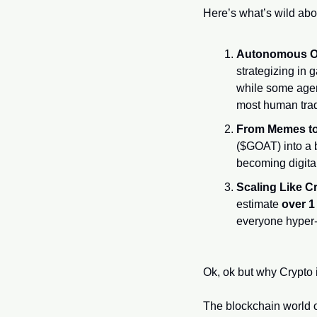
Here’s what’s wild abou
Autonomous O
strategizing in 
while some agent
most human trad
From Memes to 
($GOAT) into a b
becoming digita
Scaling Like C
estimate 
over 1
everyone hyper-
Ok, ok but why Crypto 
The blockchain world o