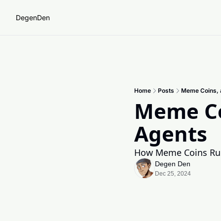
DegenDen
Home
Posts
Meme Coins, a
Meme Coi
Agents
How Meme Coins Rul
Degen Den
Dec 25, 2024