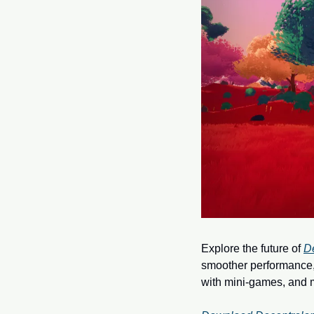
Explore the future of 
D
smoother performance, 
with mini-games, and m