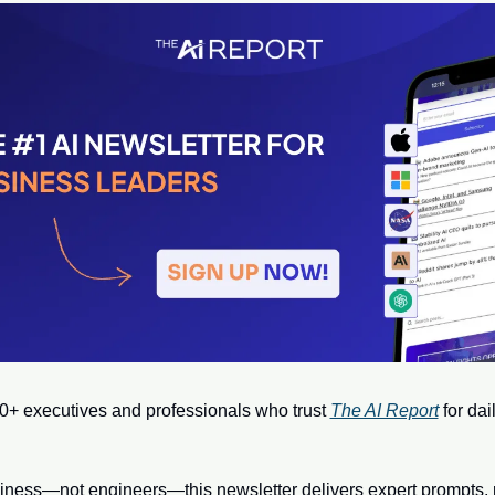
0+ executives and professionals who trust 
The AI Report
 for dai
usiness—not engineers—this newsletter delivers expert prompts, r