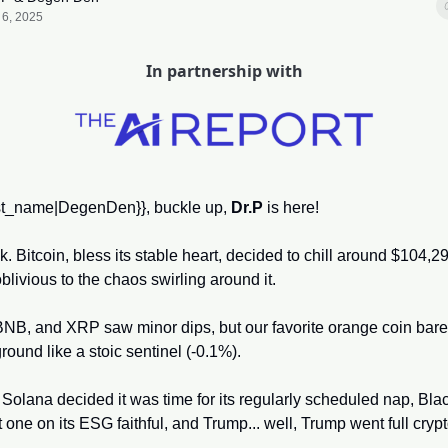
 6, 2025
In partnership with
irst_name|DegenDen}}, buckle up, 
Dr.P
 is here! 
 Bitcoin, bless its stable heart, decided to chill around $104,29
livious to the chaos swirling around it. 
NB, and XRP saw minor dips, but our favorite orange coin barely
ground like a stoic sentinel (-0.1%). 
Solana decided it was time for its regularly scheduled nap, Bla
t one on its ESG faithful, and Trump... well, Trump went full cryp