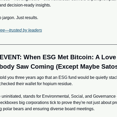
and decision-ready insights.
jargon. Just results.
ree—trusted by leaders
EVENT: When ESG Met Bitcoin: A Love 
body Saw Coming (Except Maybe Satos
old you three years ago that an ESG fund would be quietly stack
hecked their wallet for hopium residue. 
 uninitiated, stands for Environmental, Social, and Governance –
eckboxes big corporations tick to prove they're not just about prof
g polar bears and ensuring diverse board meetings. 