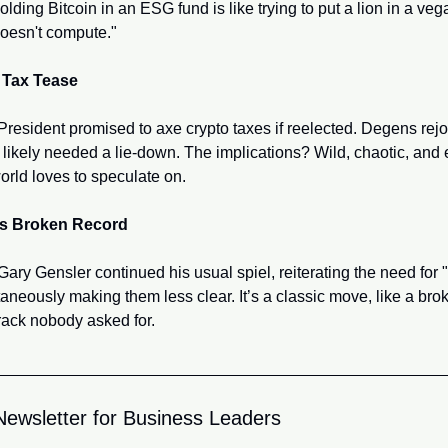
lding Bitcoin in an ESG fund is like trying to put a lion in a vega
 doesn't compute."
 Tax Tease
resident promised to axe crypto taxes if reelected. Degens rejoi
likely needed a lie-down. The implications? Wild, chaotic, and e
orld loves to speculate on.
's Broken Record
ry Gensler continued his usual spiel, reiterating the need for "c
aneously making them less clear. It’s a classic move, like a brok
rack nobody asked for.
Newsletter for Business Leaders