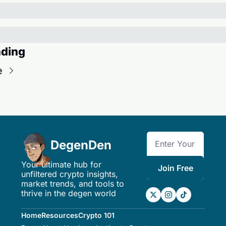
ding
e
DegenDen
Your ultimate hub for 
Join Free
unfiltered crypto insights, 
market trends, and tools to 
thrive in the degen world
Home
Resources
Crypto 101