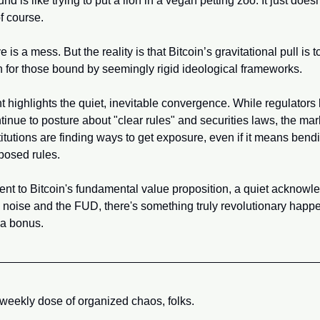
nd is like trying to put a lion in a vegan petting zoo. It just doesn
f course. 
 is a mess. But the reality is that Bitcoin’s gravitational pull is to
n for those bound by seemingly rigid ideological frameworks.
t highlights the quiet, inevitable convergence. While regulators l
inue to posture about "clear rules" and securities laws, the mark
itutions are finding ways to get exposure, even if it means bendin
posed rules. 
ment to Bitcoin's fundamental value proposition, a quiet acknowle
 noise and the FUD, there's something truly revolutionary happe
t a bonus.
 weekly dose of organized chaos, folks. 