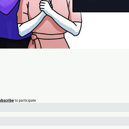
ubscribe
to participate