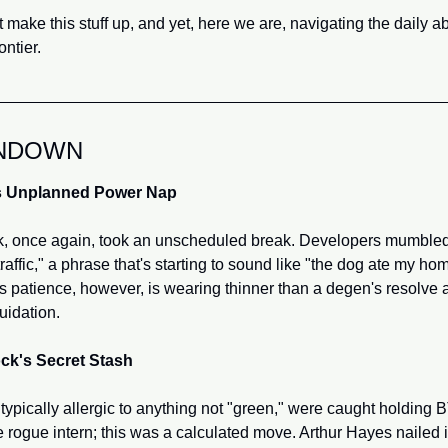
 make this stuff up, and yet, here we are, navigating the daily abs
ontier.
NDOWN
s Unplanned Power Nap
, once again, took an unscheduled break. Developers mumbled
raffic," a phrase that's starting to sound like "the dog ate my ho
 patience, however, is wearing thinner than a degen's resolve af
uidation.
ck's Secret Stash
ypically allergic to anything not "green," were caught holding B
 rogue intern; this was a calculated move. Arthur Hayes nailed i