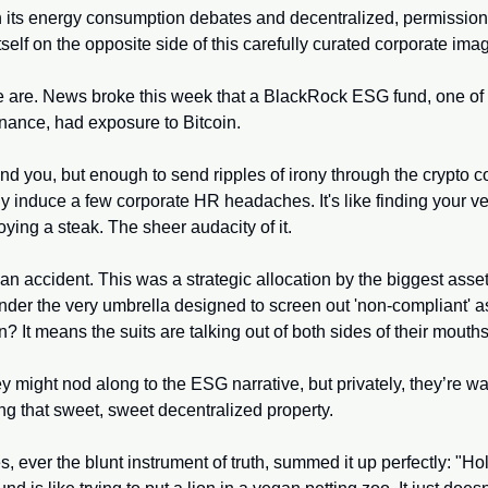
th its energy consumption debates and decentralized, permissionl
itself on the opposite side of this carefully curated corporate ima
e are. News broke this week that a BlackRock ESG fund, one of th
finance, had exposure to Bitcoin. 
ind you, but enough to send ripples of irony through the crypto 
y induce a few corporate HR headaches. It's like finding your ve
oying a steak. The sheer audacity of it.
an accident. This was a strategic allocation by the biggest asse
nder the very umbrella designed to screen out 'non-compliant' a
? It means the suits are talking out of both sides of their mouths
ey might nod along to the ESG narrative, but privately, they’re wa
ng that sweet, sweet decentralized property.
, ever the blunt instrument of truth, summed it up perfectly: "Hol