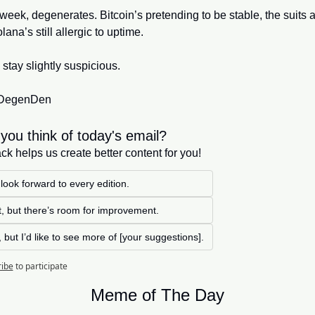
week, degenerates. Bitcoin’s pretending to be stable, the suits a
ana’s still allergic to uptime. 
 stay slightly suspicious.
r DegenDen
you think of today's email?
k helps us create better content for you!
 look forward to every edition. 
at, but there’s room for improvement.
, but I’d like to see more of [your suggestions].
ribe
to participate
Meme of The Day