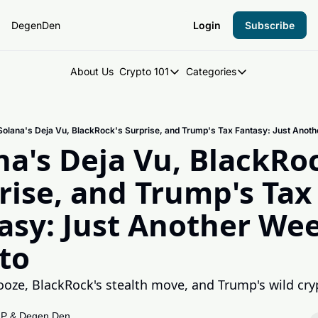
DegenDen
Login
Subscribe
About Us
Crypto 101
Categories
Crypto 101
Categories
Introduction to Crypto
DegenDen Under 
Solana's Deja Vu, BlackRock's Surprise, and Trump's Tax Fantasy: Just Anoth
Key Concepts: Building Your Cry
Degen Dispatch
na's Deja Vu, BlackRoc
Degen Radar
rise, and Trump's Tax 
asy: Just Another Week
to
ooze, BlackRock's stealth move, and Trump's wild cry

 P
 & 
Degen Den