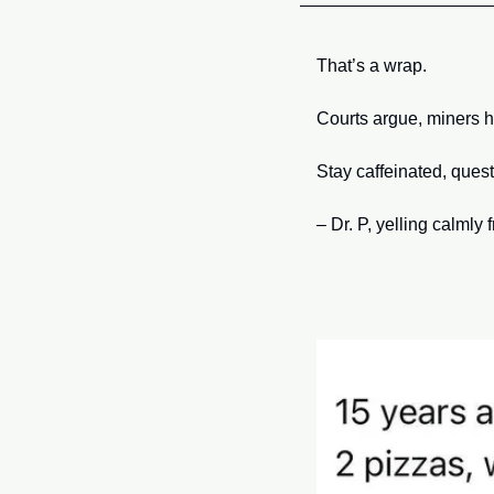
That’s a wrap. 
Courts argue, miners 
Stay caffeinated, quest
– Dr. P, yelling calmly 