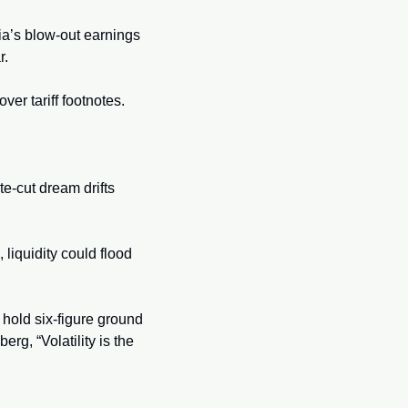
a’s blow-out earnings 
. 
er tariff footnotes.
te-cut dream drifts 
 liquidity could flood 
o hold six-figure ground 
g, “Volatility is the 