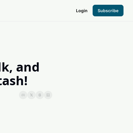
Login
Subscribe
the Hood
pto Foundation
k, and 
tash!