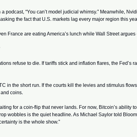
 a podcast, “You can’t model judicial whimsy.” Meanwhile, Nvidi
masking the fact that U.S. markets lag every major region this year
n France are eating America’s lunch while Wall Street argues ov
 
ns refuse to die. If tariffs stick and inflation flares, the Fed’s ra
C in the short run. If the courts kill the levies and stimulus flows,
 and coins. 
aiting for a coin-flip that never lands. For now, Bitcoin’s ability t
p wobbles is the quiet headline. As Michael Saylor told Bloomber
ertainty is the whole show.”