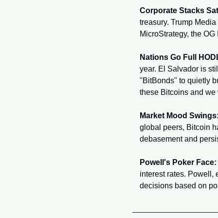
Corporate Stacks Sat
treasury. Trump Media 
MicroStrategy, the OG 
Nations Go Full HOD
year. El Salvador is s
"BitBonds" to quietly bu
these Bitcoins and we w
Market Mood Swings
global peers, Bitcoin h
debasement and persiste
Powell's Poker Face:
interest rates. Powell,
decisions based on pol