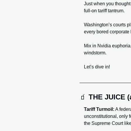
Just when you thought 
full-on tariff tantrum. 
Washington’s courts pla
every bored corporate 
Mix in Nvidia euphoria,
windstorm.
Let’s dive in!
🧃
THE JUICE 
Tariff Turmoil:
 A feder
unconstitutional, only 
the Supreme Court likel