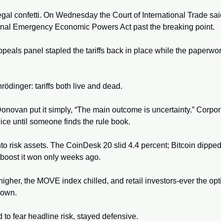
gal confetti. On Wednesday the Court of International Trade sai
ional Emergency Economic Powers Act past the breaking point. 
ppeals panel stapled the tariffs back in place while the paperwor
rödinger: tariffs both live and dead. 
ovan put it simply, “The main outcome is uncertainty.” Corporat
ice until someone finds the rule book. 
nto risk assets. The CoinDesk 20 slid 4.4 percent; Bitcoin dipped t
boost it won only weeks ago. 
higher, the MOVE index chilled, and retail investors-ever the opt
down.
d to fear headline risk, stayed defensive. 