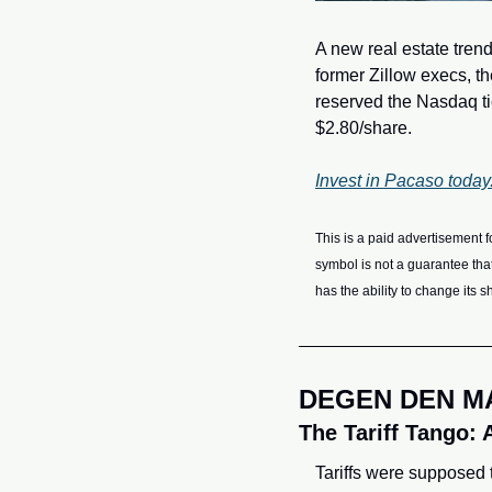
A new real estate trend
former Zillow execs, t
reserved the Nasdaq tic
$2.80/share.
Invest in Pacaso today
This is a paid advertisement f
symbol is not a guarantee tha
has the ability to change its 
DEGEN DEN M
The Tariff Tango: 
Tariffs were supposed t