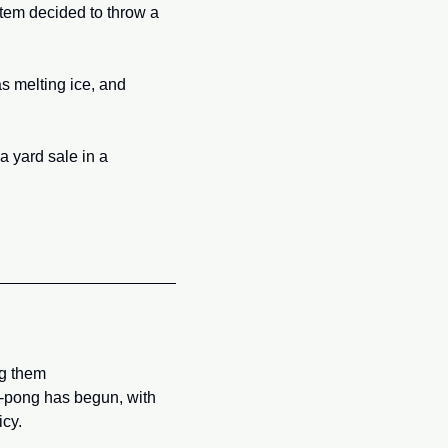
tem decided to throw a 
s melting ice, and 
 yard sale in a 
g them 
g-pong has begun, with 
icy.