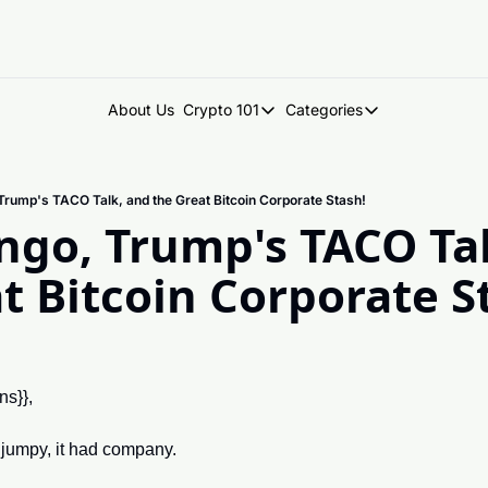
About Us
Crypto 101
Categories
Crypto 101
Categories
Introduction to Crypto
DegenDen Under 
 Trump's TACO Talk, and the Great Bitcoin Corporate Stash!
Key Concepts: Building Your Cry
Degen Dispatch
ango, Trump's TACO Tal
Degen Radar
t Bitcoin Corporate S
ns}},
lt jumpy, it had company.