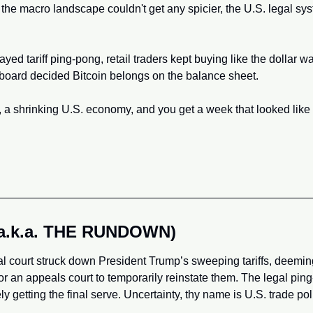
the macro landscape couldn't get any spicier, the U.S. legal sys
yed tariff ping-pong, retail traders kept buying like the dollar wa
board decided Bitcoin belongs on the balance sheet. 
 a shrinking U.S. economy, and you get a week that looked like a
(a.k.a. THE RUNDOWN)
al court struck down President Trump’s sweeping tariffs, deemin
for an appeals court to temporarily reinstate them. The legal pin
y getting the final serve. Uncertainty, thy name is U.S. trade pol