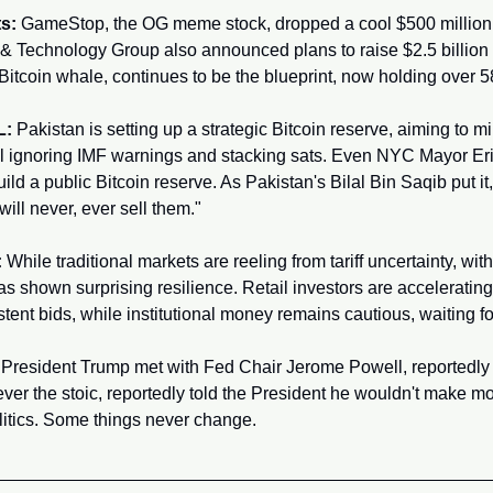
s:
 GameStop, the OG meme stock, dropped a cool $500 million on
& Technology Group also announced plans to raise $2.5 billion f
Bitcoin whale, continues to be the blueprint, now holding over
L:
 Pakistan is setting up a strategic Bitcoin reserve, aiming to 
till ignoring IMF warnings and stacking sats. Even NYC Mayor Eri
ild a public Bitcoin reserve. As Pakistan's Bilal Bin Saqib put it
ill never, ever sell them."
:
 While traditional markets are reeling from tariff uncertainty, wit
as shown surprising resilience. Retail investors are accelerating 
nt bids, while institutional money remains cautious, waiting for 
 President Trump met with Fed Chair Jerome Powell, reportedly 
 ever the stoic, reportedly told the President he wouldn't make mo
itics. Some things never change.