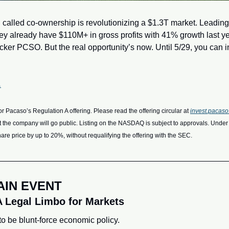
 called co-ownership is revolutionizing a $1.3T market. Leading 
hey already have $110M+ in gross profits with 41% growth last ye
ker PCSO. But the real opportunity’s now. Until 5/29, you can inv
.
or Pacaso’s Regulation A offering. Please read the offering circular at 
invest.pacas
t the company will go public. Listing on the NASDAQ is subject to approvals. Unde
share price by up to 20%, without requalifying the offering with the SEC.
AIN EVENT
A Legal Limbo for Markets
o be blunt-force economic policy. 