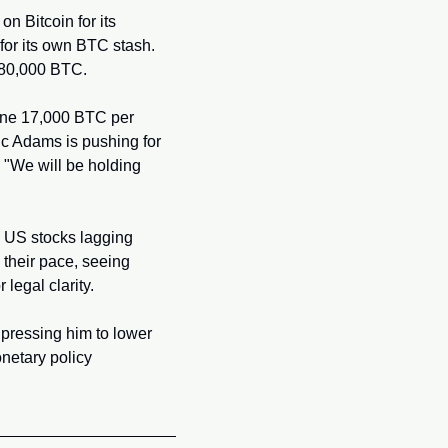
 Bitcoin for its 
or its own BTC stash. 
 580,000 BTC.
mine 17,000 BTC per 
c Adams is pushing for 
, "We will be holding 
h US stocks lagging 
their pace, seeing 
legal clarity.
pressing him to lower 
netary policy 