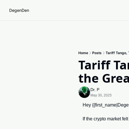
DegenDen
Home
Posts
Tariff Tango,
Tariff T
the Grea
Dr. P
May 30, 2025
Hey
{{first_name|Dege
If the crypto market fe