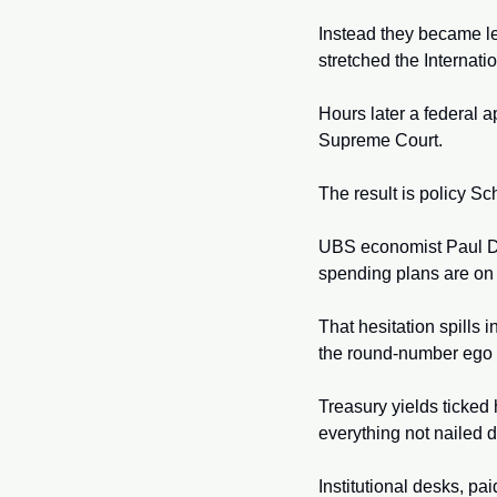
Instead they became le
stretched the Internat
Hours later a federal a
Supreme Court.
The result is policy Sch
UBS economist Paul Don
spending plans are on 
That hesitation spills i
the round-number ego 
Treasury yields ticked 
everything not nailed 
Institutional desks, pai