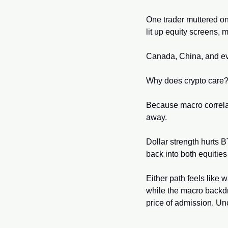
One trader muttered on
lit up equity screens, 
Canada, China, and eve
Why does crypto care?
Because macro correlatio
away. 
Dollar strength hurts BT
back into both equities
Either path feels like w
while the macro backdro
price of admission. Unc