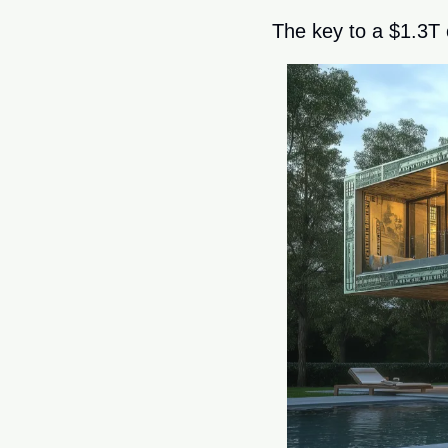
The key to a $1.3T 