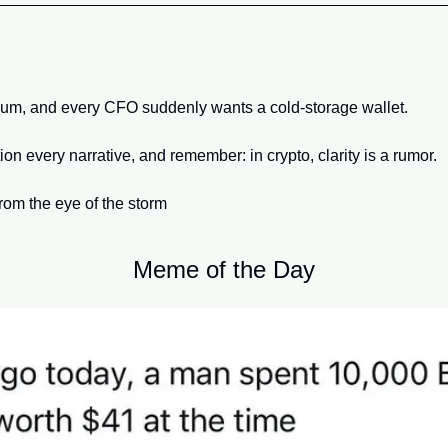
hum, and every CFO suddenly wants a cold-storage wallet. 
ion every narrative, and remember: in crypto, clarity is a rumor.
from the eye of the storm
Meme of the Day