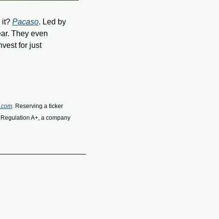
it? 
Pacaso
. Led by 
ar. They even 
est for just 
o.com
. Reserving a ticker 
r Regulation A+, a company 