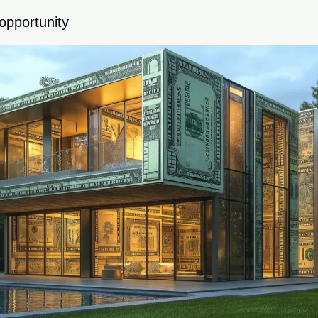
opportunity