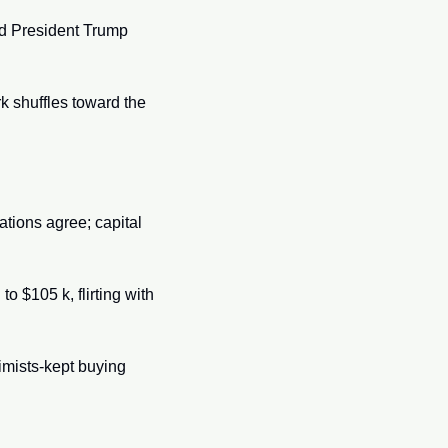
d President Trump 
k shuffles toward the 
ions agree; capital 
o $105 k, flirting with 
imists-kept buying 