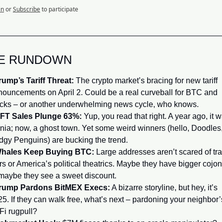
in
or
Subscribe
to participate
E RUNDOWN
rump’s Tariff Threat:
 The crypto market’s bracing for new tariff 
ouncements on April 2. Could be a real curveball for BTC and 
ocks – or another underwhelming news cycle, who knows.
NFT Sales Plunge 63%:
 Yup, you read that right. A year ago, it w
ia; now, a ghost town. Yet some weird winners (hello, Doodles,
dgy Penguins) are bucking the trend.
Whales Keep Buying BTC:
 Large addresses aren’t scared of tra
s or America’s political theatrics. Maybe they have bigger cojon
 maybe they see a sweet discount.
Trump Pardons BitMEX Execs:
 A bizarre storyline, but hey, it’s 
5. If they can walk free, what’s next – pardoning your neighbor’s
Fi rugpull?