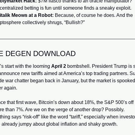
Polymarket Hack:
 $7M fiasco thanks to an oracle manipulator? 
entralized betting is fun until someone finds a sneaky exploit.
Vitalik Meows at a Robot:
 Because, of course he does. And the 
ptosphere collectively shrugs, “Bullish?”
E DEGEN DOWNLOAD
’s start with the looming 
April 2
 bombshell. President Trump is s
announce new tariffs aimed at America’s top trading partners. Sur
de war chatter began back in January, but the market is spooked 
r again. 
ce that first wave, Bitcoin’s down about 18%, the S&P 500’s off 
e than 7%. Are we on the verge of another drop? Possibly. 
hing says “risk-off” like the word “tariff,” especially when investor
 already jumpy about global inflation and shaky growth.