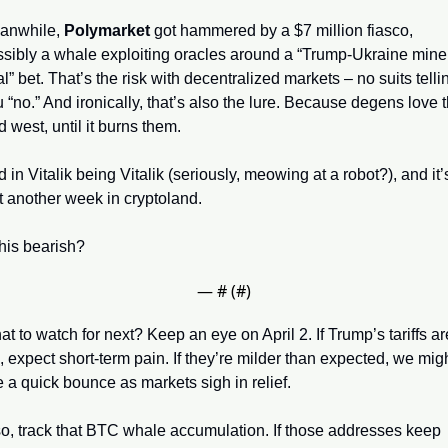
anwhile, 
Polymarket
 got hammered by a $7 million fiasco, 
sibly a whale exploiting oracles around a “Trump-Ukraine miner
l” bet. That’s the risk with decentralized markets – no suits tellin
 “no.” And ironically, that’s also the lure. Because degens love t
d west, until it burns them.
 in Vitalik being Vitalik (seriously, meowing at a robot?), and it’s
t another week in cryptoland. 
this bearish?
— #
 (#
)
t to watch for next? Keep an eye on April 2. If Trump’s tariffs are
, expect short-term pain. If they’re milder than expected, we migh
 a quick bounce as markets sigh in relief. 
o, track that BTC whale accumulation. If those addresses keep 