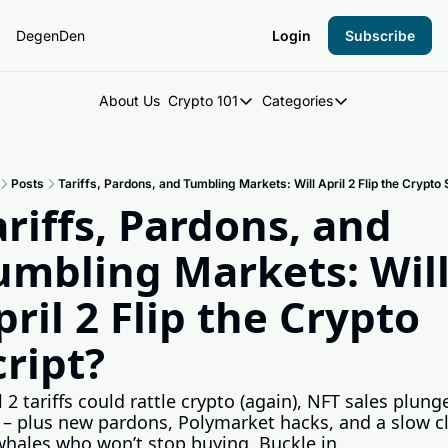
DegenDen
Login
Subscribe
About Us
Crypto 101
Categories
Crypto 101
Categories
Introduction to Crypto
DegenDen Under 
Posts
Tariffs, Pardons, and Tumbling Markets: Will April 2 Flip the Crypto 
Key Concepts: Building Your Cry
Degen Dispatch
ariffs, Pardons, and 
Degen Radar
umbling Markets: Will
pril 2 Flip the Crypto 
cript?
l 2 tariffs could rattle crypto (again), NFT sales plunge
– plus new pardons, Polymarket hacks, and a slow cl
whales who won’t stop buying. Buckle in.