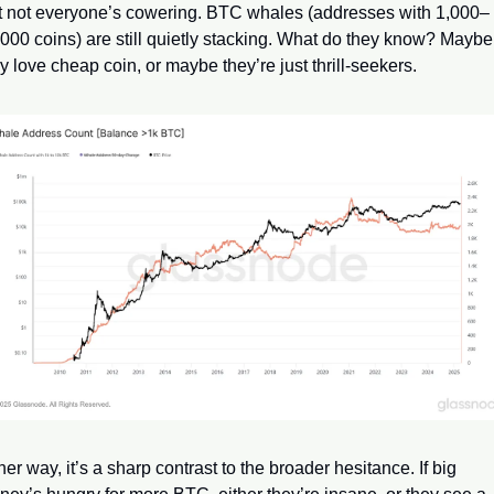
t not everyone’s cowering. BTC whales (addresses with 1,000–
000 coins) are still quietly stacking. What do they know? Maybe 
y love cheap coin, or maybe they’re just thrill-seekers. 
her way, it’s a sharp contrast to the broader hesitance. If big 