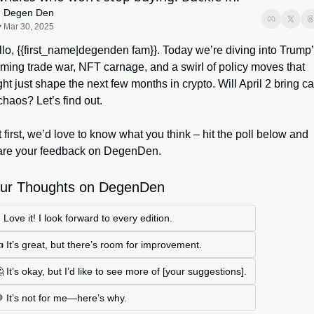
Degen Den
Mar 30, 2025
lo, {{first_name|degenden fam}}. Today we’re diving into Trump’
ming trade war, NFT carnage, and a swirl of policy moves that 
ht just shape the next few months in crypto. Will April 2 bring ca
chaos? Let’s find out.
 first, we’d love to know what you think – hit the poll below and 
are your feedback on DegenDen.
ur Thoughts on DegenDen
 Love it! I look forward to every edition.
 It’s great, but there’s room for improvement.
 It’s okay, but I’d like to see more of [your suggestions].
 It’s not for me—here’s why.