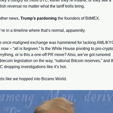
ey’s hungry for more BTC, either they’re insane, or they see a 
lish reversal no matter what the tariff trolls bring.
other news, 
Trump’s pardoning
 the founders of BitMEX. 
re in a timeline where that’s normal, apparently. 
e once-maligned exchange was hammered for lacking AML/KYC
 now – “all is forgiven.” Is the White House pivoting to pro-crypto
rything, or is this a one-off PR move? Also, we’ve got rumored 
blecoin legislation on the way, “national Bitcoin reserves,” and t
 dropping investigations like it’s hot. 
ls like we hopped into Bizarro World.