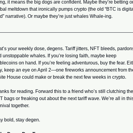
ing, it means the big dogs are confident. Maybe they’re betting on
bal meltdown that ironically pumps crypto (the old “BTC is digital
d” narrative). Or maybe they’re just whales Whale-ing.
t’s your weekly dose, degens. Tariff jitters, NFT bleeds, pardons
 unstoppable whales. If you’re losing faith, maybe keep 
blecoins on hand. If you’re feeling adventurous, buy the fear. Eit
y, keep an eye on April 2—one fireworks announcement from the
te House could make or break the next few weeks in crypto.
nks for reading. Forward this to a friend who’s still clutching thei
 bags or freaking out about the next tariff wave. We’re all in this
nival together.
y bold, stay degen.