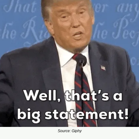
Source: Giphy