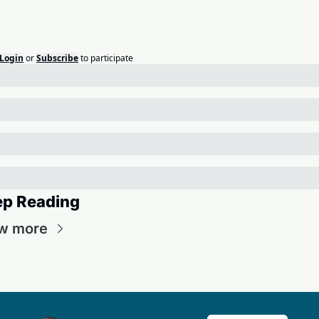
Login
or
Subscribe
to participate
ep Reading
w more