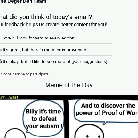
The DegenDen Team
at did you think of today's email?
r feedback helps us create better content for you!
 Love it! I look forward to every edition. 
 It’s great, but there’s room for improvement.
 It’s okay, but I’d like to see more of [your suggestions].
in
or
Subscribe
to participate
Meme of the Day