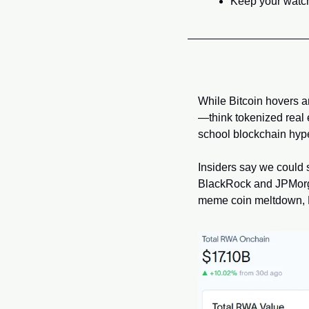
Keep your watchl
While Bitcoin hovers a
—think tokenized real es
school blockchain hype,
Insiders say we could 
BlackRock and JPMorgan 
meme coin meltdown, R