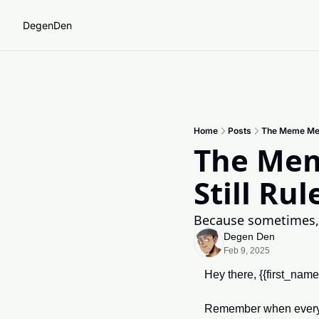
DegenDen
Home
Posts
The Meme Mel
The Mem
Still Rul
Because sometimes,
Degen Den
Feb 9, 2025
Hey there, {{first_nam
Remember when every n