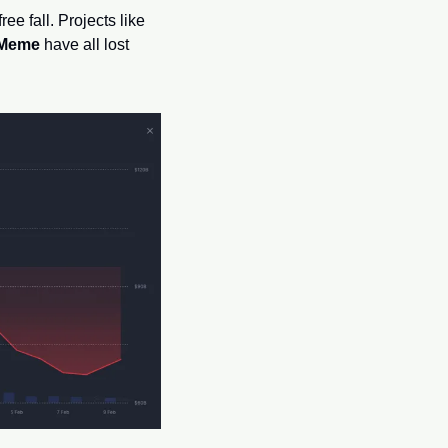
Call it the “Trump Pump,” call it the “Meme Supercycle”—whatever it was, it’s now in a free fall. Projects like 
 Meme
 have all lost 