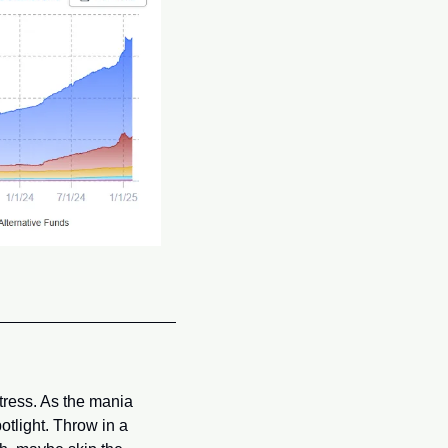
ress. As the mania 
tlight. Throw in a 