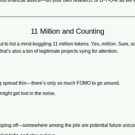
l, not financial advice—do your own research, or D-Y-O-R as we l
11 Million and Counting
 to list a mind-boggling 11 million tokens. Yes, 
million
. Sure, s
hat’s also a ton of legitimate projects vying for attention.
ing spread thin—there’s only so much FOMO to go around.
ight get lost in the noise.
opping off—somewhere among the pile are potential future unico