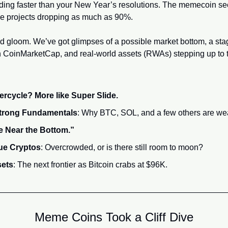
 projects dropping as much as 90%.
nd gloom. We’ve got glimpses of a possible market bottom, a stag
on CoinMarketCap, and real-world assets (RWAs) stepping up to th
cycle? More like Super Slide.
Strong Fundamentals
: Why BTC, SOL, and a few others are wea
 Near the Bottom.”
que Cryptos
: Overcrowded, or is there still room to moon?
sets
: The next frontier as Bitcoin crabs at $96K.
Meme Coins Took a Cliff Dive