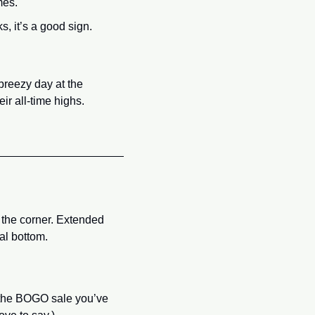
mes.
, it’s a good sign.
reezy day at the 
ir all-time highs. 
 the corner. Extended 
al bottom.
y the BOGO sale you’ve 