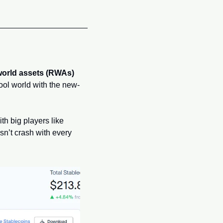
world assets (RWAs)
hool world with the new-
h big players like 
n’t crash with every 