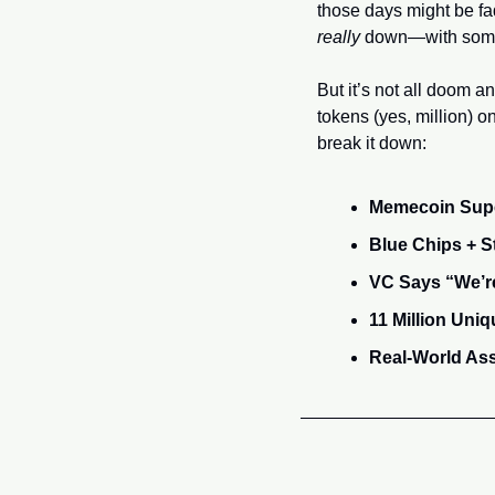
really
 down—with some
But it’s not all doom a
tokens (yes, million) 
break it down:
Memecoin Super
Blue Chips + 
VC Says “We’re
11 Million Uni
Real-World As