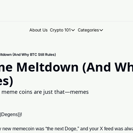
About Us
Crypto 101
Categories
Crypto 101
Categories
Introduction to Crypto
DegenDen Under 
tdown (And Why BTC Still Rules)
Key Concepts: Building Your Cry
Degen Dispatch
e Meltdown (And Why
Degen Radar
es)
 meme coins are just that—memes
e|Degens}}!
ew memecoin was “the next Doge,” and your X feed was alway