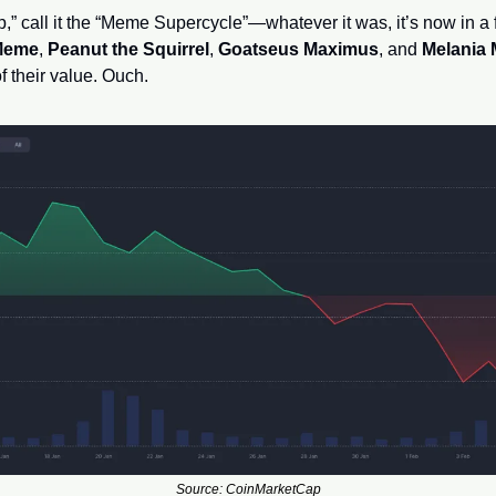
Meme
, 
Peanut the Squirrel
, 
Goatseus Maximus
, and 
Melania
 their value. Ouch.
Source: CoinMarketCap