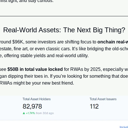
ist tight, and stay curious.
Real-World Assets: The Next Big Thing?
round $96K, some investors are shifting focus to 
onchain real-
tate, fine art, or even classic cars. It’s like bridging the old-sc
 offering stable yields and real-world utility.
see 
$50B in total value locked
 for RWAs by 2025, especially wit
dipping their toes in. If you’re looking for something that does
WAs might be your new best friend.