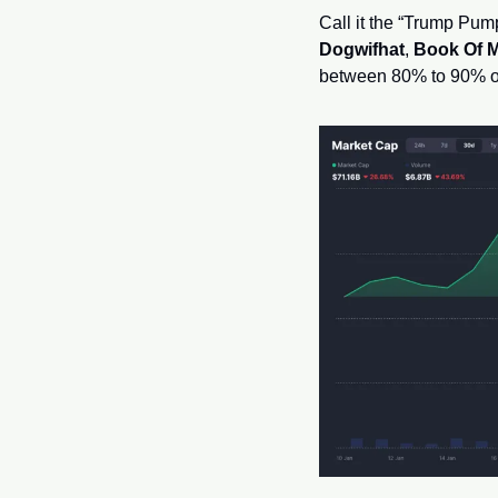
Dogwifhat
, 
Book Of 
between 80% to 90% of