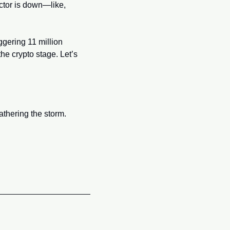
those days might be fading faster than your New Year’s resolutions. The memecoin sector is down—like, 
gering 11 million 
e crypto stage. Let’s 
thering the storm.