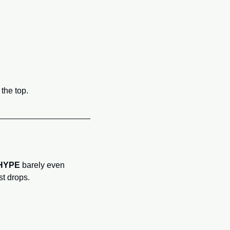
the top.
HYPE
 barely even 
st drops.