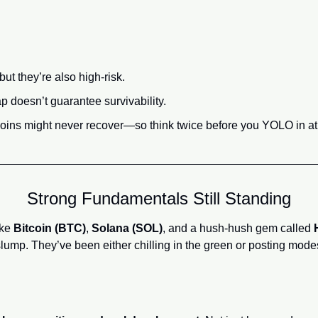
ut they’re also high-risk.
 doesn’t guarantee survivability.
oins might never recover—so think twice before you YOLO in at 
Strong Fundamentals Still Standing
ke 
Bitcoin (BTC)
, 
Solana (SOL)
, and a hush-hush gem called 
slump. They’ve been either chilling in the green or posting mode