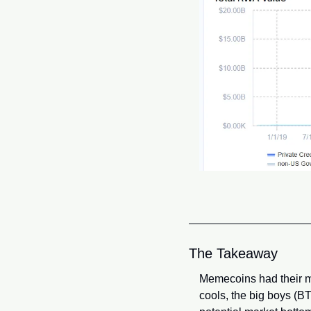
The Takeaway
Memecoins had their mom
cools, the big boys (BT