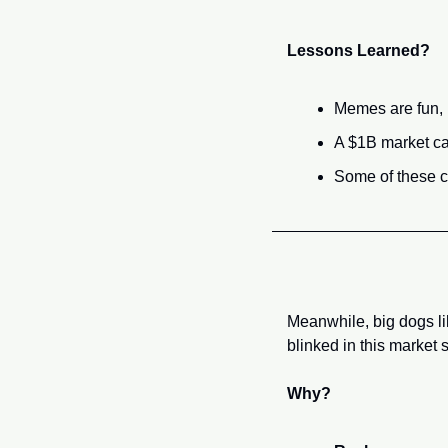
Lessons Learned?
Memes are fun, b
A $1B market cap
Some of these c
Meanwhile, big dogs li
blinked in this market 
Why?