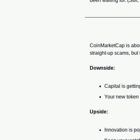
been waiting for. (Stil
CoinMarketCap is about
straight-up scams, but t
Downside:
Capital is gett
Your new token m
Upside:
Innovation is p