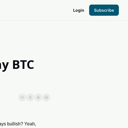
Login
Subscribe
the Hood
pto Foundation
 BTC 
s bullish? Yeah, 