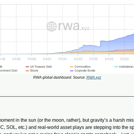
RWA global dashboard. Source: 
RWA.xyz
ent in the sun (or the moon, rather), but gravity’s a harsh mist
C, SOL, etc.) and real-world asset plays are stepping into the spo