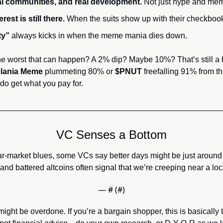
al communities, and real development.
 Not just hype and me
erest is still there.
 When the suits show up with their checkbooks
ty”
 always kicks in when the meme mania dies down.
he worst that can happen? A 2% dip? Maybe 10%? That’s still a b
lania Meme
 plummeting 80% or 
$PNUT
 freefalling 91% from the
do get what you pay for.
VC Senses a Bottom
bear-market blues, some VCs say better days might be just around
and battered altcoins often signal that we’re creeping near a loc
— #
 (#
)
might be overdone. If you’re a bargain shopper, this is basicall