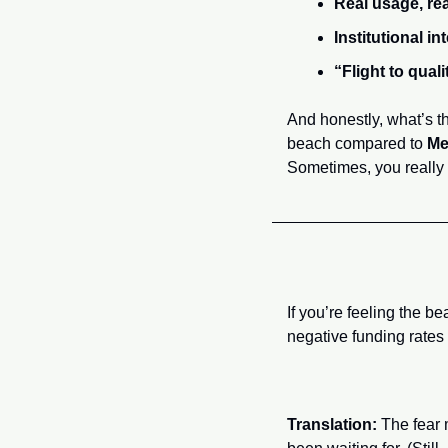
Real usage, re
Institutional int
“Flight to quali
And honestly, what’s t
beach compared to 
Me
Sometimes, you really 
If you’re feeling the 
negative funding rates 
Translation:
 The fear 