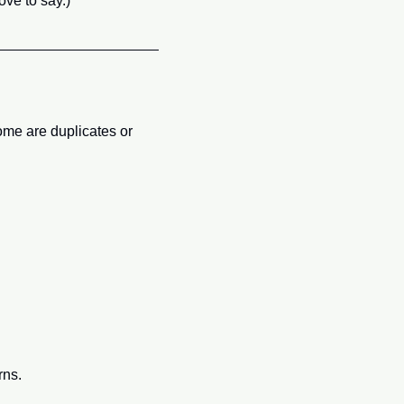
ove to say.)
ome are duplicates or 
rns.