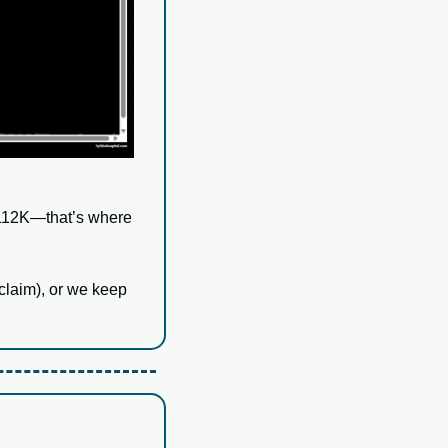
$112K—that’s where 
claim), or we keep 