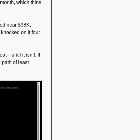
month, which thins 
ed near $98K, 
nocked on it four 
—until it isn’t. If 
 path of least 