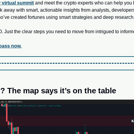
y virtual summit
 and meet the crypto experts who can help you b
alk away with smart, actionable insights from analysts, develope
ho’ve created fortunes using smart strategies and deep research
Just the clear steps you need to move from intrigued to inform
 pass now.
 The map says it’s on the table