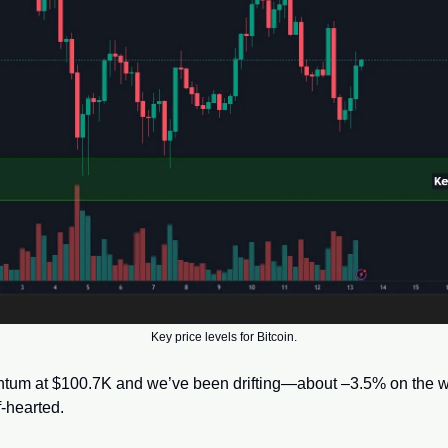
Key price levels for Bitcoin.
tum at $100.7K and we’ve been drifting—about –3.5% on the we
-hearted. 