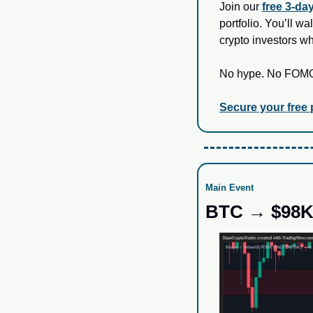
Join our 
free 3‑da
portfolio. You’ll w
crypto investors w
No hype. No FOMO. 
Secure your free
Main Event
BTC → $98K?