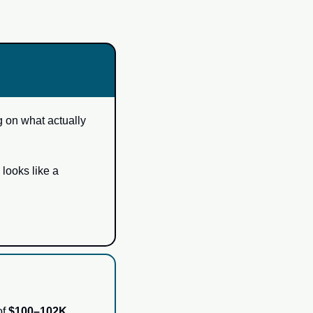
 on what actually 
looks like a 
f 
$100–102K
.