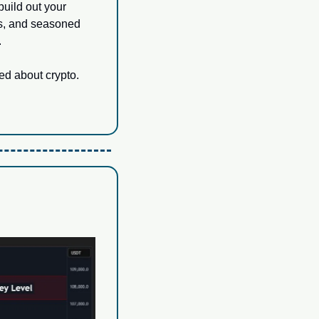
uild out your 
rs, and seasoned 
.
ed about crypto.