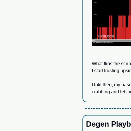
What flips the scri
I start trusting ups
Until then, my base
crabbing and let the
Degen Playb