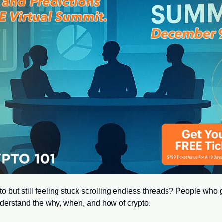
o but still feeling stuck scrolling endless threads? People who ge
derstand the why, when, and how of crypto.