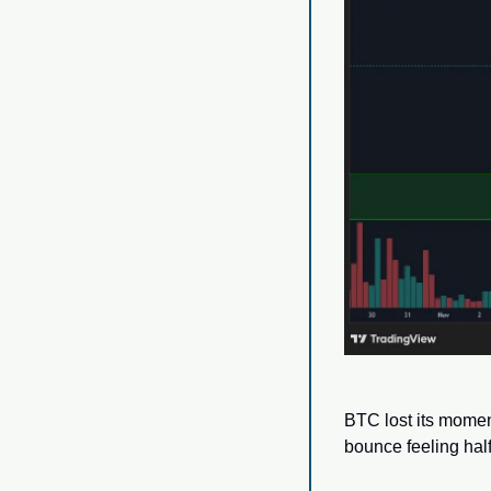
BTC lost its momen
bounce feeling half