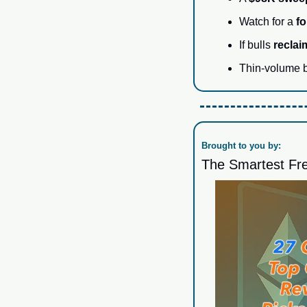
Watch for a 
fo
If bulls 
recla
Thin-volume br
Brought to you by:
The Smartest Fre