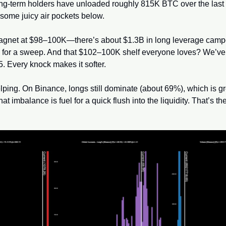
ng-term holders have unloaded roughly 815K BTC over the last 
some juicy air pockets below. 
magnet at $98–100K—there’s about $1.3B in long leverage camp
g for a sweep. And that $102–100K shelf everyone loves? We’ve k
. Every knock makes it softer.
lping. On Binance, longs still dominate (about 69%), which is great
hat imbalance is fuel for a quick flush into the liquidity. That’s the