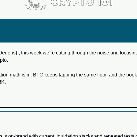
Degens}}, this week we’re cutting through the noise and focusing
pto. 
ation math is in. BTC keeps tapping the same floor, and the book 
K. 
p
 is on-brand with current liquidation stacks and repeated tests o