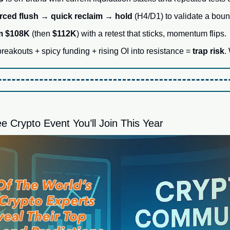
rced flush → quick reclaim → hold
 (H4/D1) to validate a boun
im $108K
 (then 
$112K
) with a retest that sticks, momentum flips.
eakouts + spicy funding + rising OI into resistance = 
trap risk
.
e Crypto Event You’ll Join This Year