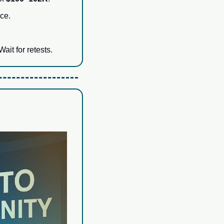
ce.
 Wait for retests.