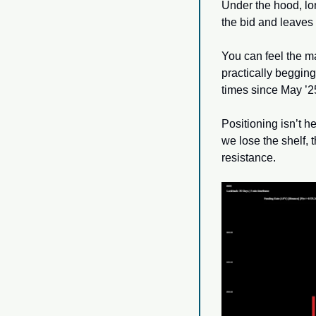
Under the hood, lo
the bid and leaves 
You can feel the 
practically beggin
times since May ’25
Positioning isn’t he
we lose the shelf, t
resistance.