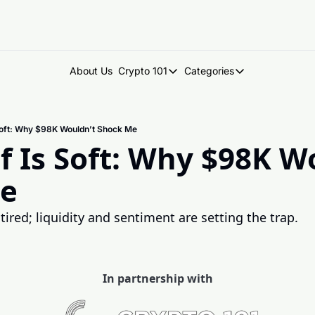
About Us
Crypto 101
Categories
Crypto 101
Categories
Introduction to Crypto
DegenDen Under 
Soft: Why $98K Wouldn’t Shock Me
Key Concepts: Building Your Cry
Degen Dispatch
f Is Soft: Why $98K Wo
Degen Radar
e
ired; liquidity and sentiment are setting the trap.
In partnership with