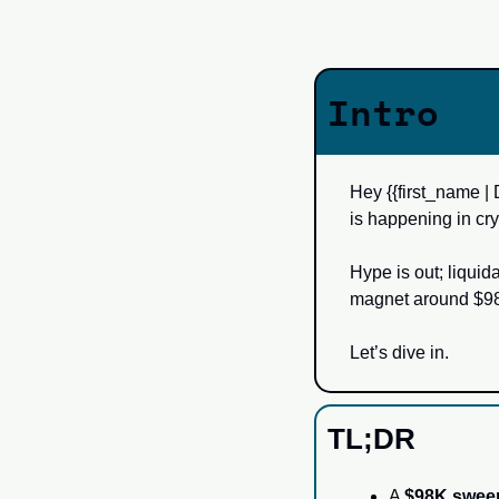
Intro
Hey {{first_name | 
is happening in cry
Hype is out; liquid
magnet around $98
Let’s dive in.
TL;DR
A 
$98K swee