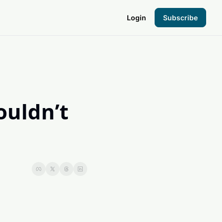
Login
Subscribe
the Hood
pto Foundation
uldn’t 