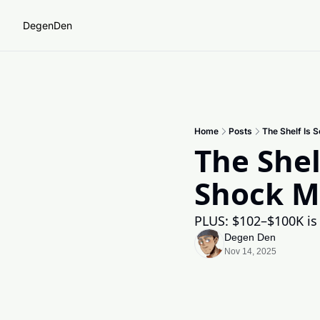
DegenDen
Home
Posts
The Shelf Is 
The Shel
Shock M
PLUS: $102–$100K is t
Degen Den
Nov 14, 2025