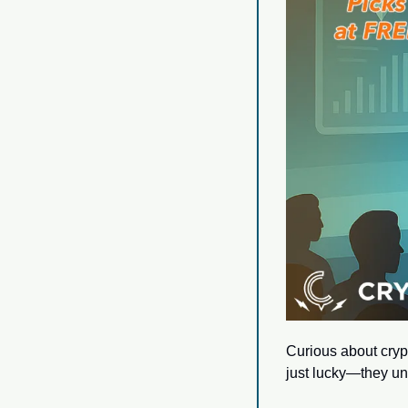
Curious about crypt
just lucky—they un