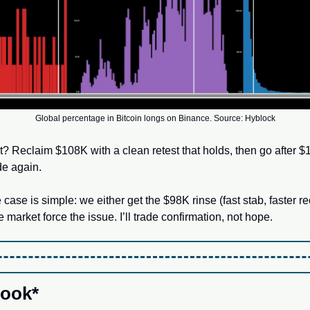
Global percentage in Bitcoin longs on Binance. Source: Hyblock
pt? Reclaim $108K with a clean retest that holds, then go after 
ide again. 
 case is simple: we either get the $98K rinse (fast stab, faster re
 market force the issue. I’ll trade confirmation, not hope.
ook*