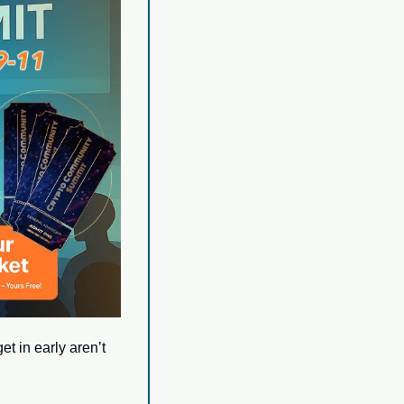
t in early aren’t 