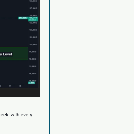
ek, with every 