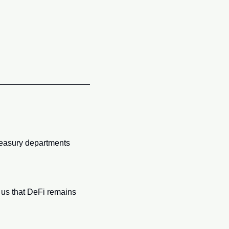
reasury departments 
us that DeFi remains 