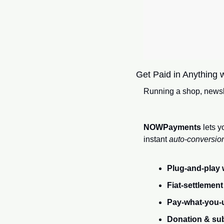
Get Paid in Anything w
Running a shop, newsle
NOWPayments
 lets 
instant
 auto‑conversio
Plug‑and‑play 
Fiat‑settlement
Pay‑what‑you‑
Donation & sub