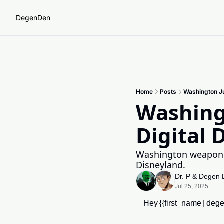
DegenDen
Home
Posts
Washington Jus
Washingt
Digital 
Washington weaponize
Disneyland.
Dr. P
 & 
Degen 
Jul 25, 2025
Hey {{first_name | dege