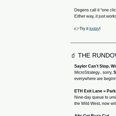
Degens call it “one clic
Either way, it just work
👉Try it 
today
!
🧃
 THE RUND
Saylor Can’t Stop, W
MicroStrategy.. sorry, 
S
everywhere are beginn
ETH Exit Lane = Park
Nine‑day queue to uns
the Wild West, now with
Alts Get Buzz‑Cut