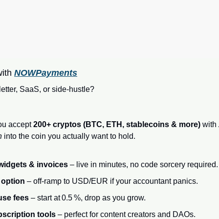
ith 
NOWPayments
tter, SaaS, or side‑hustle?
you accept 
200+ cryptos (BTC, ETH, stablecoins & more)
 with 
n
 into the coin you actually want to hold.
widgets & invoices
 – live in minutes, no code sorcery required.
 option
 – off‑ramp to USD/EUR if your accountant panics.
use fees
 – start at 0.5 %, drop as you grow.
scription tools
 – perfect for content creators and DAOs.