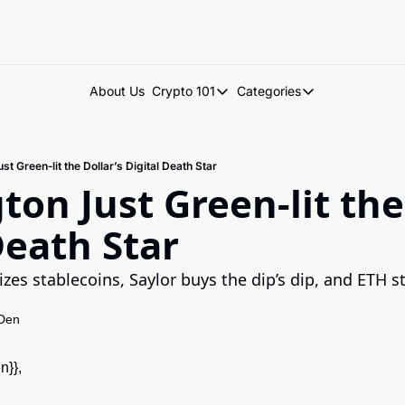
About Us
Crypto 101
Categories
Crypto 101
Categories
Introduction to Crypto
DegenDen Under 
t Green‐lit the Dollar’s Digital Death Star
Key Concepts: Building Your Cry
Degen Dispatch
on Just Green‐lit the 
Degen Radar
Death Star
s stablecoins, Saylor buys the dip’s dip, and ETH stak
Den
n}},