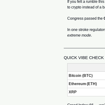
If you felt a rumble th
to crypto instead of a b
Congress passed the 
extreme mode
.
QUICK VIBE CHECK
Bitcoin (BTC)
Ethereum (ETH)
XRP