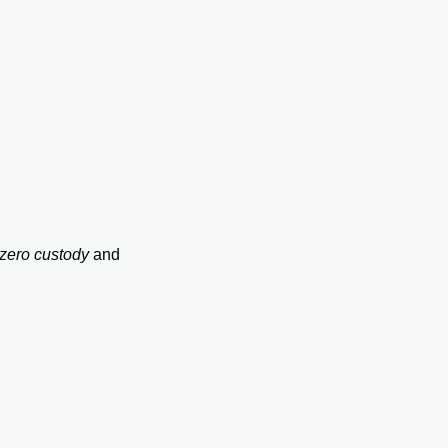
zero custody
 and 