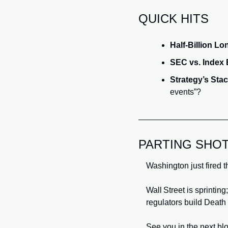
QUICK HITS
Half‑Billion L
SEC vs. Index
Strategy’s Stac
events”?
PARTING SHO
Washington just fired th
Wall Street is sprinting
regulators build Death
See you in the next blo