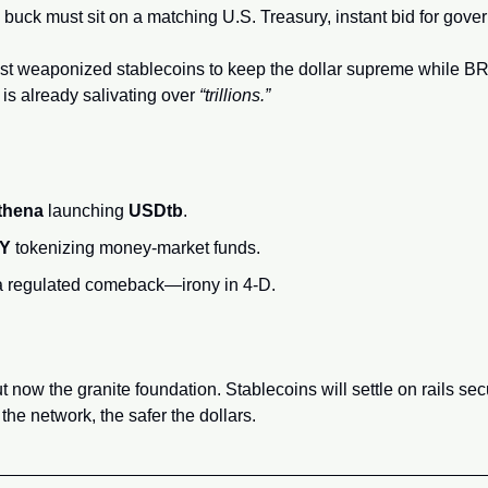
buck must sit on a matching U.S. Treasury, instant bid for gove
just weaponized stablecoins to keep the dollar supreme while B
 is already salivating over 
“trillions.”
thena
 launching 
USDtb
.
NY
 tokenizing money‑market funds.
 a regulated comeback—irony in 4‑D.
ut now the granite foundation. Stablecoins will settle on rails se
he network, the safer the dollars.