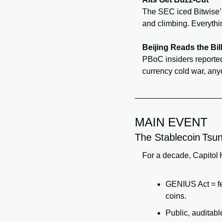
The SEC iced Bitwise’
and climbing. Everythi
Beijing Reads the Bil
PBoC insiders reportedl
currency cold war, an
MAIN EVENT
The Stablecoin Tsun
For a decade, Capitol H
GENIUS Act = fed
coins.
Public, auditab