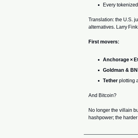
Every tokenized 
Translation: the U.S. 
alternatives. Larry Fink
First movers:
Anchorage × E
Goldman & B
Tether
 plotting
And Bitcoin? 
No longer the villain b
hashpower; the harder t