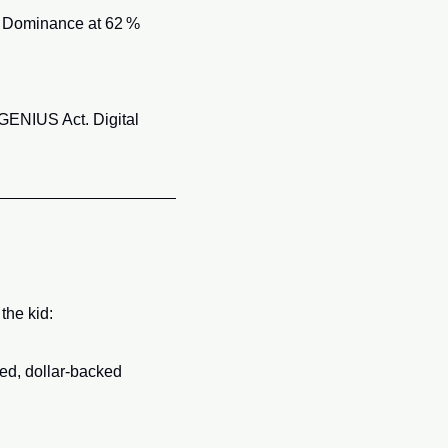
 Dominance at 62 % 
 GENIUS Act. Digital 
the kid:
ed, dollar‑backed 