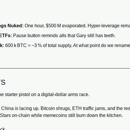
ongs Nuked:
 One hour, $500 M evaporated. Hyper‑leverage rem
 ETFs:
 Pause button reminds alts that Gary still has teeth.
k:
 600 k BTC = ~3 % of total supply. At what point do we rename
TS
e starter pistol on a digital‑dollar arms race. 
; China is lacing up. Bitcoin shrugs, ETH traffic jams, and the res
 Stars on‑chain while memecoins still burn down the kitchen.
ck.