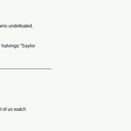
ains undefeated.
 halvings “Saylor 
t of us watch 