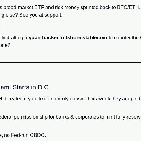
s broad‑market ETF and risk money sprinted back to BTC/ETH.
ng else? See you at support.
l
y drafting a 
yuan‑backed offshore stablecoin
 to counter the
yone?
ami Starts in D.C.
ill treated crypto like an unruly cousin. This week they adopted 
eral permission slip for banks & corporates to mint fully‑reserv
le, no Fed‑run CBDC.