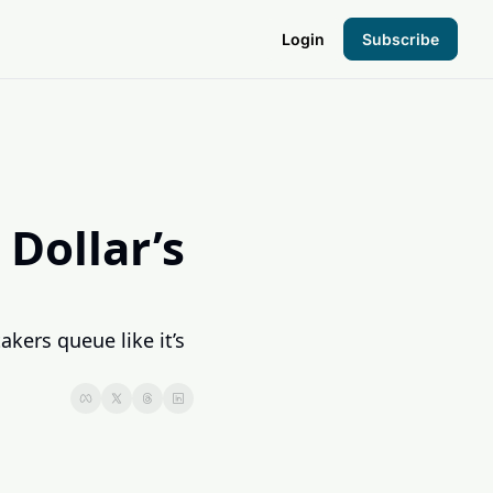
Login
Subscribe
the Hood
pto Foundation
Dollar’s 
ers queue like it’s 