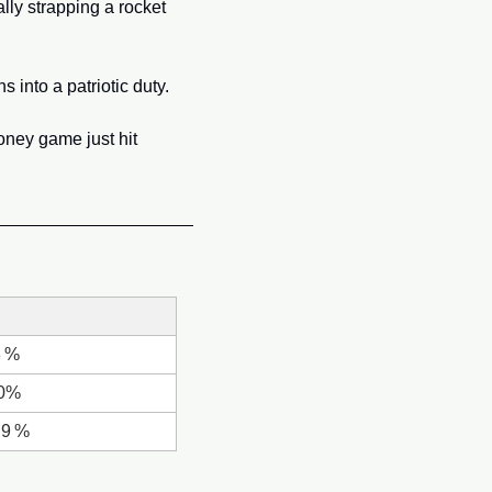
lly strapping a rocket 
 into a patriotic duty. 
In one stroke regulators went from “crypto bad” to “crypto mandatory,” and the global money game just hit 
8 %
.0%
.9 %