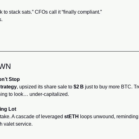
k to stack sats.” CFOs call it “finally compliant.”
s.
OWN
on’t Stop
trategy
, upsized its share sale to 
$2 B
 just to buy more BTC. T
ing to look… under‑capitalized.
ing Lot
take. A cascade of leveraged 
stETH
 loops unwound, reminding 
 valet service.