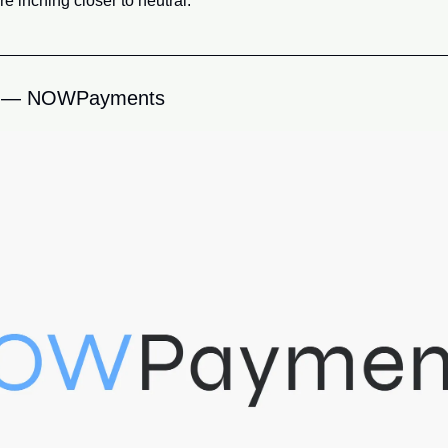
e inching closer to neutral.
 — NOWPayments