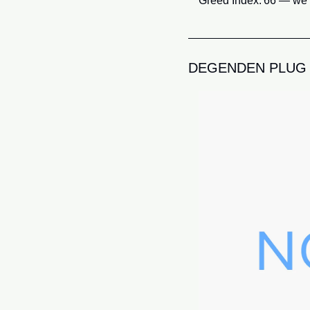
Greed Index: 66 — we’r
DEGENDEN PLUG