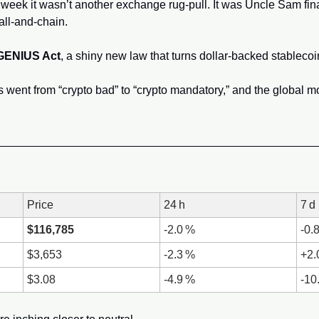
is week it wasn’t another exchange rug‑pull. It was Uncle Sam fina
all‑and‑chain. 
GENIUS Act
, a shiny new law that turns dollar‑backed stablecoins
Price
24 h
7 d
$116,785
-2.0 %
-0.
$3,653
-2.3 %
+2
$3.08
-4.9 %
-10