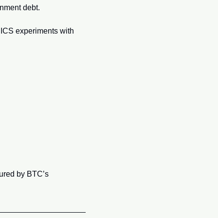
rnment debt.
RICS experiments with 
cured by BTC’s 