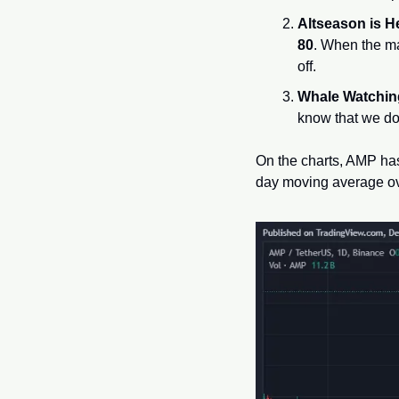
Altseason is H
80
. When the ma
off.
Whale Watchin
know that we do
On the charts, AMP has
day moving average ov