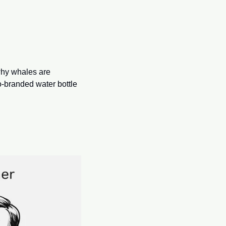
why whales are 
o-branded water bottle 