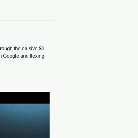
hrough the elusive 
$1 
n Google and flexing 