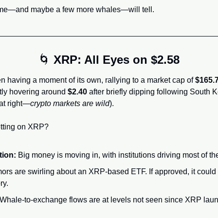
time—and maybe a few more whales—will tell.
🌀
XRP: All Eyes on $2.58
having a moment of its own, rallying to a market cap of 
$165.7
ntly hovering around 
$2.40
 after briefly dipping following South K
at right—
crypto markets are wild
).
etting on XRP?
tion:
 Big money is moving in, with institutions driving most of 
ors are swirling about an XRP-based ETF. If approved, it could
ry.
 Whale-to-exchange flows are at levels not seen since XRP lau