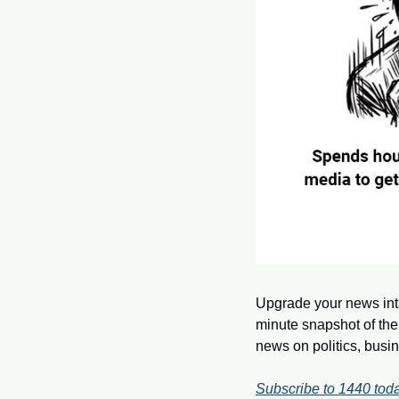
Upgrade your news int
minute snapshot of the
news on politics, busi
Subscribe to 1440 toda