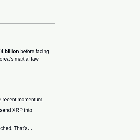
4 billion
 before facing 
orea’s martial law 
the recent momentum.
 send XRP into 
nched. That’s… 