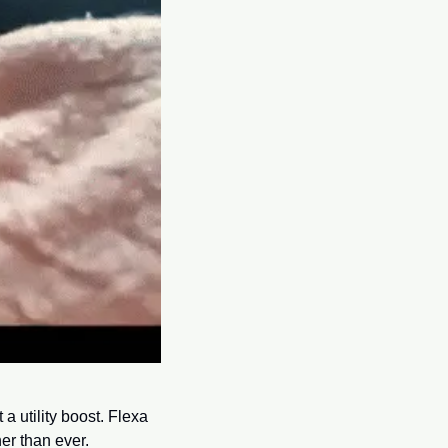
 utility boost. Flexa 
er than ever.