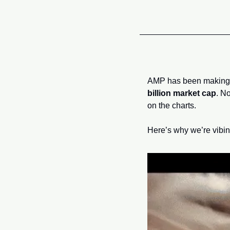
AMP has been making 
billion market cap
. N
on the charts.
Here’s why we’re vibin