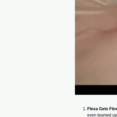
Flexa Gets Flex
even teamed up 