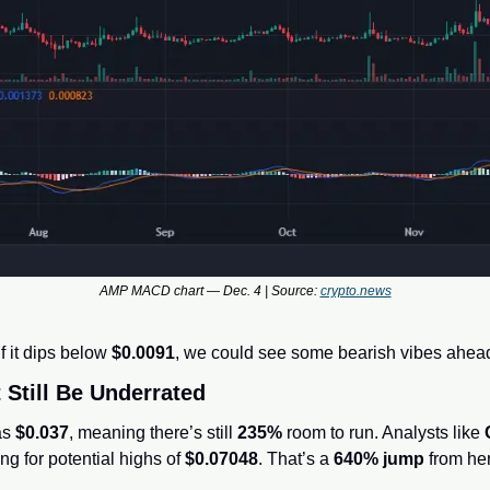
AMP MACD chart — Dec. 4 | Source: 
crypto.news
it dips below 
$0.0091
, we could see some bearish vibes ahea
Still Be Underrated
s 
$0.037
, meaning there’s still 
235%
 room to run. Analysts like 
ing for potential highs of 
$0.07048
. That’s a 
640% jump
 from he