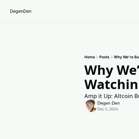
DegenDen
Home
Posts
Why We’re Bul
Why We’r
Watchin
Amp it Up: Altcoin B
Degen Den
Dec 5, 2024