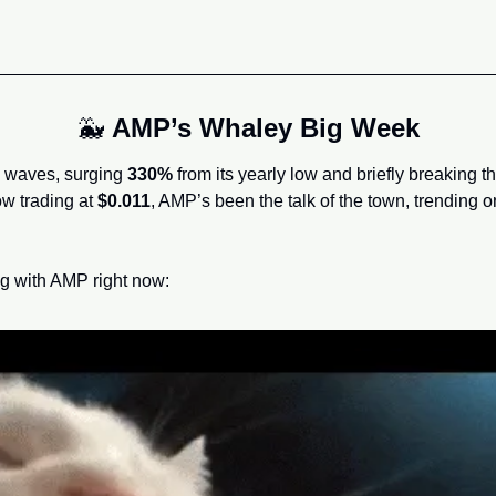
🐳
AMP’s Whaley Big Week
waves, surging 
330%
 from its yearly low and briefly breaking t
ow trading at 
$0.011
, AMP’s been the talk of the town, trending o
g with AMP right now: