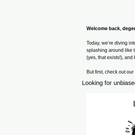
Welcome back, dege
Today, we’re diving in
splashing around like t
(yes, that exists!), and l
But first, check out our
Looking for unbiase