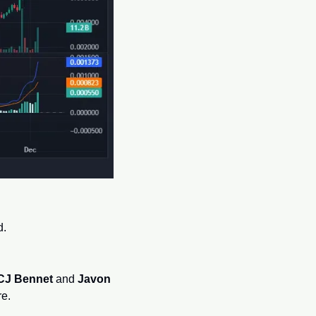
d.
CJ Bennet
 and 
Javon 
re.