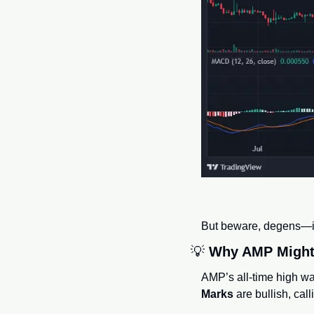
But beware, degens—if 
💡
Why AMP Might 
AMP’s all-time high wa
Marks
 are bullish, call