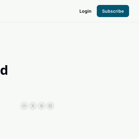
Login
Subscribe
the Hood
pto Foundation
d 