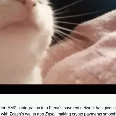
ier:
 AMP’s integration into Flexa’s payment network has given it a
with Zcash’s wallet app 
Zashi
, making crypto payments smooth