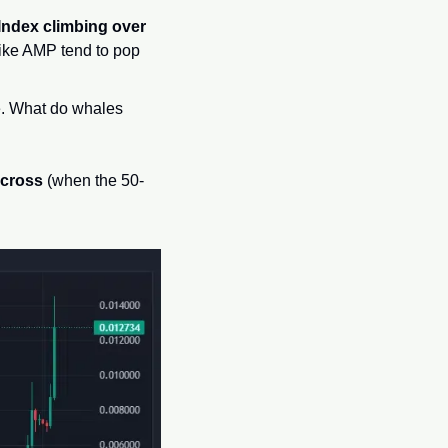
Index climbing over 
 like AMP tend to pop 
. What do whales 
 cross
 (when the 50-