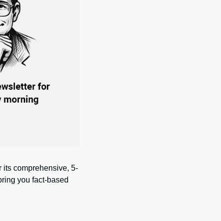
or its comprehensive, 5-
ring you fact-based 