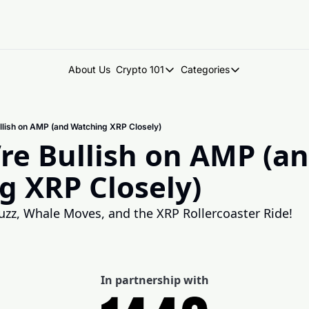
About Us
Crypto 101
Categories
Crypto 101
Categories
Introduction to Crypto
DegenDen Under 
lish on AMP (and Watching XRP Closely)
Key Concepts: Building Your Cry
Degen Dispatch
e Bullish on AMP (an
Degen Radar
g XRP Closely)
uzz, Whale Moves, and the XRP Rollercoaster Ride!
In partnership with