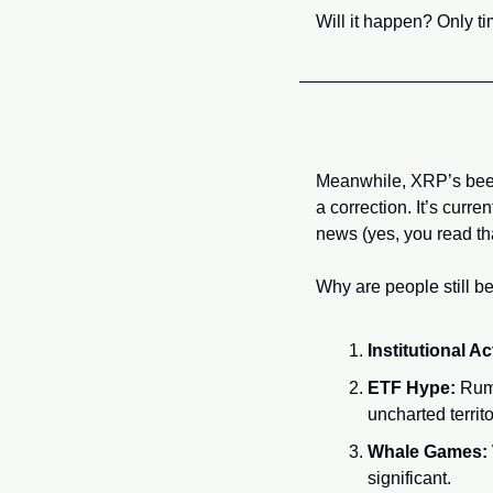
Will it happen? Only 
Meanwhile, XRP’s been 
a correction. It’s curre
news (yes, you read th
Why are people still b
Institutional Ac
ETF Hype:
 Rum
uncharted territo
Whale Games:
significant.