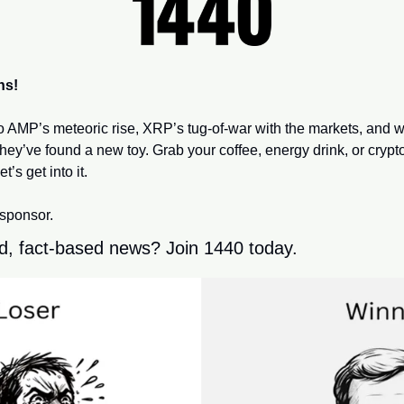
ns!
to AMP’s meteoric rise, XRP’s tug-of-war with the markets, and 
hey’ve found a new toy. Grab your coffee, energy drink, or crypt
et’s get into it.
 sponsor.
d, fact-based news? Join 1440 today.