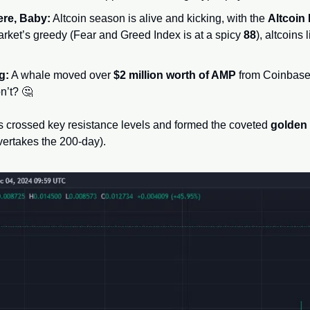
ere, Baby:
 Altcoin season is alive and kicking, with the 
Altcoin 
rket’s greedy (Fear and Greed Index is at a spicy 
88
), altcoins
g:
 A whale moved over 
$2 million worth of AMP
 from Coinbase
n’t? 
🤔
 crossed key resistance levels and formed the coveted 
golden
ertakes the 200-day). 