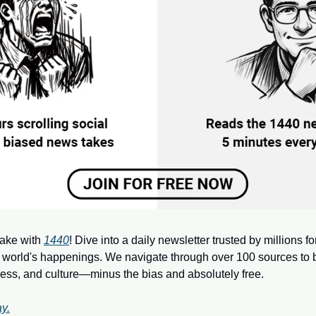
ake with 
1440
! Dive into a daily newsletter trusted by millions f
 world's happenings. We navigate through over 100 sources to b
ness, and culture—minus the bias and absolutely free.
y.